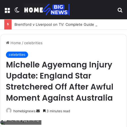
Menu
Switch
S
skin
fo
Brentford v Liverpool on TV: Complete Guide to Kickoff, Channels & Live Stream UK
Home
/
celebrities
celebrities
Michelle Agyemang Injury
Update: England Star
Stretchered Off After Awful
Moment Against Australia
Send
homebignews
3 minutes read
an
michelle agyemang
email