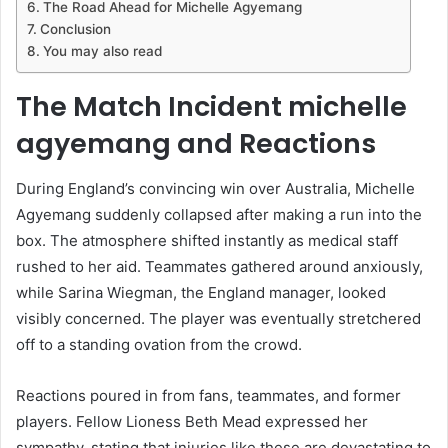
The Road Ahead for Michelle Agyemang
Conclusion
You may also read
The Match Incident michelle
agyemang and Reactions
During England’s convincing win over Australia, Michelle
Agyemang suddenly collapsed after making a run into the
box. The atmosphere shifted instantly as medical staff
rushed to her aid. Teammates gathered around anxiously,
while Sarina Wiegman, the England manager, looked
visibly concerned. The player was eventually stretchered
off to a standing ovation from the crowd.
Reactions poured in from fans, teammates, and former
players. Fellow Lioness Beth Mead expressed her
sympathy, stating that injuries like these are devastating to