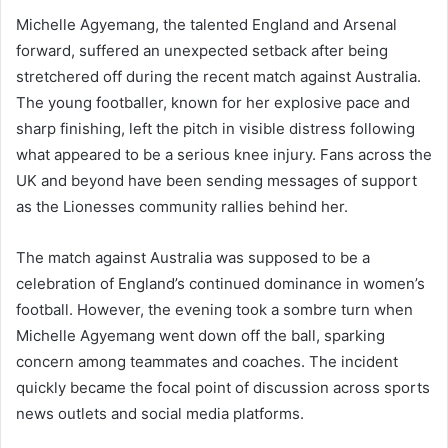
Michelle Agyemang, the talented England and Arsenal
forward, suffered an unexpected setback after being
stretchered off during the recent match against Australia.
The young footballer, known for her explosive pace and
sharp finishing, left the pitch in visible distress following
what appeared to be a serious knee injury. Fans across the
UK and beyond have been sending messages of support
as the Lionesses community rallies behind her.
The match against Australia was supposed to be a
celebration of England’s continued dominance in women’s
football. However, the evening took a sombre turn when
Michelle Agyemang went down off the ball, sparking
concern among teammates and coaches. The incident
quickly became the focal point of discussion across sports
news outlets and social media platforms.