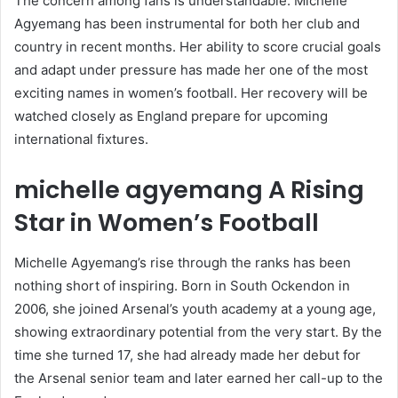
The concern among fans is understandable. Michelle
Agyemang has been instrumental for both her club and
country in recent months. Her ability to score crucial goals
and adapt under pressure has made her one of the most
exciting names in women’s football. Her recovery will be
watched closely as England prepare for upcoming
international fixtures.
michelle agyemang
A Rising
Star in Women’s Football
Michelle Agyemang’s rise through the ranks has been
nothing short of inspiring. Born in South Ockendon in
2006, she joined Arsenal’s youth academy at a young age,
showing extraordinary potential from the very start. By the
time she turned 17, she had already made her debut for
the Arsenal senior team and later earned her call-up to the