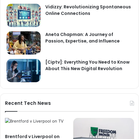
Vidizzy: Revolutionizing Spontaneous
Online Connections
Aneta Chapman: A Journey of
Passion, Expertise, and Influence
[Ciptv]: Everything You Need to Know
About This New Digital Revolution
Recent Tech News
Brentford v Liverpool on