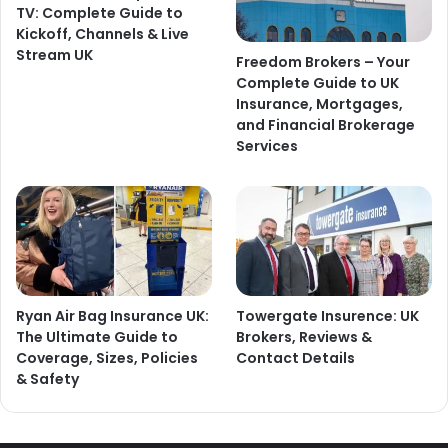
TV: Complete Guide to
Kickoff, Channels & Live
Stream UK
Freedom Brokers – Your
Complete Guide to UK
Insurance, Mortgages,
and Financial Brokerage
Services
Ryan Air Bag Insurance UK:
Towergate Insurence: UK
The Ultimate Guide to
Brokers, Reviews &
Coverage, Sizes, Policies
Contact Details
& Safety