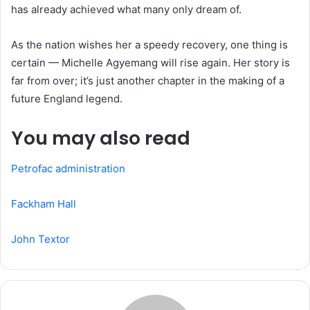
has already achieved what many only dream of.
As the nation wishes her a speedy recovery, one thing is
certain — Michelle Agyemang will rise again. Her story is
far from over; it’s just another chapter in the making of a
future England legend.
You may also read
Petrofac administration
Fackham Hall
John Textor