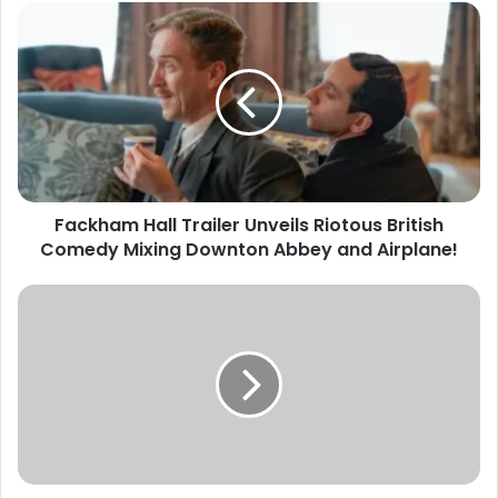
Fackham Hall Trailer Unveils Riotous British
Comedy Mixing Downton Abbey and Airplane!