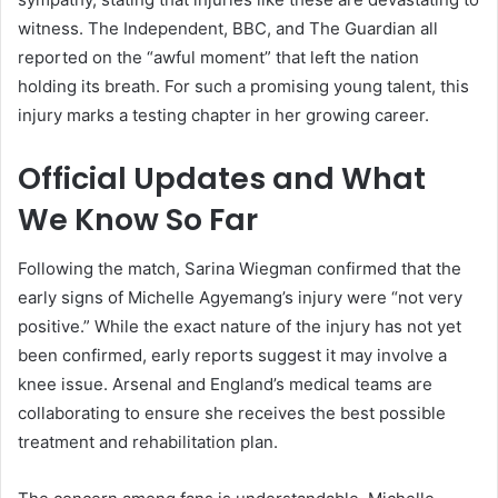
witness. The Independent, BBC, and The Guardian all
reported on the “awful moment” that left the nation
holding its breath. For such a promising young talent, this
injury marks a testing chapter in her growing career.
Official Updates and What
We Know So Far
Following the match, Sarina Wiegman confirmed that the
early signs of Michelle Agyemang’s injury were “not very
positive.” While the exact nature of the injury has not yet
been confirmed, early reports suggest it may involve a
knee issue. Arsenal and England’s medical teams are
collaborating to ensure she receives the best possible
treatment and rehabilitation plan.