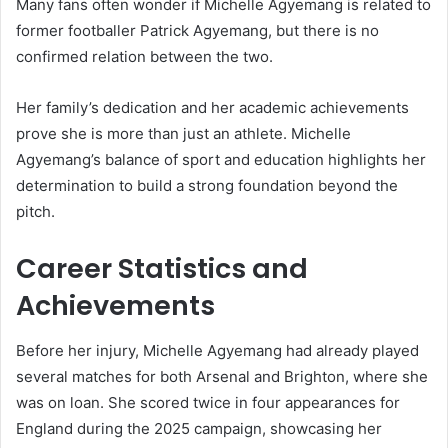
Many fans often wonder if Michelle Agyemang is related to
former footballer Patrick Agyemang, but there is no
confirmed relation between the two.
Her family’s dedication and her academic achievements
prove she is more than just an athlete. Michelle
Agyemang’s balance of sport and education highlights her
determination to build a strong foundation beyond the
pitch.
Career Statistics and
Achievements
Before her injury, Michelle Agyemang had already played
several matches for both Arsenal and Brighton, where she
was on loan. She scored twice in four appearances for
England during the 2025 campaign, showcasing her