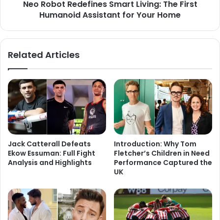
Neo Robot Redefines Smart Living: The First
Humanoid Assistant for Your Home
Related Articles
Jack Catterall Defeats
Introduction: Why Tom
Ekow Essuman: Full Fight
Fletcher’s Children in Need
Analysis and Highlights
Performance Captured the
UK