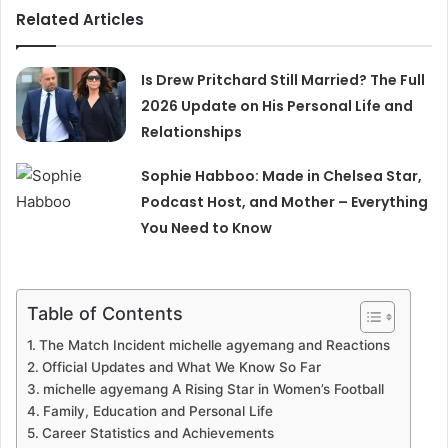
Related Articles
Is Drew Pritchard Still Married? The Full
2026 Update on His Personal Life and
Relationships
Sophie Habboo: Made in Chelsea Star,
Podcast Host, and Mother – Everything
You Need to Know
Table of Contents
The Match Incident michelle agyemang and Reactions
Official Updates and What We Know So Far
michelle agyemang A Rising Star in Women’s Football
Family, Education and Personal Life
Career Statistics and Achievements