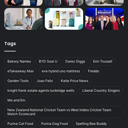
Tags
Bakery Names
BYD Seal U
Darez Diggs
Erin Trussell
eTakeaway Max
eve hybrid uno mattress
Freddo
Garden Tools
Joao Felix
Katie Price News
knight frank estate agents tunbridge wells
Liberal Country Singers
Me and Em
New Zealand National Cricket Team vs West Indies Cricket Team
Match Scorecard
Purina Cat Food
Purina Dog Food
Spelling Bee Buddy