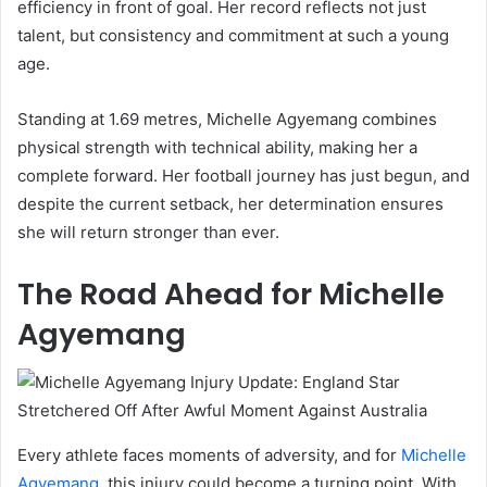
efficiency in front of goal. Her record reflects not just
talent, but consistency and commitment at such a young
age.
Standing at 1.69 metres, Michelle Agyemang combines
physical strength with technical ability, making her a
complete forward. Her football journey has just begun, and
despite the current setback, her determination ensures
she will return stronger than ever.
The Road Ahead for Michelle
Agyemang
Every athlete faces moments of adversity, and for
Michelle
Agyemang
, this injury could become a turning point. With