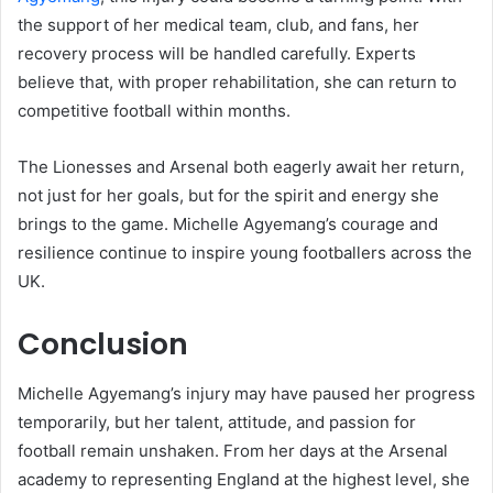
the support of her medical team, club, and fans, her
recovery process will be handled carefully. Experts
believe that, with proper rehabilitation, she can return to
competitive football within months.
The Lionesses and Arsenal both eagerly await her return,
not just for her goals, but for the spirit and energy she
brings to the game. Michelle Agyemang’s courage and
resilience continue to inspire young footballers across the
UK.
Conclusion
Michelle Agyemang’s injury may have paused her progress
temporarily, but her talent, attitude, and passion for
football remain unshaken. From her days at the Arsenal
academy to representing England at the highest level, she