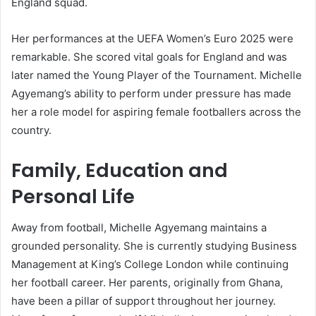
England squad.
Her performances at the UEFA Women’s Euro 2025 were
remarkable. She scored vital goals for England and was
later named the Young Player of the Tournament. Michelle
Agyemang’s ability to perform under pressure has made
her a role model for aspiring female footballers across the
country.
Family, Education and
Personal Life
Away from football, Michelle Agyemang maintains a
grounded personality. She is currently studying Business
Management at King’s College London while continuing
her football career. Her parents, originally from Ghana,
have been a pillar of support throughout her journey.