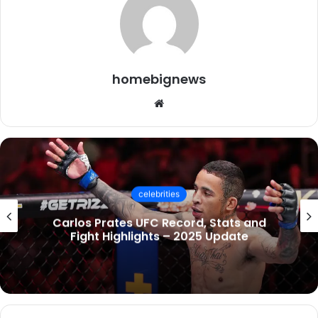
homebignews
Website
celebrities
Carlos Prates UFC Record, Stats and
Fight Highlights – 2025 Update