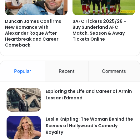
Duncan James Confirms
SAFC Tickets 2025/26 –
New Romance with
Buy Sunderland AFC
Alexander Roque After
Match, Season & Away
Heartbreak and Career
Tickets Online
Comeback
Popular
Recent
Comments
Exploring the Life and Career of Armin
Lessani Edmond
Leslie Knipfing: The Woman Behind the
Scenes of Hollywood’s Comedy
Royalty