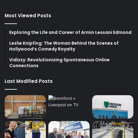
Most Viewed Posts
Exploring the Life and Career of Armin Lessani Edmond
Leslie Knipfing: The Woman Behind the Scenes of
Hollywood’s Comedy Royalty
Vidizzy: Revolutionizing Spontaneous Online
Connections
Last Modified Posts