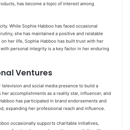
roducts, has become a topic of interest among
city. While Sophie Habboo has faced occasional
utiny, she has maintained a positive and relatable
on her life, Sophie Habboo has built trust with her
 with personal integrity is a key factor in her enduring
onal Ventures
television and social media presence to build a
s her accomplishments as a reality star, influencer, and
Habboo has participated in brand endorsements and
and, expanding her professional reach and influence.
boo occasionally supports charitable initiatives,