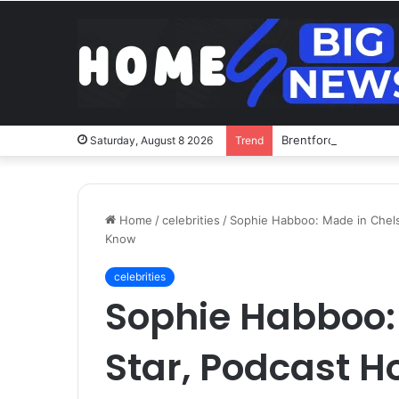
Brentford v Liverpoo
Saturday, August 8 2026
Trend
Home
/
celebrities
/
Sophie Habboo: Made in Chels
Know
celebrities
Sophie Habboo:
Star, Podcast H