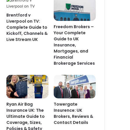
Brentford v
Liverpool on TV:
Freedom Brokers –
Complete Guide to
Your Complete
Kickoff, Channels &
Guide to UK
Live Stream UK
Insurance,
Mortgages, and
Financial
Brokerage Services
Ryan Air Bag
Towergate
Insurance UK: The
Insurence: UK
Ultimate Guide to
Brokers, Reviews &
Coverage, Sizes,
Contact Details
Policies & Safety