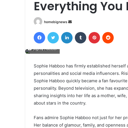
Everything You
Send
homebignews
an
Facebook
Twitter
LinkedIn
Tumblr
Pinterest
Reddit
email
Sophie Habboo
Sophie Habboo has firmly established herself 
personalities and social media influencers. Ri
Sophie Habboo quickly became a fan favourite t
personality. Beyond television, she has expand
sharing insights into her life as a mother, wife
about stars in the country.
Fans admire Sophie Habboo not just for her pr
Her balance of glamour, family, and openness 