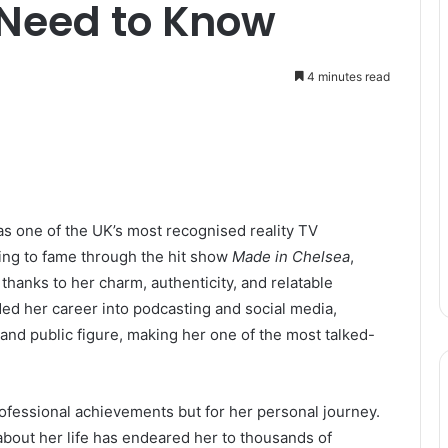
 Need to Know
4 minutes read
as one of the UK’s most recognised reality TV
sing to fame through the hit show
Made in Chelsea
,
hanks to her charm, authenticity, and relatable
ed her career into podcasting and social media,
, and public figure, making her one of the most talked-
ofessional achievements but for her personal journey.
about her life has endeared her to thousands of