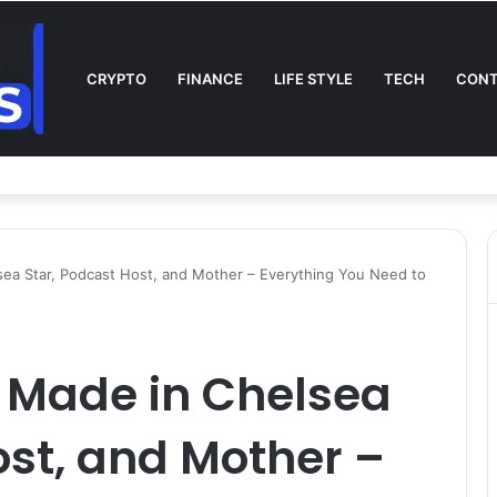
CRYPTO
FINANCE
LIFE STYLE
TECH
CONT
l on TV: Complete Guide to Kickoff, Channels & Live Stream UK
ea Star, Podcast Host, and Mother – Everything You Need to
 Made in Chelsea
ost, and Mother –