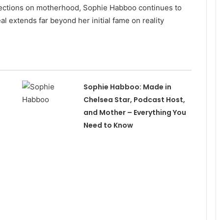
eflections on motherhood, Sophie Habboo continues to
l extends far beyond her initial fame on reality
Sophie Habboo: Made in
Chelsea Star, Podcast Host,
and Mother – Everything You
Need to Know