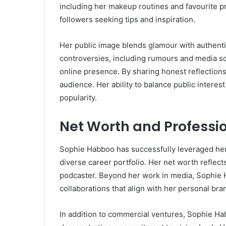
including her makeup routines and favourite p
followers seeking tips and inspiration.
Her public image blends glamour with authenti
controversies, including rumours and media scr
online presence. By sharing honest reflections 
audience. Her ability to balance public interest
popularity.
Net Worth and Professi
Sophie Habboo has successfully leveraged her 
diverse career portfolio. Her net worth reflect
podcaster. Beyond her work in media, Sophie 
collaborations that align with her personal br
In addition to commercial ventures, Sophie Hab