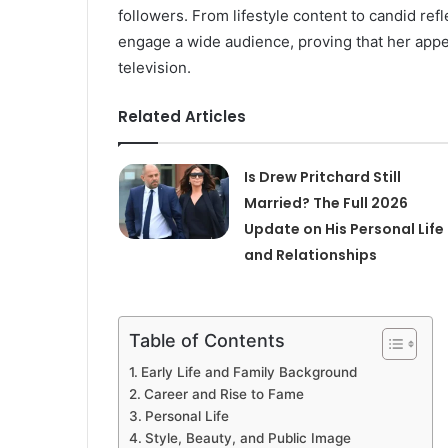
followers. From lifestyle content to candid r
engage a wide audience, proving that her appea
television.
Related Articles
Is Drew Pritchard Still
Married? The Full 2026
Update on His Personal Life
and Relationships
Table of Contents
Early Life and Family Background
Career and Rise to Fame
Personal Life
Style, Beauty, and Public Image