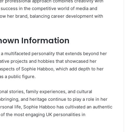
r professional approach combines creativity with
 success in the competitive world of media and
ow her brand, balancing career development with
nown Information
l a multifaceted personality that extends beyond her
ative projects and hobbies that showcased her
 aspects of Sophie Habboo, which add depth to her
 a public figure.
nal stories, family experiences, and cultural
ringing, and heritage continue to play a role in her
ersonal life, Sophie Habboo has cultivated an authentic
of the most engaging UK personalities in