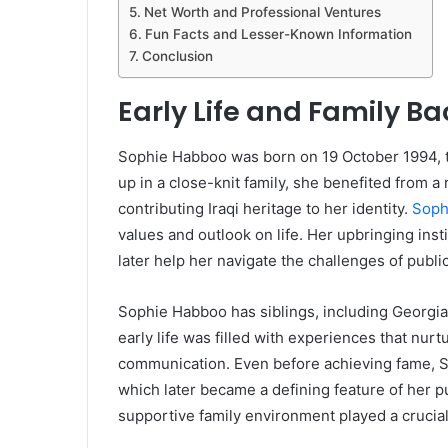
Net Worth and Professional Ventures
Fun Facts and Lesser-Known Information
Conclusion
Early Life and Family B
Sophie Habboo was born on 19 October 1994, 
up in a close-knit family, she benefited from a 
contributing Iraqi heritage to her identity.
Soph
values and outlook on life. Her upbringing inst
later help her navigate the challenges of public
Sophie Habboo has siblings, including Georgia
early life was filled with experiences that nurt
communication. Even before achieving fame, So
which later became a defining feature of her p
supportive family environment played a crucial 