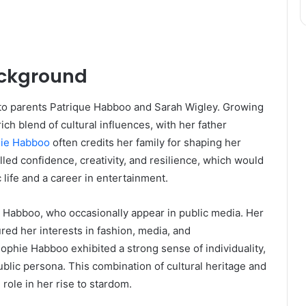
ackground
to parents Patrique Habboo and Sarah Wigley. Growing
rich blend of cultural influences, with her father
ie Habboo
often credits her family for shaping her
illed confidence, creativity, and resilience, which would
 life and a career in entertainment.
 Habboo, who occasionally appear in public media. Her
ured her interests in fashion, media, and
phie Habboo exhibited a strong sense of individuality,
ublic persona. This combination of cultural heritage and
role in her rise to stardom.