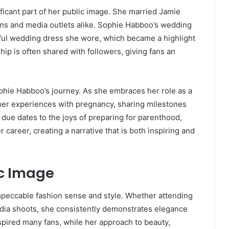
ficant part of her public image. She married Jamie
fans and media outlets alike. Sophie Habboo’s wedding
iful wedding dress she wore, which became a highlight
hip is often shared with followers, giving fans an
phie Habboo’s journey. As she embraces her role as a
er experiences with pregnancy, sharing milestones
due dates to the joys of preparing for parenthood,
 career, creating a narrative that is both inspiring and
ic Image
mpeccable fashion sense and style. Whether attending
media shoots, she consistently demonstrates elegance
nspired many fans, while her approach to beauty,