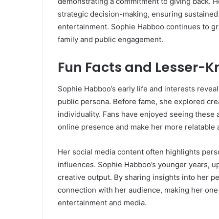
demonstrating a commitment to giving back. He
strategic decision-making, ensuring sustained
entertainment. Sophie Habboo continues to gr
family and public engagement.
Fun Facts and Lesser-K
Sophie Habboo’s early life and interests revea
public persona. Before fame, she explored cre
individuality. Fans have enjoyed seeing these
online presence and make her more relatable as
Her social media content often highlights perso
influences. Sophie Habboo’s younger years, upb
creative output. By sharing insights into her p
connection with her audience, making her one 
entertainment and media.