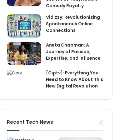
Comedy Royalty
Vidizzy: Revolutionizing
Spontaneous Online
Connections
Aneta Chapman: A
Journey of Passion,
Expertise, and Influence
[Ciptv]: Everything You
Need to Know About This
New Digital Revolution
Recent Tech News