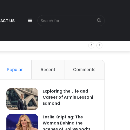
Sidebar
Search
ACT US
for
Popular
Recent
Comments
Exploring the Life and
Career of Armin Lessani
Edmond
Leslie Knipfing: The
Woman Behind the
Scenes of Hollywood’s