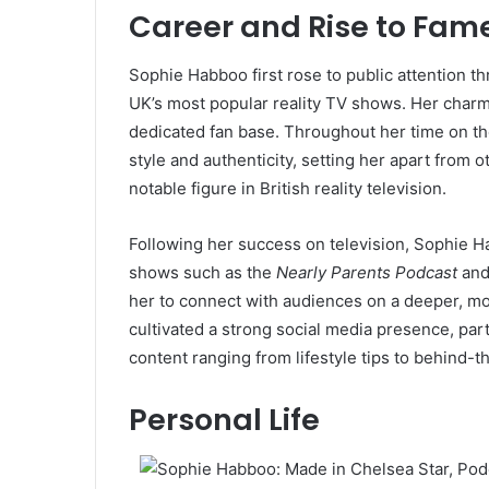
Career and Rise to Fam
Sophie Habboo first rose to public attention 
UK’s most popular reality TV shows. Her charm,
dedicated fan base. Throughout her time on 
style and authenticity, setting her apart from 
notable figure in British reality television.
Following her success on television, Sophie 
shows such as the
Nearly Parents Podcast
and
her to connect with audiences on a deeper, mo
cultivated a strong social media presence, par
content ranging from lifestyle tips to behind-t
Personal Life