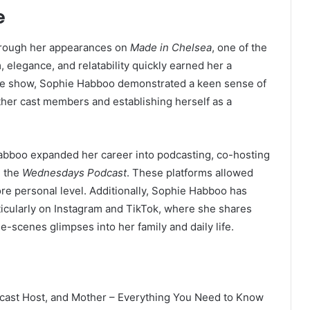
e
through her appearances on
Made in Chelsea
, one of the
 elegance, and relatability quickly earned her a
the show, Sophie Habboo demonstrated a keen sense of
other cast members and establishing herself as a
Habboo expanded her career into podcasting, co-hosting
 the
Wednesdays Podcast
. These platforms allowed
re personal level. Additionally, Sophie Habboo has
ticularly on Instagram and TikTok, where she shares
he-scenes glimpses into her family and daily life.