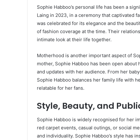
Sophie Habboo’s personal life has been a signi
Laing in 2023, in a ceremony that captivated 
was celebrated for its elegance and the beaut
of fashion coverage at the time. Their relations
intimate look at their life together.
Motherhood is another important aspect of So
mother, Sophie Habboo has been open about h
and updates with her audience. From her baby 
Sophie Habboo balances her family life with her
relatable for her fans.
Style, Beauty, and Publ
Sophie Habboo is widely recognised for her i
red carpet events, casual outings, or social 
and individuality. Sophie Habboo’s style has i