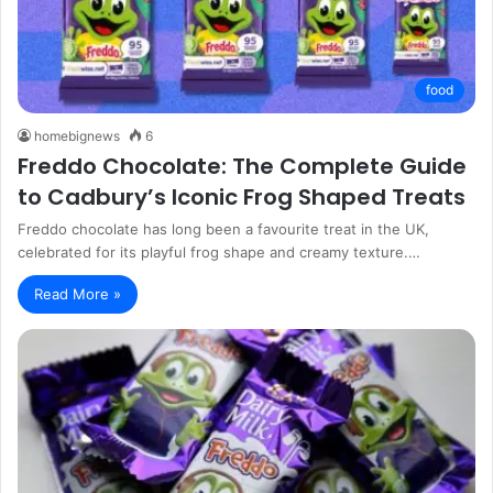
food
homebignews
6
Freddo Chocolate: The Complete Guide
to Cadbury’s Iconic Frog Shaped Treats
Freddo chocolate has long been a favourite treat in the UK,
celebrated for its playful frog shape and creamy texture.…
Read More »