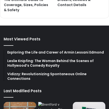
Coverage, Sizes, Policies
Contact Details
& Safety
Most Viewed Posts
Exploring the Life and Career of Armin Lessani Edmond
Leslie Knipfing: The Woman Behind the Scenes of
Hollywood’s Comedy Royalty
Vidizzy: Revolutionizing Spontaneous Online
Connections
Last Modified Posts