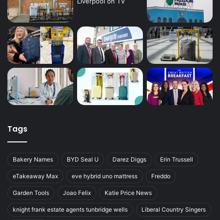
Tags
Bakery Names
BYD Seal U
Darez Diggs
Erin Trussell
eTakeaway Max
eve hybrid uno mattress
Freddo
Garden Tools
Joao Felix
Katie Price News
knight frank estate agents tunbridge wells
Liberal Country Singers