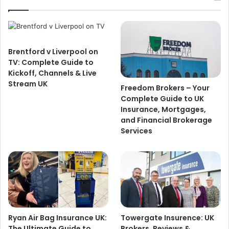
Brentford v Liverpool on
TV: Complete Guide to
Kickoff, Channels & Live
Stream UK
Freedom Brokers – Your
Complete Guide to UK
Insurance, Mortgages,
and Financial Brokerage
Services
Ryan Air Bag Insurance UK:
Towergate Insurence: UK
The Ultimate Guide to
Brokers, Reviews &