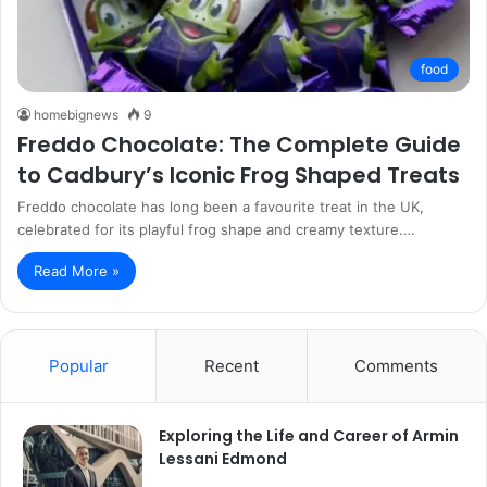
food
homebignews
9
Freddo Chocolate: The Complete Guide
to Cadbury’s Iconic Frog Shaped Treats
Freddo chocolate has long been a favourite treat in the UK,
celebrated for its playful frog shape and creamy texture.…
Read More »
Popular
Recent
Comments
Exploring the Life and Career of Armin
Lessani Edmond