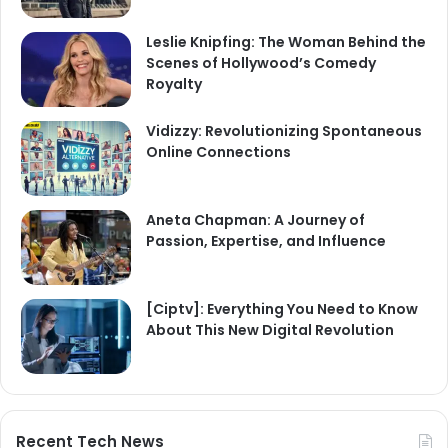
Leslie Knipfing: The Woman Behind the
Scenes of Hollywood’s Comedy
Royalty
Vidizzy: Revolutionizing Spontaneous
Online Connections
Aneta Chapman: A Journey of
Passion, Expertise, and Influence
[Ciptv]: Everything You Need to Know
About This New Digital Revolution
Recent Tech News