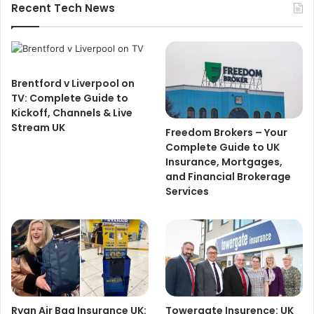
Recent Tech News
Brentford v Liverpool on
TV: Complete Guide to
Kickoff, Channels & Live
Stream UK
Freedom Brokers – Your
Complete Guide to UK
Insurance, Mortgages,
and Financial Brokerage
Services
Ryan Air Bag Insurance UK:
Towergate Insurence: UK