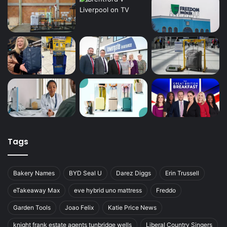
Tags
Bakery Names
BYD Seal U
Darez Diggs
Erin Trussell
eTakeaway Max
eve hybrid uno mattress
Freddo
Garden Tools
Joao Felix
Katie Price News
knight frank estate agents tunbridge wells
Liberal Country Singers