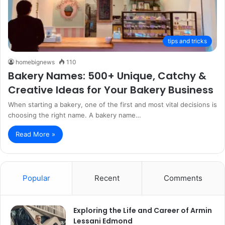
tips and tricks
homebignews
110
Bakery Names: 500+ Unique, Catchy &
Creative Ideas for Your Bakery Business
When starting a bakery, one of the first and most vital decisions is
choosing the right name. A bakery name…
Read More »
Popular
Recent
Comments
Exploring the Life and Career of Armin
Lessani Edmond