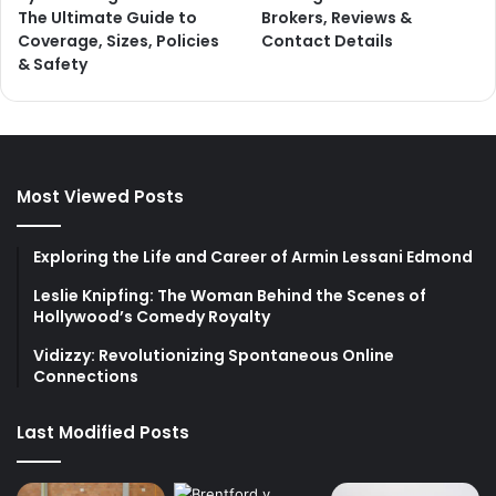
The Ultimate Guide to
Brokers, Reviews &
Coverage, Sizes, Policies
Contact Details
& Safety
Most Viewed Posts
Exploring the Life and Career of Armin Lessani Edmond
Leslie Knipfing: The Woman Behind the Scenes of
Hollywood’s Comedy Royalty
Vidizzy: Revolutionizing Spontaneous Online
Connections
Last Modified Posts