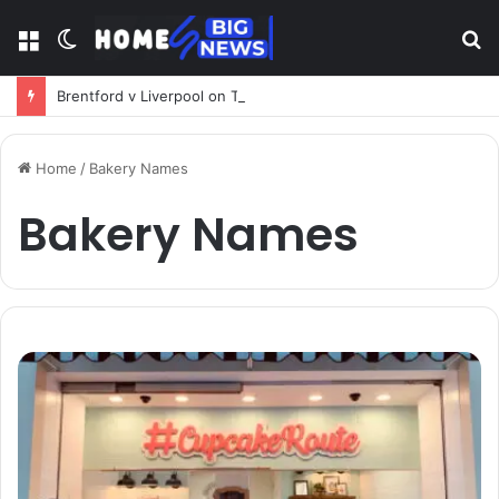
Menu
Switch
S
skin
fo
Brentford v Liverpool on TV: Complete Guide to Kickoff, Channels & Live Stream UK
Home
/
Bakery Names
Bakery Names