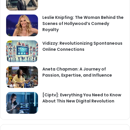
Leslie Knipfing: The Woman Behind the
Scenes of Hollywood’s Comedy
Royalty
Vidizzy: Revolutionizing Spontaneous
Online Connections
Aneta Chapman: A Journey of
Passion, Expertise, and Influence
[Ciptv]: Everything You Need to Know
About This New Digital Revolution