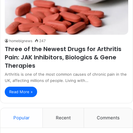
homebignews
247
Three of the Newest Drugs for Arthritis
Pain: JAK Inhibitors, Biologics & Gene
Therapies
Arthritis is one of the most common causes of chronic pain in the
UK, affecting millions of people. Living with…
Read More »
Popular
Recent
Comments