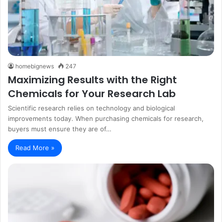
homebignews
247
Maximizing Results with the Right
Chemicals for Your Research Lab
Scientific research relies on technology and biological
improvements today. When purchasing chemicals for research,
buyers must ensure they are of…
Read More »