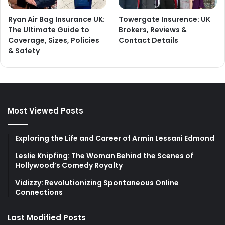
Ryan Air Bag Insurance UK:
Towergate Insurence: UK
The Ultimate Guide to
Brokers, Reviews &
Coverage, Sizes, Policies
Contact Details
& Safety
Most Viewed Posts
Exploring the Life and Career of Armin Lessani Edmond
Leslie Knipfing: The Woman Behind the Scenes of
Hollywood’s Comedy Royalty
Vidizzy: Revolutionizing Spontaneous Online
Connections
Last Modified Posts