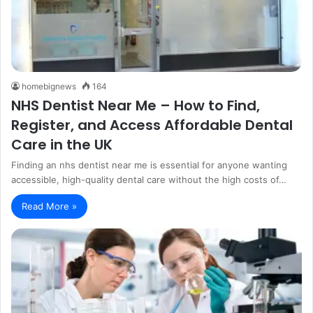
homebignews
164
NHS Dentist Near Me – How to Find,
Register, and Access Affordable Dental
Care in the UK
Finding an nhs dentist near me is essential for anyone wanting
accessible, high-quality dental care without the high costs of…
Read More »