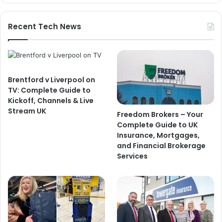
Recent Tech News
Brentford v Liverpool on
TV: Complete Guide to
Kickoff, Channels & Live
Stream UK
Freedom Brokers – Your
Complete Guide to UK
Insurance, Mortgages,
and Financial Brokerage
Services