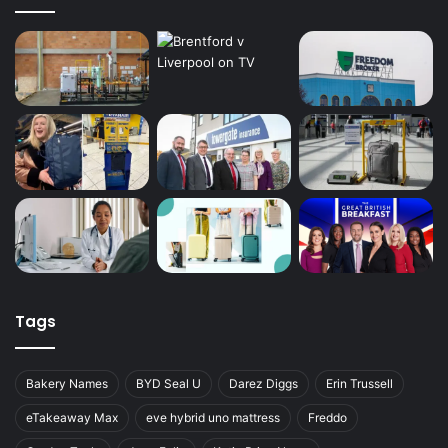
Tags
Bakery Names
BYD Seal U
Darez Diggs
Erin Trussell
eTakeaway Max
eve hybrid uno mattress
Freddo