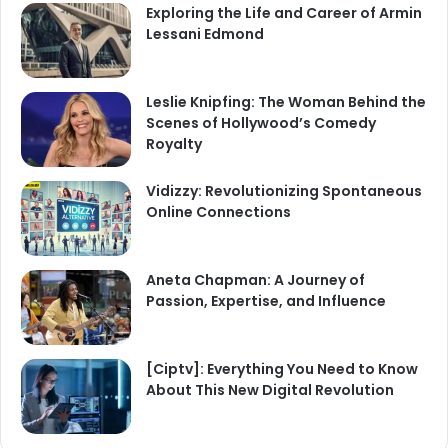
Exploring the Life and Career of Armin
Lessani Edmond
Leslie Knipfing: The Woman Behind the
Scenes of Hollywood’s Comedy
Royalty
Vidizzy: Revolutionizing Spontaneous
Online Connections
Aneta Chapman: A Journey of
Passion, Expertise, and Influence
[Ciptv]: Everything You Need to Know
About This New Digital Revolution