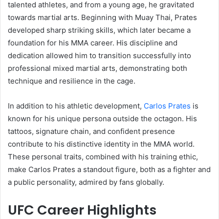
talented athletes, and from a young age, he gravitated
towards martial arts. Beginning with Muay Thai, Prates
developed sharp striking skills, which later became a
foundation for his MMA career. His discipline and
dedication allowed him to transition successfully into
professional mixed martial arts, demonstrating both
technique and resilience in the cage.
In addition to his athletic development,
Carlos Prates
is
known for his unique persona outside the octagon. His
tattoos, signature chain, and confident presence
contribute to his distinctive identity in the MMA world.
These personal traits, combined with his training ethic,
make Carlos Prates a standout figure, both as a fighter and
a public personality, admired by fans globally.
UFC Career Highlights