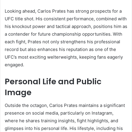
Looking ahead, Carlos Prates has strong prospects for a
UFC title shot. His consistent performance, combined with
his knockout power and tactical approach, positions him as
a contender for future championship opportunities. With
each fight, Prates not only strengthens his professional
record but also enhances his reputation as one of the
UFC’s most exciting welterweights, keeping fans eagerly
engaged.
Personal Life and Public
Image
Outside the octagon, Carlos Prates maintains a significant
presence on social media, particularly on Instagram,
where he shares training insights, fight highlights, and
glimpses into his personal life. His lifestyle, including his