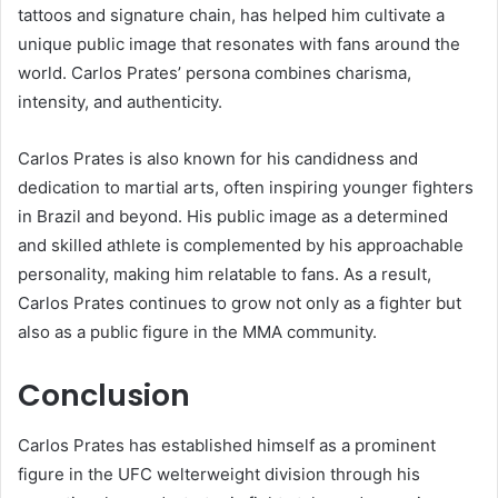
tattoos and signature chain, has helped him cultivate a
unique public image that resonates with fans around the
world. Carlos Prates’ persona combines charisma,
intensity, and authenticity.
Carlos Prates is also known for his candidness and
dedication to martial arts, often inspiring younger fighters
in Brazil and beyond. His public image as a determined
and skilled athlete is complemented by his approachable
personality, making him relatable to fans. As a result,
Carlos Prates continues to grow not only as a fighter but
also as a public figure in the MMA community.
Conclusion
Carlos Prates has established himself as a prominent
figure in the UFC welterweight division through his