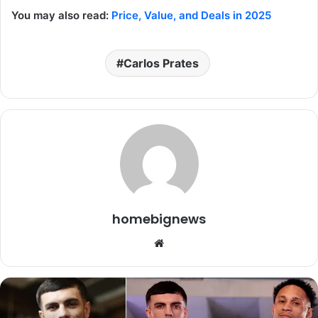
You may also read:
Price, Value, and Deals in 2025
Carlos Prates
homebignews
Website