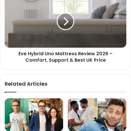
Eve Hybrid Uno Mattress Review 2026 –
Comfort, Support & Best UK Price
Related Articles