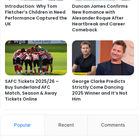
Introduction: Why Tom
Duncan James Confirms
Fletcher’s Children in Need
New Romance with
Performance Captured the
Alexander Roque After
UK
Heartbreak and Career
Comeback
SAFC Tickets 2025/26 –
George Clarke Predicts
Buy Sunderland AFC
Strictly Come Dancing
Match, Season & Away
2025 Winner and It’s Not
Tickets Online
Him
Popular
Recent
Comments