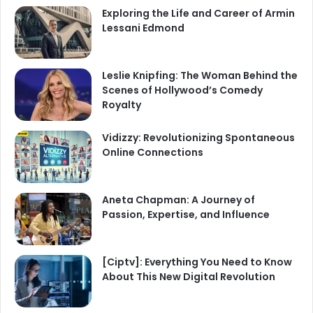
Exploring the Life and Career of Armin
Lessani Edmond
Leslie Knipfing: The Woman Behind the
Scenes of Hollywood’s Comedy
Royalty
Vidizzy: Revolutionizing Spontaneous
Online Connections
Aneta Chapman: A Journey of
Passion, Expertise, and Influence
[Ciptv]: Everything You Need to Know
About This New Digital Revolution