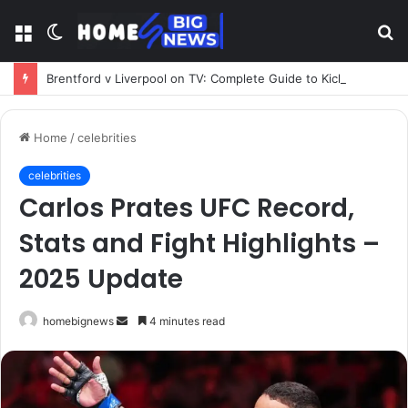
Menu
Switch
S
skin
fo
Brentford v Liverpool on TV: Complete Guide to Kickoff, Channels & Live Stream UK
Home
/
celebrities
celebrities
Carlos Prates UFC Record,
Stats and Fight Highlights –
2025 Update
Send
homebignews
4 minutes read
an
email