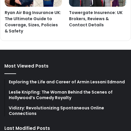
Ryan Air Bag Insurance UK:
Towergate Insurence: UK
The Ultimate Guide to
Brokers, Reviews &
Coverage, Sizes, Policies
Contact Details
& Safety
Most Viewed Posts
Exploring the Life and Career of Armin Lessani Edmond
Leslie Knipfing: The Woman Behind the Scenes of
Hollywood’s Comedy Royalty
Vidizzy: Revolutionizing Spontaneous Online
Connections
Last Modified Posts