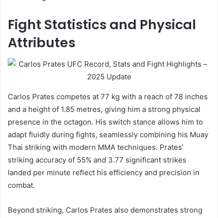
Fight Statistics and Physical
Attributes
Carlos Prates competes at 77 kg with a reach of 78 inches
and a height of 1.85 metres, giving him a strong physical
presence in the octagon. His switch stance allows him to
adapt fluidly during fights, seamlessly combining his Muay
Thai striking with modern MMA techniques. Prates’
striking accuracy of 55% and 3.77 significant strikes
landed per minute reflect his efficiency and precision in
combat.
Beyond striking, Carlos Prates also demonstrates strong