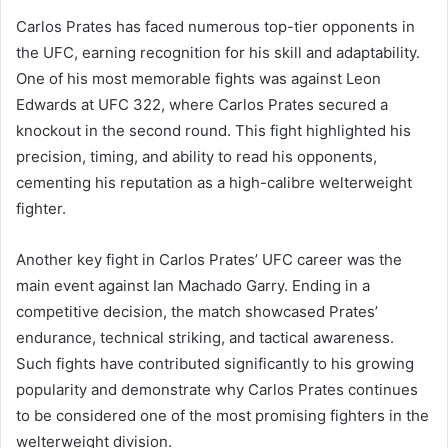
Carlos Prates has faced numerous top-tier opponents in
the UFC, earning recognition for his skill and adaptability.
One of his most memorable fights was against Leon
Edwards at UFC 322, where Carlos Prates secured a
knockout in the second round. This fight highlighted his
precision, timing, and ability to read his opponents,
cementing his reputation as a high-calibre welterweight
fighter.
Another key fight in Carlos Prates’ UFC career was the
main event against Ian Machado Garry. Ending in a
competitive decision, the match showcased Prates’
endurance, technical striking, and tactical awareness.
Such fights have contributed significantly to his growing
popularity and demonstrate why Carlos Prates continues
to be considered one of the most promising fighters in the
welterweight division.