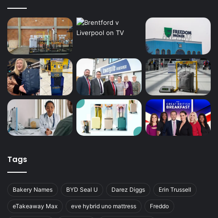
Tags
Bakery Names
BYD Seal U
Darez Diggs
Erin Trussell
eTakeaway Max
eve hybrid uno mattress
Freddo