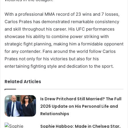
With a professional MMA record of 23 wins and 7 losses,
Carlos Prates has demonstrated remarkable consistency
and skill throughout his career. His UFC performances
showcase his ability to combine power striking with
strategic fight planning, making him a formidable opponent
for any contender. Fans around the world follow Carlos
Prates not only for his victories but also for his
entertaining fighting style and dedication to the sport.
Related Articles
Is Drew Pritchard Still Married? The Full
2026 Update on His Personal Life and
Relationships
Sophie Habboo: Made in Chelsea Star,