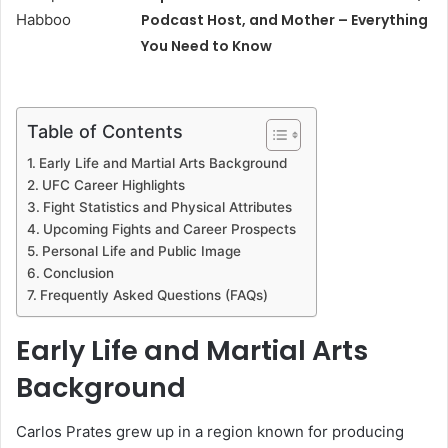
Podcast Host, and Mother – Everything
You Need to Know
Table of Contents
Early Life and Martial Arts Background
UFC Career Highlights
Fight Statistics and Physical Attributes
Upcoming Fights and Career Prospects
Personal Life and Public Image
Conclusion
Frequently Asked Questions (FAQs)
Early Life and Martial Arts
Background
Carlos Prates grew up in a region known for producing