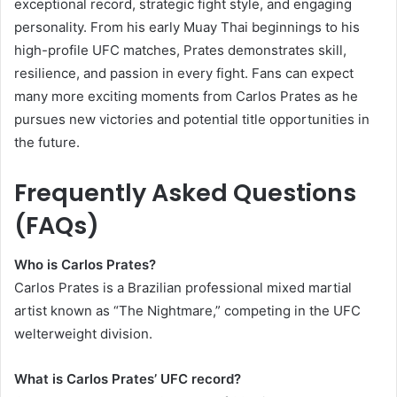
exceptional record, strategic fight style, and engaging
personality. From his early Muay Thai beginnings to his
high-profile UFC matches, Prates demonstrates skill,
resilience, and passion in every fight. Fans can expect
many more exciting moments from Carlos Prates as he
pursues new victories and potential title opportunities in
the future.
Frequently Asked Questions
(FAQs)
Who is Carlos Prates?
Carlos Prates is a Brazilian professional mixed martial
artist known as “The Nightmare,” competing in the UFC
welterweight division.
What is Carlos Prates’ UFC record?