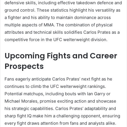
defensive skills, including effective takedown defence and
ground control. These statistics highlight his versatility as
a fighter and his ability to maintain dominance across
multiple aspects of MMA. The combination of physical
attributes and technical skills solidifies Carlos Prates as a
competitive force in the UFC welterweight division.
Upcoming Fights and Career
Prospects
Fans eagerly anticipate Carlos Prates’ next fight as he
continues to climb the UFC welterweight rankings.
Potential matchups, including bouts with Ian Garry or
Michael Morales, promise exciting action and showcase
his strategic capabilities. Carlos Prates’ adaptability and
sharp fight IQ make him a challenging opponent, ensuring
every fight draws attention from fans and analysts alike.