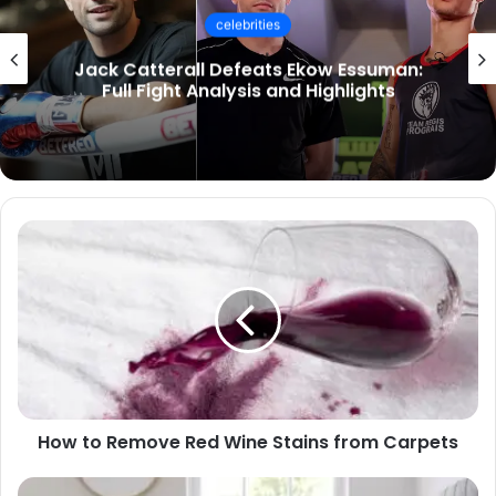
celebrities
Socialmediagirls: The Ultimate Guide to
UK Trends, Videos & Online Communities
How to Remove Red Wine Stains from Carpets