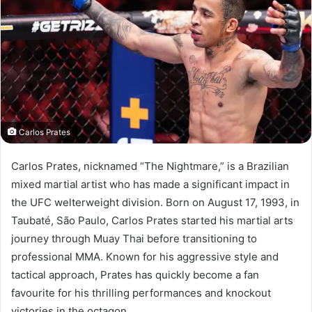
Carlos Prates
Carlos Prates, nicknamed “The Nightmare,” is a Brazilian
mixed martial artist who has made a significant impact in
the UFC welterweight division. Born on August 17, 1993, in
Taubaté, São Paulo, Carlos Prates started his martial arts
journey through Muay Thai before transitioning to
professional MMA. Known for his aggressive style and
tactical approach, Prates has quickly become a fan
favourite for his thrilling performances and knockout
victories in the octagon.