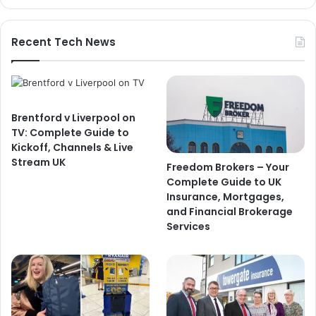
Recent Tech News
Brentford v Liverpool on
TV: Complete Guide to
Kickoff, Channels & Live
Stream UK
Freedom Brokers – Your
Complete Guide to UK
Insurance, Mortgages,
and Financial Brokerage
Services