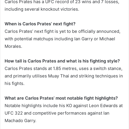
Carlos Prates has a UFC record of 23 wins and 7 losses,
including several knockout victories.
When is Carlos Prates’ next fight?
Carlos Prates’ next fight is yet to be officially announced,
with potential matchups including Ian Garry or Michael
Morales.
How tall is Carlos Prates and what is his fighting style?
Carlos Prates stands at 1.85 metres, uses a switch stance,
and primarily utilises Muay Thai and striking techniques in
his fights.
What are Carlos Prates’ most notable fight highlights?
Notable highlights include his KO against Leon Edwards at
UFC 322 and competitive performances against Ian
Machado Garry.