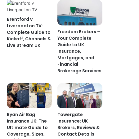
Brentford v
Liverpool on TV:
Freedom Brokers –
Complete Guide to
Your Complete
Kickoff, Channels &
Guide to UK
Live Stream UK
Insurance,
Mortgages, and
Financial
Brokerage Services
Ryan Air Bag
Towergate
Insurance UK: The
Insurence: UK
Ultimate Guide to
Brokers, Reviews &
Coverage, Sizes,
Contact Details