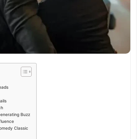
Heads
ails
ch
Generating Buzz
fluence
Comedy Classic