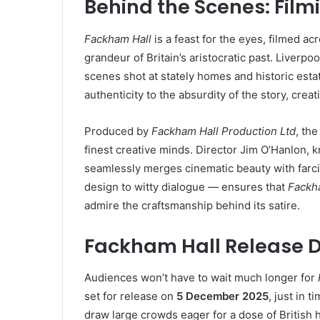
Behind the Scenes: Film
Fackham Hall
is a feast for the eyes, filmed ac
grandeur of Britain’s aristocratic past. Liverpo
scenes shot at stately homes and historic est
authenticity to the absurdity of the story, cre
Produced by
Fackham Hall Production Ltd
, th
finest creative minds. Director Jim O’Hanlon,
seamlessly merges cinematic beauty with farcic
design to witty dialogue — ensures that
Fackh
admire the craftsmanship behind its satire.
Fackham Hall Release 
Audiences won’t have to wait much longer for
set for release on
5 December 2025
, just in 
draw large crowds eager for a dose of British