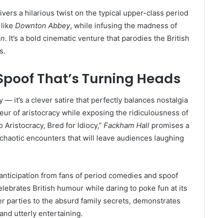
ivers a hilarious twist on the typical upper-class period
 like
Downton Abbey
, while infusing the madness of
on
. It’s a bold cinematic venture that parodies the British
s.
 Spoof That’s Turning Heads
 — it’s a clever satire that perfectly balances nostalgia
ur of aristocracy while exposing the ridiculousness of
o Aristocracy, Bred for Idiocy,”
Fackham Hall
promises a
chaotic encounters that will leave audiences laughing
 anticipation from fans of period comedies and spoof
 celebrates British humour while daring to poke fun at its
er parties to the absurd family secrets, demonstrates
, and utterly entertaining.