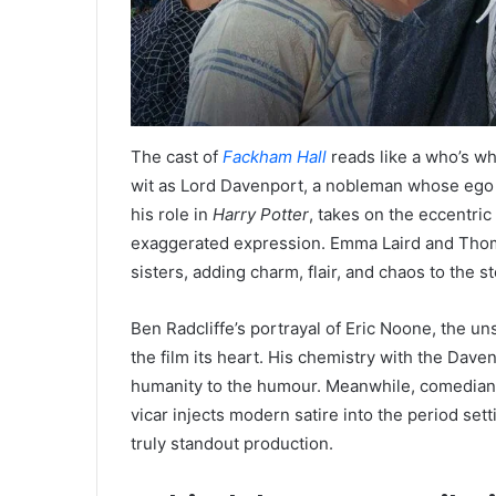
The cast of
Fackham Hall
reads like a who’s wh
wit as Lord Davenport, a nobleman whose ego i
his role in
Harry Potter
, takes on the eccentric
exaggerated expression. Emma Laird and Thom
sisters, adding charm, flair, and chaos to the st
Ben Radcliffe’s portrayal of Eric Noone, the u
the film its heart. His chemistry with the Dave
humanity to the humour. Meanwhile, comedian
vicar injects modern satire into the period s
truly standout production.