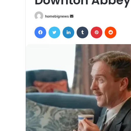
Downton Abbey 
Send
homebignews
an
Facebook
Twitter
LinkedIn
Tumblr
Pinterest
Reddit
email