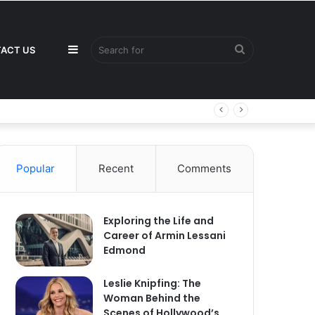
Sidebar
Search
ACT US
for
Popular
Recent
Comments
Exploring the Life and
Career of Armin Lessani
Edmond
Leslie Knipfing: The
Woman Behind the
Scenes of Hollywood’s