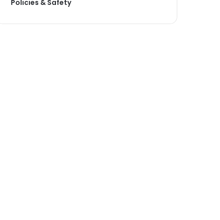
Policies & Safety