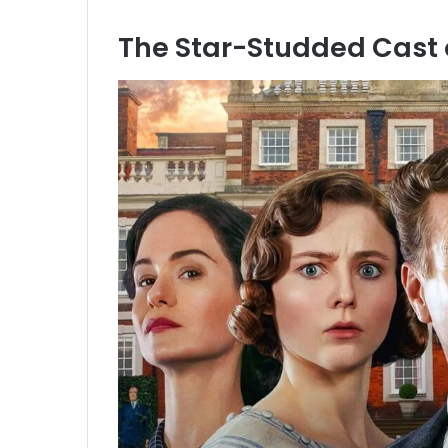
The Star-Studded Cast 