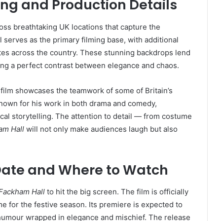
ing and Production Details
ross breathtaking UK locations that capture the
ol serves as the primary filming base, with additional
ates across the country. These stunning backdrops lend
ating a perfect contrast between elegance and chaos.
e film showcases the teamwork of some of Britain’s
 known for his work in both drama and comedy,
al storytelling. The attention to detail — from costume
am Hall
will not only make audiences laugh but also
Date and Where to Watch
Fackham Hall
to hit the big screen. The film is officially
time for the festive season. Its premiere is expected to
 humour wrapped in elegance and mischief. The release