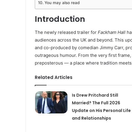
You may also read
Introduction
The newly released trailer for
Fackham Hall
has
audiences across the UK and beyond. This upc
and co-produced by comedian Jimmy Carr, promi
outrageous humour. From the very first frame
preposterous — a place where tradition meets 
Related Articles
Is Drew Pritchard Still
Married? The Full 2026
Update on His Personal Life
and Relationships