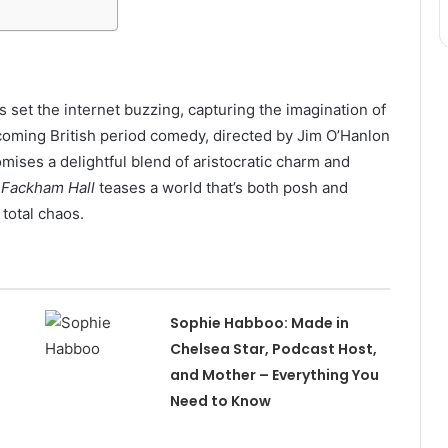
 set the internet buzzing, capturing the imagination of
oming British period comedy, directed by Jim O’Hanlon
ses a delightful blend of aristocratic charm and
,
Fackham Hall
teases a world that’s both posh and
total chaos.
Sophie Habboo: Made in
Chelsea Star, Podcast Host,
and Mother – Everything You
Need to Know