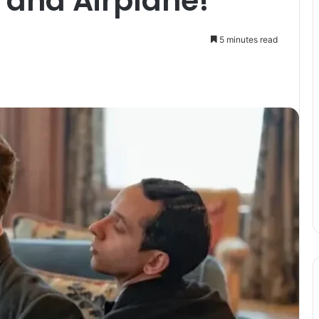
and Airplane!
5 minutes read