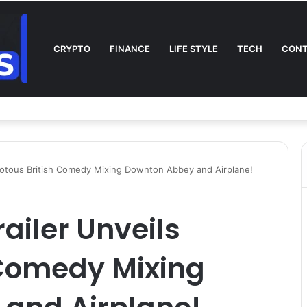
CRYPTO
FINANCE
LIFE STYLE
TECH
CONT
n TV: Complete Guide to Kickoff, Channels & Live Stream UK
Riotous British Comedy Mixing Downton Abbey and Airplane!
ailer Unveils
 Comedy Mixing