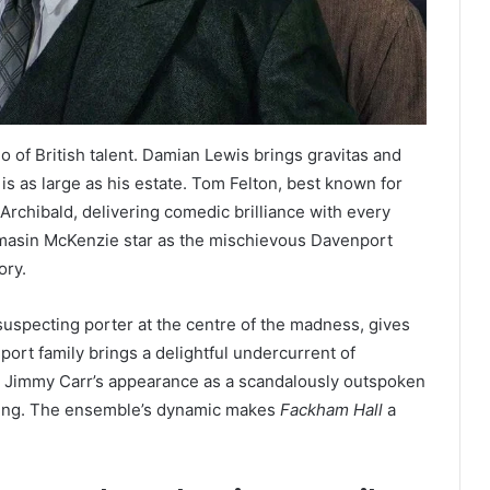
o of British talent. Damian Lewis brings gravitas and
s as large as his estate. Tom Felton, best known for
 Archibald, delivering comedic brilliance with every
asin McKenzie star as the mischievous Davenport
ory.
nsuspecting porter at the centre of the madness, gives
nport family brings a delightful undercurrent of
 Jimmy Carr’s appearance as a scandalously outspoken
etting. The ensemble’s dynamic makes
Fackham Hall
a