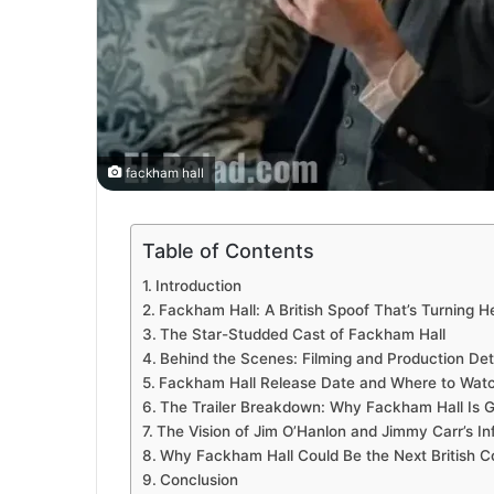
fackham hall
Table of Contents
Introduction
Fackham Hall: A British Spoof That’s Turning 
The Star-Studded Cast of Fackham Hall
Behind the Scenes: Filming and Production Det
Fackham Hall Release Date and Where to Wat
The Trailer Breakdown: Why Fackham Hall Is 
The Vision of Jim O’Hanlon and Jimmy Carr’s In
Why Fackham Hall Could Be the Next British 
Conclusion