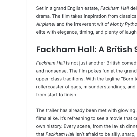
Set in a grand English estate,
Fackham Hall
del
drama. The film takes inspiration from classics
Airplane!
and the irreverent wit of
Monty Pyth
elite with elegance, timing, and plenty of laugh
Fackham Hall: A British
Fackham Hall
is not just another British comedy
and nonsense. The film pokes fun at the grande
upper-class traditions. With the tagline “Born t
rollercoaster of gags, misunderstandings, and 
from start to finish.
The trailer has already been met with glowing
films alike. It’s refreshing to see a movie that
own history. Every scene, from the lavish dinn
that
Fackham Hall
isn’t afraid to be silly, sharp