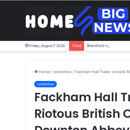
Brentford v Liverpool o
Friday, August 7 2026
Trend
Home
/
celebrities
/
Fackham Hall Trailer Unveils 
celebrities
Fackham Hall Tr
Riotous British