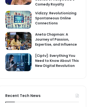
Comedy Royalty
Vidizzy: Revolutionizing
Spontaneous Online
Connections
Aneta Chapman: A
Journey of Passion,
Expertise, and Influence
[Ciptv]: Everything You
Need to Know About This
New Digital Revolution
Recent Tech News