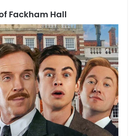
of Fackham Hall