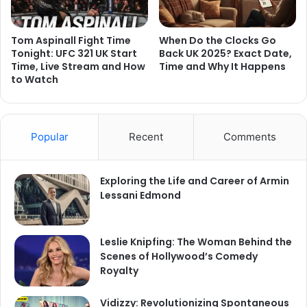
Tom Aspinall Fight Time
When Do the Clocks Go
Tonight: UFC 321 UK Start
Back UK 2025? Exact Date,
Time, Live Stream and How
Time and Why It Happens
to Watch
Popular
Recent
Comments
Exploring the Life and Career of Armin
Lessani Edmond
Leslie Knipfing: The Woman Behind the
Scenes of Hollywood’s Comedy
Royalty
Vidizzy: Revolutionizing Spontaneous