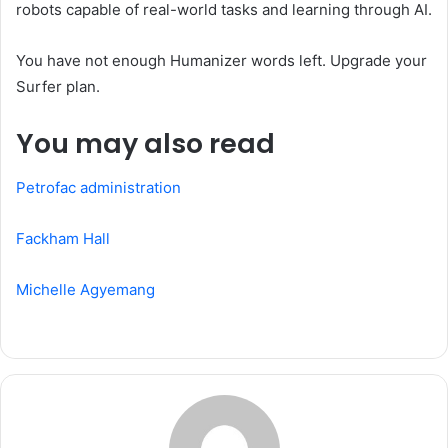
robots capable of real-world tasks and learning through AI.
You have not enough Humanizer words left. Upgrade your
Surfer plan.
You may also read
Petrofac administration
Fackham Hall
Michelle Agyemang