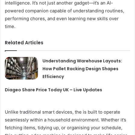
intelligence. It’s not just another gadget—it’s an AI-
powered companion capable of understanding routines,
performing chores, and even learning new skills over
time.
Related Articles
Understanding Warehouse Layouts:
How Pallet Racking Design Shapes
Efficiency
Diageo Share Price Today UK – Live Updates
Unlike traditional smart devices, the is built to operate
seamlessly within a household environment. Whether it’s
fetching items, tidying up, or organising your schedule,