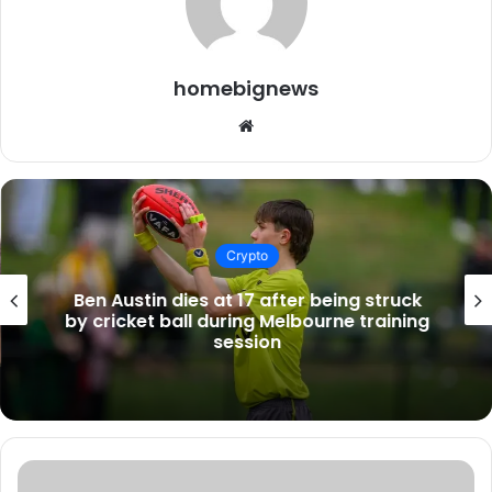
homebignews
Website
Crypto
Ben Austin dies at 17 after being struck
by cricket ball during Melbourne training
session