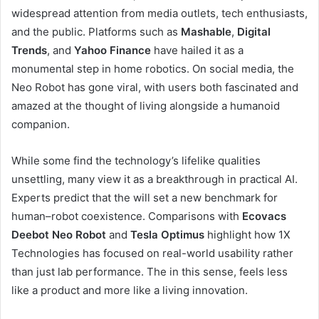
widespread attention from media outlets, tech enthusiasts,
and the public. Platforms such as
Mashable
,
Digital
Trends
, and
Yahoo Finance
have hailed it as a
monumental step in home robotics. On social media, the
Neo Robot has gone viral, with users both fascinated and
amazed at the thought of living alongside a humanoid
companion.
While some find the technology’s lifelike qualities
unsettling, many view it as a breakthrough in practical AI.
Experts predict that the will set a new benchmark for
human–robot coexistence. Comparisons with
Ecovacs
Deebot Neo Robot
and
Tesla Optimus
highlight how 1X
Technologies has focused on real-world usability rather
than just lab performance. The in this sense, feels less
like a product and more like a living innovation.