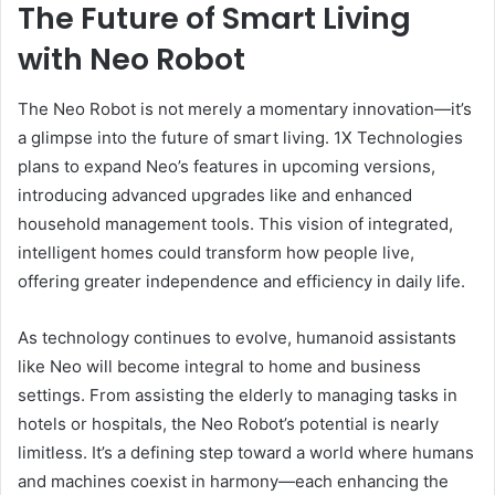
The Future of Smart Living
with Neo Robot
The Neo Robot is not merely a momentary innovation—it’s
a glimpse into the future of smart living. 1X Technologies
plans to expand Neo’s features in upcoming versions,
introducing advanced upgrades like and enhanced
household management tools. This vision of integrated,
intelligent homes could transform how people live,
offering greater independence and efficiency in daily life.
As technology continues to evolve, humanoid assistants
like Neo will become integral to home and business
settings. From assisting the elderly to managing tasks in
hotels or hospitals, the Neo Robot’s potential is nearly
limitless. It’s a defining step toward a world where humans
and machines coexist in harmony—each enhancing the