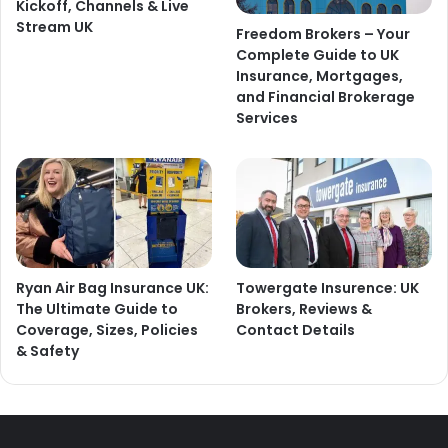
Kickoff, Channels & Live
Stream UK
Freedom Brokers – Your
Complete Guide to UK
Insurance, Mortgages,
and Financial Brokerage
Services
Ryan Air Bag Insurance UK:
Towergate Insurence: UK
The Ultimate Guide to
Brokers, Reviews &
Coverage, Sizes, Policies
Contact Details
& Safety