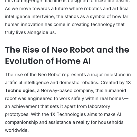
this cutting-edge machine is designed to make life easier.
As we move towards a future where robotics and artificial
intelligence intertwine, the stands as a symbol of how far
human innovation has come in creating technology that
truly lives alongside us.
The Rise of Neo Robot and the
Evolution of Home AI
The rise of the Neo Robot represents a major milestone in
artificial intelligence and domestic robotics. Created by
1X
Technologies
, a Norway-based company, this humanoid
robot was engineered to work safely within real homes—
an achievement that sets it apart from laboratory
prototypes. With the 1X Technologies aims to make AI
companionship and assistance a reality for households
worldwide.