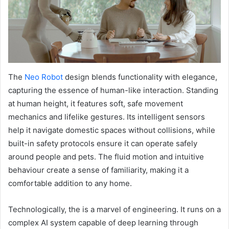
The
Neo Robot
design blends functionality with elegance,
capturing the essence of human-like interaction. Standing
at human height, it features soft, safe movement
mechanics and lifelike gestures. Its intelligent sensors
help it navigate domestic spaces without collisions, while
built-in safety protocols ensure it can operate safely
around people and pets. The fluid motion and intuitive
behaviour create a sense of familiarity, making it a
comfortable addition to any home.
Technologically, the is a marvel of engineering. It runs on a
complex AI system capable of deep learning through