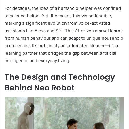
For decades, the idea of a humanoid helper was confined
to science fiction. Yet, the makes this vision tangible,
marking a significant evolution from voice-activated
assistants like Alexa and Siri. This AI-driven marvel learns
from human behaviour and can adapt to unique household
preferences. It’s not simply an automated cleaner—it’s a
learning partner that bridges the gap between artificial
intelligence and everyday living.
The Design and Technology
Behind Neo Robot