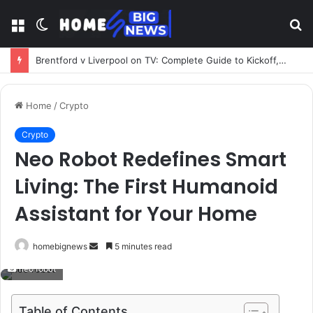
Menu
Switch
S
skin
fo
Brentford v Liverpool on TV: Complete Guide to Kickoff, Channels & Live Stream UK
Home
/
Crypto
Crypto
Neo Robot Redefines Smart
Living: The First Humanoid
Assistant for Your Home
Send
homebignews
5 minutes read
an
neo robot
email
Table of Contents