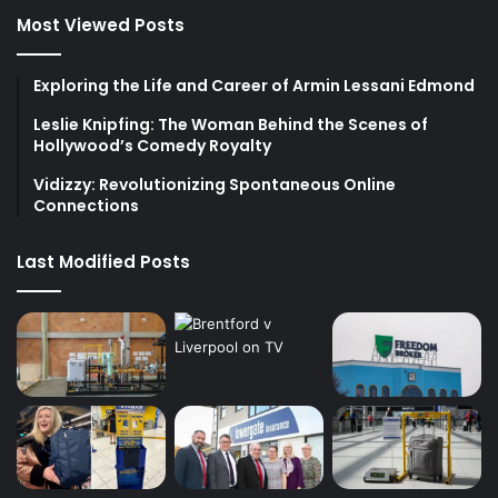
Most Viewed Posts
Exploring the Life and Career of Armin Lessani Edmond
Leslie Knipfing: The Woman Behind the Scenes of
Hollywood’s Comedy Royalty
Vidizzy: Revolutionizing Spontaneous Online
Connections
Last Modified Posts