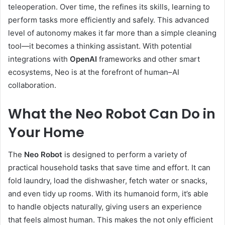
teleoperation. Over time, the refines its skills, learning to
perform tasks more efficiently and safely. This advanced
level of autonomy makes it far more than a simple cleaning
tool—it becomes a thinking assistant. With potential
integrations with
OpenAI
frameworks and other smart
ecosystems, Neo is at the forefront of human–AI
collaboration.
What the Neo Robot Can Do in
Your Home
The
Neo Robot
is designed to perform a variety of
practical household tasks that save time and effort. It can
fold laundry, load the dishwasher, fetch water or snacks,
and even tidy up rooms. With its humanoid form, it’s able
to handle objects naturally, giving users an experience
that feels almost human. This makes the not only efficient