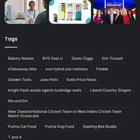
Tags
Bakery Names
BYD Seal U
Darez Diggs
Erin Trussell
eTakeaway Max
eve hybrid uno mattress
Freddo
Garden Tools
Joao Felix
Katie Price News
knight frank estate agents tunbridge wells
Liberal Country Singers
Me and Em
New Zealand National Cricket Team vs West Indies Cricket Team
Match Scorecard
Purina Cat Food
Purina Dog Food
Spelling Bee Buddy
T and A