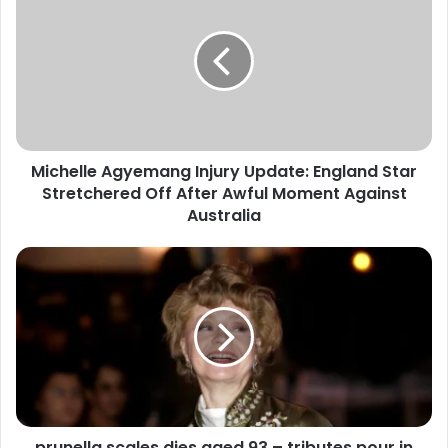
Michelle Agyemang Injury Update: England Star
Stretchered Off After Awful Moment Against
Australia
prunella scales dies aged 93 – tributes pour in