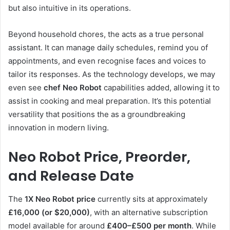
but also intuitive in its operations.
Beyond household chores, the acts as a true personal
assistant. It can manage daily schedules, remind you of
appointments, and even recognise faces and voices to
tailor its responses. As the technology develops, we may
even see
chef Neo Robot
capabilities added, allowing it to
assist in cooking and meal preparation. It’s this potential
versatility that positions the as a groundbreaking
innovation in modern living.
Neo Robot Price, Preorder,
and Release Date
The
1X Neo Robot price
currently sits at approximately
£16,000 (or $20,000)
, with an alternative subscription
model available for around
£400–£500 per month
. While