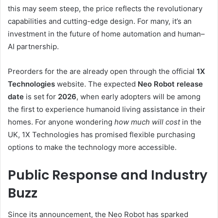
this may seem steep, the price reflects the revolutionary
capabilities and cutting-edge design. For many, it’s an
investment in the future of home automation and human–
AI partnership.
Preorders for the are already open through the official
1X
Technologies
website. The expected
Neo Robot release
date
is set for
2026
, when early adopters will be among
the first to experience humanoid living assistance in their
homes. For anyone wondering
how much will cost
in the
UK, 1X Technologies has promised flexible purchasing
options to make the technology more accessible.
Public Response and Industry
Buzz
Since its announcement, the Neo Robot has sparked