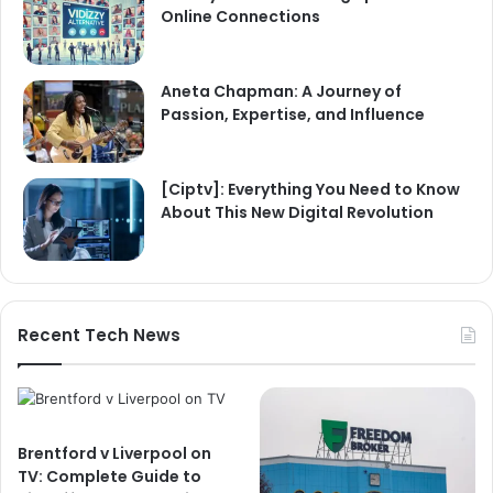
Online Connections
Aneta Chapman: A Journey of
Passion, Expertise, and Influence
[Ciptv]: Everything You Need to Know
About This New Digital Revolution
Recent Tech News
Brentford v Liverpool on
TV: Complete Guide to