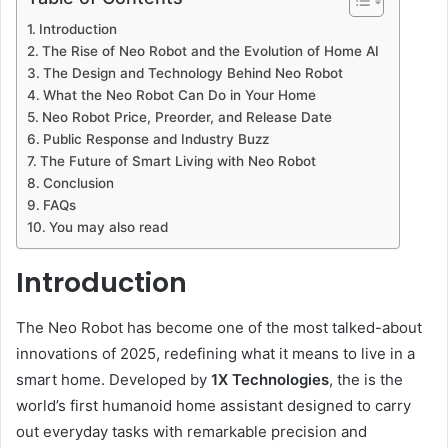
Introduction
The Rise of Neo Robot and the Evolution of Home AI
The Design and Technology Behind Neo Robot
What the Neo Robot Can Do in Your Home
Neo Robot Price, Preorder, and Release Date
Public Response and Industry Buzz
The Future of Smart Living with Neo Robot
Conclusion
FAQs
You may also read
Introduction
The Neo Robot has become one of the most talked-about
innovations of 2025, redefining what it means to live in a
smart home. Developed by
1X Technologies
, the is the
world’s first humanoid home assistant designed to carry
out everyday tasks with remarkable precision and