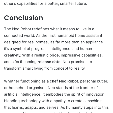
other’s capabilities for a better, smarter future.
Conclusion
The Neo Robot redefines what it means to live in a
connected world. As the first humanoid home assistant
designed for real homes, it’s far more than an appliance—
it’s a symbol of progress, intelligence, and human
creativity. With a realistic
price
, impressive capabilities,
and a forthcoming
release date
, Neo promises to
transform smart living from concept to reality.
Whether functioning as a
chef Neo Robot
, personal butler,
or household organiser, Neo stands at the frontier of
artificial intelligence. It embodies the spirit of innovation,
blending technology with empathy to create a machine
that learns, adapts, and serves. As humanity steps into this