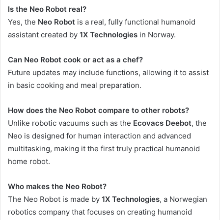
Is the Neo Robot real?
Yes, the
Neo Robot
is a real, fully functional humanoid
assistant created by
1X Technologies
in Norway.
Can Neo Robot cook or act as a chef?
Future updates may include functions, allowing it to assist
in basic cooking and meal preparation.
How does the Neo Robot compare to other robots?
Unlike robotic vacuums such as the
Ecovacs Deebot
, the
Neo is designed for human interaction and advanced
multitasking, making it the first truly practical humanoid
home robot.
Who makes the Neo Robot?
The Neo Robot is made by
1X Technologies
, a Norwegian
robotics company that focuses on creating humanoid