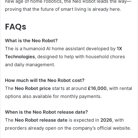
new age of home robotics, the Neo Robot leads the way—
proving that the future of smart living is already here.
FAQs
What is the Neo Robot?
The is a humanoid AI home assistant developed by
1X
Technologies
, designed to help with household chores
and daily management.
How much will the Neo Robot cost?
The
Neo Robot price
starts at around
£16,000
, with rental
options also available for monthly payments.
When is the Neo Robot release date?
The
Neo Robot release date
is expected in
2026
, with
preorders already open on the company’s official website.