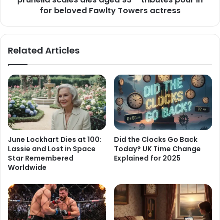
for beloved Fawlty Towers actress
Related Articles
June Lockhart Dies at 100:
Did the Clocks Go Back
Lassie and Lost in Space
Today? UK Time Change
Star Remembered
Explained for 2025
Worldwide