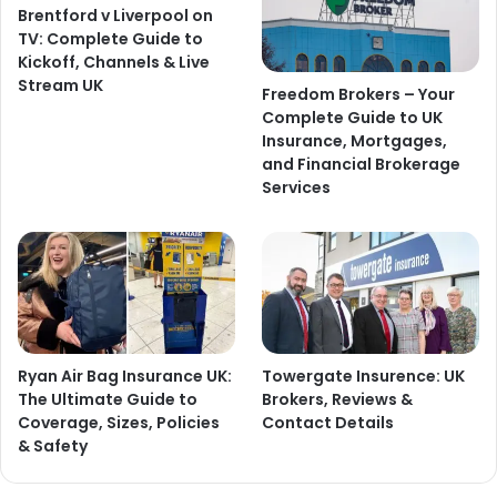
Brentford v Liverpool on
TV: Complete Guide to
Kickoff, Channels & Live
Stream UK
Freedom Brokers – Your
Complete Guide to UK
Insurance, Mortgages,
and Financial Brokerage
Services
Ryan Air Bag Insurance UK:
Towergate Insurence: UK
The Ultimate Guide to
Brokers, Reviews &
Coverage, Sizes, Policies
Contact Details
& Safety