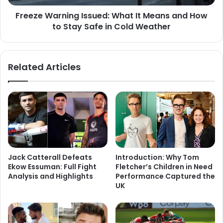
Freeze Warning Issued: What It Means and How
to Stay Safe in Cold Weather
Related Articles
Jack Catterall Defeats
Introduction: Why Tom
Ekow Essuman: Full Fight
Fletcher’s Children in Need
Analysis and Highlights
Performance Captured the
UK