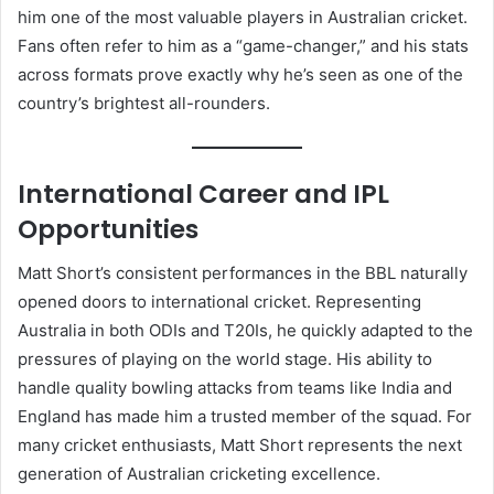
him one of the most valuable players in Australian cricket.
Fans often refer to him as a “game-changer,” and his stats
across formats prove exactly why he’s seen as one of the
country’s brightest all-rounders.
International Career and IPL
Opportunities
Matt Short’s consistent performances in the BBL naturally
opened doors to international cricket. Representing
Australia in both ODIs and T20Is, he quickly adapted to the
pressures of playing on the world stage. His ability to
handle quality bowling attacks from teams like India and
England has made him a trusted member of the squad. For
many cricket enthusiasts, Matt Short represents the next
generation of Australian cricketing excellence.