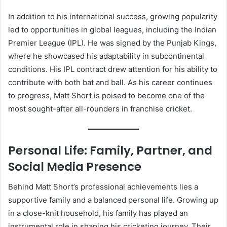
In addition to his international success, growing popularity
led to opportunities in global leagues, including the Indian
Premier League (IPL). He was signed by the Punjab Kings,
where he showcased his adaptability in subcontinental
conditions. His IPL contract drew attention for his ability to
contribute with both bat and ball. As his career continues
to progress, Matt Short is poised to become one of the
most sought-after all-rounders in franchise cricket.
Personal Life: Family, Partner, and
Social Media Presence
Behind Matt Short’s professional achievements lies a
supportive family and a balanced personal life. Growing up
in a close-knit household, his family has played an
instrumental role in shaping his cricketing journey. Their