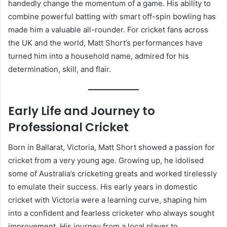
handedly change the momentum of a game. His ability to
combine powerful batting with smart off-spin bowling has
made him a valuable all-rounder. For cricket fans across
the UK and the world, Matt Short’s performances have
turned him into a household name, admired for his
determination, skill, and flair.
Early Life and Journey to
Professional Cricket
Born in Ballarat, Victoria, Matt Short showed a passion for
cricket from a very young age. Growing up, he idolised
some of Australia’s cricketing greats and worked tirelessly
to emulate their success. His early years in domestic
cricket with Victoria were a learning curve, shaping him
into a confident and fearless cricketer who always sought
improvement. His journey from a local player to