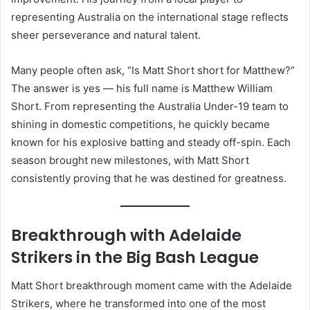
representing Australia on the international stage reflects
sheer perseverance and natural talent.
Many people often ask, “Is Matt Short short for Matthew?”
The answer is yes — his full name is Matthew William
Short. From representing the Australia Under-19 team to
shining in domestic competitions, he quickly became
known for his explosive batting and steady off-spin. Each
season brought new milestones, with Matt Short
consistently proving that he was destined for greatness.
Breakthrough with Adelaide
Strikers in the Big Bash League
Matt Short breakthrough moment came with the Adelaide
Strikers, where he transformed into one of the most