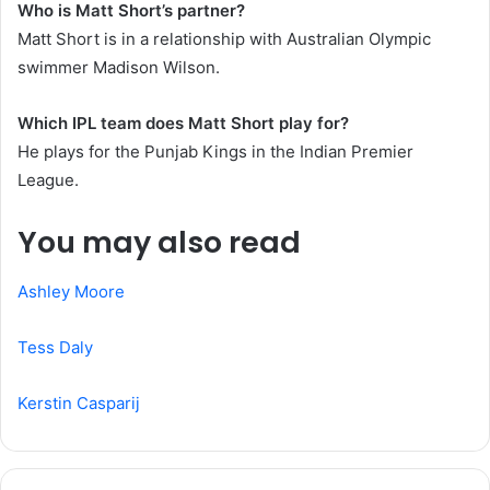
Who is Matt Short’s partner?
Matt Short is in a relationship with Australian Olympic
swimmer Madison Wilson.
Which IPL team does Matt Short play for?
He plays for the Punjab Kings in the Indian Premier
League.
You may also read
Ashley Moore
Tess Daly
Kerstin Casparij