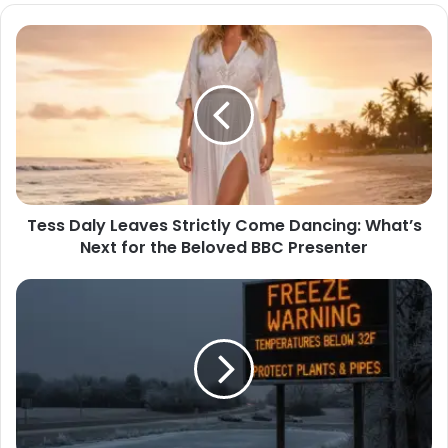
Tess Daly Leaves Strictly Come Dancing: What’s
Next for the Beloved BBC Presenter