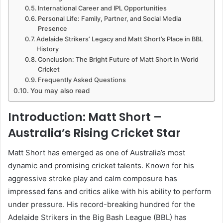
International Career and IPL Opportunities
Personal Life: Family, Partner, and Social Media
Presence
Adelaide Strikers’ Legacy and Matt Short’s Place in BBL
History
Conclusion: The Bright Future of Matt Short in World
Cricket
Frequently Asked Questions
You may also read
Introduction: Matt Short –
Australia’s Rising Cricket Star
Matt Short has emerged as one of Australia’s most
dynamic and promising cricket talents. Known for his
aggressive stroke play and calm composure has
impressed fans and critics alike with his ability to perform
under pressure. His record-breaking hundred for the
Adelaide Strikers in the Big Bash League (BBL) has