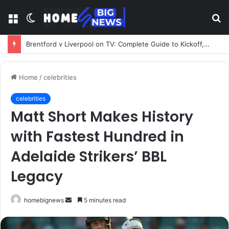
Menu
Switch
S
skin
fo
Brentford v Liverpool on TV: Complete Guide to Kickoff, Channels & Live Stream UK
Home
/
celebrities
celebrities
Matt Short Makes History
with Fastest Hundred in
Adelaide Strikers’ BBL
Legacy
Send
homebignews
5 minutes read
an
email