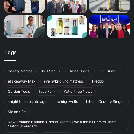
Tags
Bakery Names
BYD Seal U
Darez Diggs
Erin Trussell
eTakeaway Max
eve hybrid uno mattress
Freddo
Garden Tools
Joao Felix
Katie Price News
knight frank estate agents tunbridge wells
Liberal Country Singers
Me and Em
New Zealand National Cricket Team vs West Indies Cricket Team
Match Scorecard