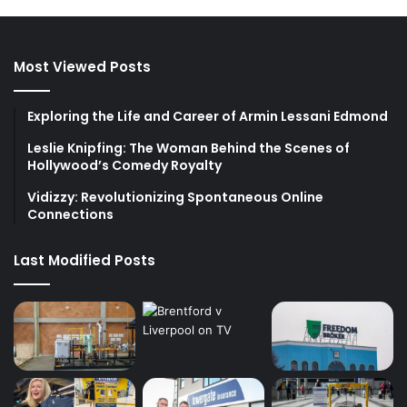
Most Viewed Posts
Exploring the Life and Career of Armin Lessani Edmond
Leslie Knipfing: The Woman Behind the Scenes of
Hollywood’s Comedy Royalty
Vidizzy: Revolutionizing Spontaneous Online
Connections
Last Modified Posts