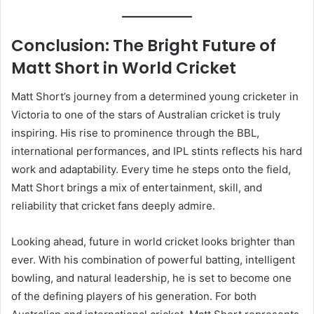
Conclusion: The Bright Future of
Matt Short in World Cricket
Matt Short’s journey from a determined young cricketer in
Victoria to one of the stars of Australian cricket is truly
inspiring. His rise to prominence through the BBL,
international performances, and IPL stints reflects his hard
work and adaptability. Every time he steps onto the field,
Matt Short brings a mix of entertainment, skill, and
reliability that cricket fans deeply admire.
Looking ahead, future in world cricket looks brighter than
ever. With his combination of powerful batting, intelligent
bowling, and natural leadership, he is set to become one
of the defining players of his generation. For both