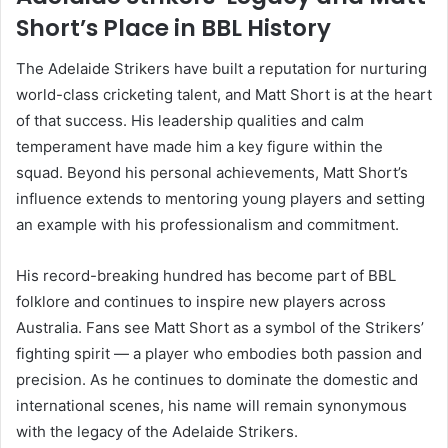
Short’s Place in BBL History
The Adelaide Strikers have built a reputation for nurturing
world-class cricketing talent, and Matt Short is at the heart
of that success. His leadership qualities and calm
temperament have made him a key figure within the
squad. Beyond his personal achievements, Matt Short’s
influence extends to mentoring young players and setting
an example with his professionalism and commitment.
His record-breaking hundred has become part of BBL
folklore and continues to inspire new players across
Australia. Fans see Matt Short as a symbol of the Strikers’
fighting spirit — a player who embodies both passion and
precision. As he continues to dominate the domestic and
international scenes, his name will remain synonymous
with the legacy of the Adelaide Strikers.