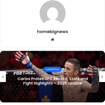
homebignews
Website
celebrities
Socialmediagirls: The Ultimate Guide to
UK Trends, Videos & Online Communities