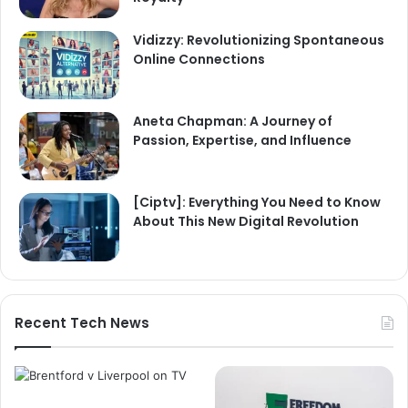
Vidizzy: Revolutionizing Spontaneous
Online Connections
Aneta Chapman: A Journey of
Passion, Expertise, and Influence
[Ciptv]: Everything You Need to Know
About This New Digital Revolution
Recent Tech News