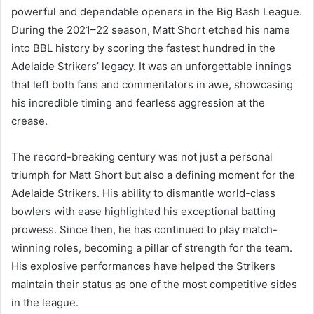
powerful and dependable openers in the Big Bash League.
During the 2021–22 season, Matt Short etched his name
into BBL history by scoring the fastest hundred in the
Adelaide Strikers’ legacy. It was an unforgettable innings
that left both fans and commentators in awe, showcasing
his incredible timing and fearless aggression at the
crease.
The record-breaking century was not just a personal
triumph for Matt Short but also a defining moment for the
Adelaide Strikers. His ability to dismantle world-class
bowlers with ease highlighted his exceptional batting
prowess. Since then, he has continued to play match-
winning roles, becoming a pillar of strength for the team.
His explosive performances have helped the Strikers
maintain their status as one of the most competitive sides
in the league.