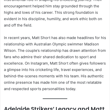
encouragement helped him stay grounded through the
highs and lows of his career. This strong foundation is
evident in his discipline, humility, and work ethic both on
and off the field.
In recent years, Matt Short has also made headlines for his
relationship with Australian Olympic swimmer Madison
Wilson. The couple’s relationship has drawn attention from
fans who admire their shared dedication to sport and
excellence. On Instagram, Matt Short often gives followers
a glimpse into his cricketing life, travel experiences, and
behind-the-scenes moments with his team. His authentic
online presence has made him one of the most relatable
and respected sports personalities today.
Adelaide Strikers’ Legacy and Matt