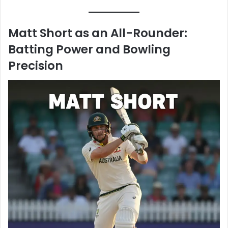
Matt Short as an All-Rounder:
Batting Power and Bowling
Precision