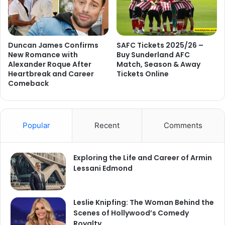
Duncan James Confirms
SAFC Tickets 2025/26 –
New Romance with
Buy Sunderland AFC
Alexander Roque After
Match, Season & Away
Heartbreak and Career
Tickets Online
Comeback
Popular
Recent
Comments
Exploring the Life and Career of Armin
Lessani Edmond
Leslie Knipfing: The Woman Behind the
Scenes of Hollywood’s Comedy
Royalty