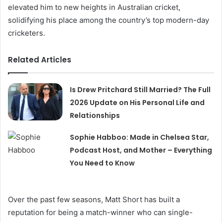
elevated him to new heights in Australian cricket,
solidifying his place among the country’s top modern-day
cricketers.
Related Articles
Is Drew Pritchard Still Married? The Full
2026 Update on His Personal Life and
Relationships
Sophie Habboo: Made in Chelsea Star,
Podcast Host, and Mother – Everything
You Need to Know
Over the past few seasons, Matt Short has built a
reputation for being a match-winner who can single-