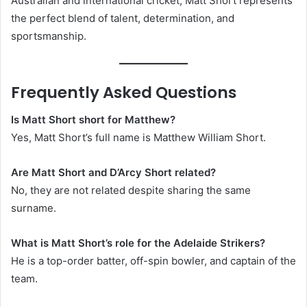
Australian and international cricket, Matt Short represents
the perfect blend of talent, determination, and
sportsmanship.
Frequently Asked Questions
Is Matt Short short for Matthew?
Yes, Matt Short’s full name is Matthew William Short.
Are Matt Short and D’Arcy Short related?
No, they are not related despite sharing the same
surname.
What is Matt Short’s role for the Adelaide Strikers?
He is a top-order batter, off-spin bowler, and captain of the
team.