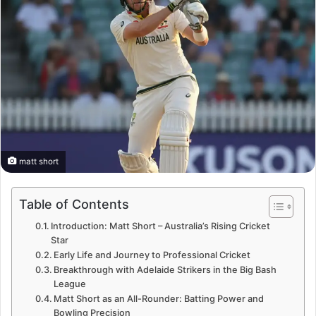
matt short
Table of Contents
Introduction: Matt Short – Australia’s Rising Cricket
Star
Early Life and Journey to Professional Cricket
Breakthrough with Adelaide Strikers in the Big Bash
League
Matt Short as an All-Rounder: Batting Power and
Bowling Precision