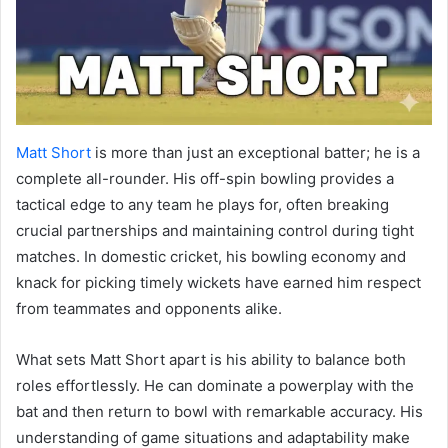
Matt Short
is more than just an exceptional batter; he is a
complete all-rounder. His off-spin bowling provides a
tactical edge to any team he plays for, often breaking
crucial partnerships and maintaining control during tight
matches. In domestic cricket, his bowling economy and
knack for picking timely wickets have earned him respect
from teammates and opponents alike.
What sets Matt Short apart is his ability to balance both
roles effortlessly. He can dominate a powerplay with the
bat and then return to bowl with remarkable accuracy. His
understanding of game situations and adaptability make