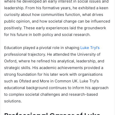
where he developed an early interest in social issues and
leadership. From his formative years, he exhibited a keen
curiosity about how communities function, what drives
public opinion, and how societal change can be influenced
positively. These early experiences laid the groundwork
for his future in both policy and social research.
Education played a pivotal role in shaping
Luke Tryl’s
professional trajectory. He attended the University of
Oxford, where he refined his analytical, leadership, and
strategic skills. His academic achievements provided a
strong foundation for his later work with organisations
such as Ofsted and More in Common UK. Luke Tryl’s
educational background continues to inform his approach
to complex societal challenges and research-based
solutions.