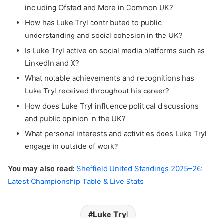
including Ofsted and More in Common UK?
How has Luke Tryl contributed to public
understanding and social cohesion in the UK?
Is Luke Tryl active on social media platforms such as
LinkedIn and X?
What notable achievements and recognitions has
Luke Tryl received throughout his career?
How does Luke Tryl influence political discussions
and public opinion in the UK?
What personal interests and activities does Luke Tryl
engage in outside of work?
You may also read:
Sheffield United Standings 2025–26:
Latest Championship Table & Live Stats
Luke Tryl