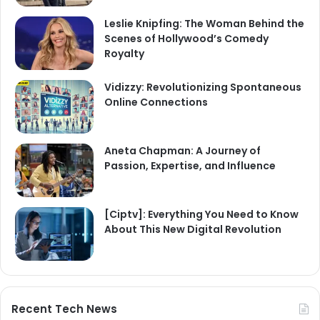
Leslie Knipfing: The Woman Behind the
Scenes of Hollywood’s Comedy
Royalty
Vidizzy: Revolutionizing Spontaneous
Online Connections
Aneta Chapman: A Journey of
Passion, Expertise, and Influence
[Ciptv]: Everything You Need to Know
About This New Digital Revolution
Recent Tech News