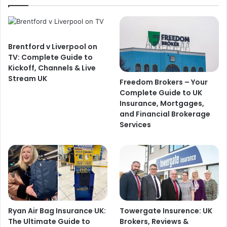
Brentford v Liverpool on
TV: Complete Guide to
Kickoff, Channels & Live
Stream UK
Freedom Brokers – Your
Complete Guide to UK
Insurance, Mortgages,
and Financial Brokerage
Services
Ryan Air Bag Insurance UK:
Towergate Insurence: UK
The Ultimate Guide to
Brokers, Reviews &