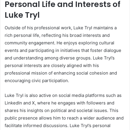
Personal Life and Interests of
Luke Tryl
Outside of his professional work, Luke Tryl maintains a
rich personal life, reflecting his broad interests and
community engagement. He enjoys exploring cultural
events and participating in initiatives that foster dialogue
and understanding among diverse groups. Luke Tryl’s
personal interests are closely aligned with his
professional mission of enhancing social cohesion and
encouraging civic participation.
Luke Tryl is also active on social media platforms such as
LinkedIn and X, where he engages with followers and
shares his insights on political and societal issues. This
public presence allows him to reach a wider audience and
facilitate informed discussions. Luke Tryl’s personal