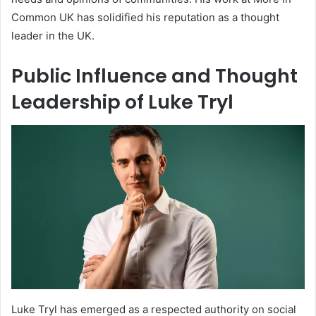
Common UK has solidified his reputation as a thought
leader in the UK.
Public Influence and Thought
Leadership of Luke Tryl
Luke Tryl has emerged as a respected authority on social