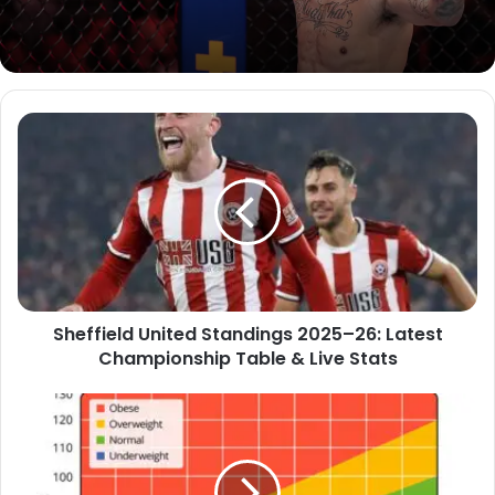
Sheffield United Standings 2025–26: Latest
Championship Table & Live Stats