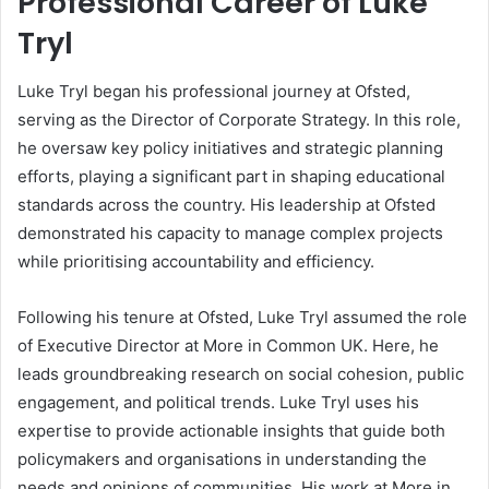
Professional Career of Luke
Tryl
Luke Tryl began his professional journey at Ofsted,
serving as the Director of Corporate Strategy. In this role,
he oversaw key policy initiatives and strategic planning
efforts, playing a significant part in shaping educational
standards across the country. His leadership at Ofsted
demonstrated his capacity to manage complex projects
while prioritising accountability and efficiency.
Following his tenure at Ofsted, Luke Tryl assumed the role
of Executive Director at More in Common UK. Here, he
leads groundbreaking research on social cohesion, public
engagement, and political trends. Luke Tryl uses his
expertise to provide actionable insights that guide both
policymakers and organisations in understanding the
needs and opinions of communities. His work at More in