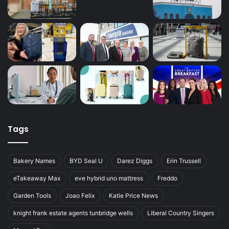
Tags
Bakery Names
BYD Seal U
Darez Diggs
Erin Trussell
eTakeaway Max
eve hybrid uno mattress
Freddo
Garden Tools
Joao Felix
Katie Price News
knight frank estate agents tunbridge wells
Liberal Country Singers