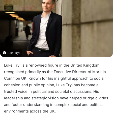
Luke Tryl
Luke Tryl is a renowned figure in the United Kingdom,
recognised primarily as the Executive Director of More in
Common UK. Known for his insightful approach to social
cohesion and public opinion, Luke Tryl has become a
trusted voice in political and societal discussions. His
leadership and strategic vision have helped bridge divides
and foster understanding in complex social and political
environments across the UK.