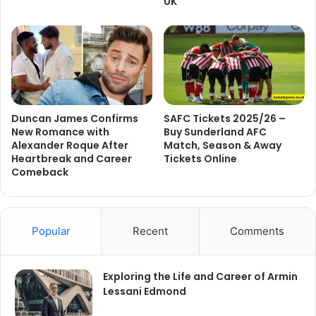
UK
Duncan James Confirms
SAFC Tickets 2025/26 –
New Romance with
Buy Sunderland AFC
Alexander Roque After
Match, Season & Away
Heartbreak and Career
Tickets Online
Comeback
Popular
Recent
Comments
Exploring the Life and Career of Armin
Lessani Edmond