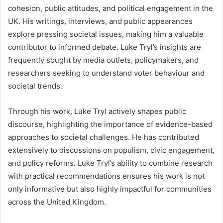
cohesion, public attitudes, and political engagement in the
UK. His writings, interviews, and public appearances
explore pressing societal issues, making him a valuable
contributor to informed debate. Luke Tryl’s insights are
frequently sought by media outlets, policymakers, and
researchers seeking to understand voter behaviour and
societal trends.
Through his work, Luke Tryl actively shapes public
discourse, highlighting the importance of evidence-based
approaches to societal challenges. He has contributed
extensively to discussions on populism, civic engagement,
and policy reforms. Luke Tryl’s ability to combine research
with practical recommendations ensures his work is not
only informative but also highly impactful for communities
across the United Kingdom.