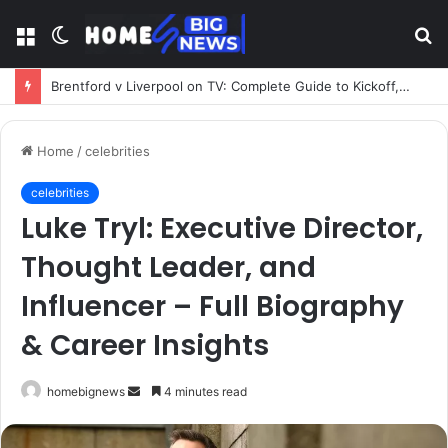
Menu
Switch
S
skin
fo
Brentford v Liverpool on TV: Complete Guide to Kickoff, Channels & Live Stream UK
Home
/
celebrities
celebrities
Luke Tryl: Executive Director,
Thought Leader, and
Influencer – Full Biography
& Career Insights
Send
homebignews
4 minutes read
an
email