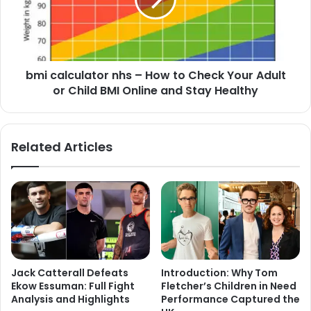
bmi calculator nhs – How to Check Your Adult
or Child BMI Online and Stay Healthy
Related Articles
Jack Catterall Defeats
Introduction: Why Tom
Ekow Essuman: Full Fight
Fletcher’s Children in Need
Analysis and Highlights
Performance Captured the