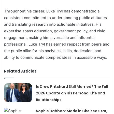
Throughout his career, Luke Tryl has demonstrated a
consistent commitment to understanding public attitudes
and translating research into actionable initiatives. His
expertise spans education, government policy, and civic
engagement, making him a versatile and influential
professional. Luke Tryl has earned respect from peers and
the public alike for his analytical skills, dedication, and
ability to communicate complex ideas in accessible ways.
Related Articles
Is Drew Pritchard Still Married? The Full
2026 Update on His Personal Life and
Relationships
Sophie Habboo: Made in Chelsea Star,