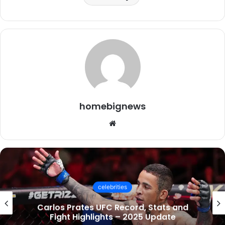
homebignews
Website
celebrities
Socialmediagirls: The Ultimate Guide to
UK Trends, Videos & Online Communities