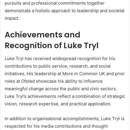
pursuits and professional commitments together
demonstrate a holistic approach to leadership and societal
impact.
Achievements and
Recognition of Luke Tryl
Luke Tryl has received widespread recognition for his
contributions to public service, research, and social
initiatives. His leadership at More in Common UK and prior
roles at Ofsted showcase his ability to influence
meaningful change across the public and civic sectors.
Luke Tryl’s achievements reflect a combination of strategic
vision, research expertise, and practical application.
In addition to organisational accomplishments, Luke Tryl is
respected for his media contributions and thought