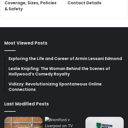
Coverage, Sizes, Policies
Contact Details
& Safety
Most Viewed Posts
Exploring the Life and Career of Armin Lessani Edmond
Leslie Knipfing: The Woman Behind the Scenes of
Hollywood’s Comedy Royalty
Vidizzy: Revolutionizing Spontaneous Online
Connections
Last Modified Posts