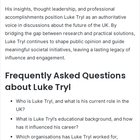
His insights, thought leadership, and professional
accomplishments position Luke Tryl as an authoritative
voice in discussions about the future of the UK. By
bridging the gap between research and practical solutions,
Luke Tryl continues to shape public opinion and guide
meaningful societal initiatives, leaving a lasting legacy of
influence and engagement.
Frequently Asked Questions
about Luke Tryl
Who is Luke Tryl, and what is his current role in the
UK?
What is Luke Tryl’s educational background, and how
has it influenced his career?
Which organisations has Luke Tryl worked for,