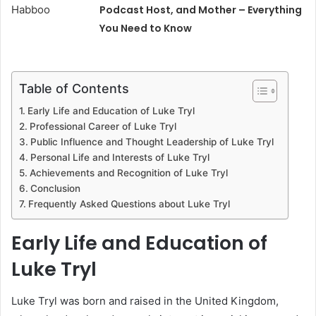
Podcast Host, and Mother – Everything
You Need to Know
Table of Contents
Early Life and Education of Luke Tryl
Professional Career of Luke Tryl
Public Influence and Thought Leadership of Luke Tryl
Personal Life and Interests of Luke Tryl
Achievements and Recognition of Luke Tryl
Conclusion
Frequently Asked Questions about Luke Tryl
Early Life and Education of
Luke Tryl
Luke Tryl was born and raised in the United Kingdom,