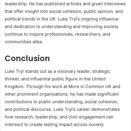
leadership. He has published articles and given interviews
that offer insight into social cohesion, public opinion, and
political trends in the UK. Luke Tryl’s ongoing influence
and dedication to understanding and improving society
continue to inspire professionals, researchers, and
communities alike.
Conclusion
Luke Tryl stands out as a visionary leader, strategic
thinker, and influential public figure in the United
Kingdom. Through his work at More in Common UK and
other prominent organisations, he has made significant
contributions to public understanding, social cohesion,
and political discourse. Luke Tryl’s career demonstrates
how research, leadership, and civic engagement can
intersect to create lasting impact across society.