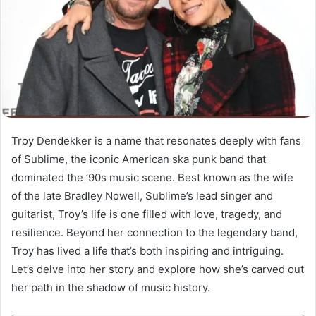
Troy Dendekker is a name that resonates deeply with fans
of Sublime, the iconic American ska punk band that
dominated the ’90s music scene. Best known as the wife
of the late Bradley Nowell, Sublime’s lead singer and
guitarist, Troy’s life is one filled with love, tragedy, and
resilience. Beyond her connection to the legendary band,
Troy has lived a life that’s both inspiring and intriguing.
Let’s delve into her story and explore how she’s carved out
her path in the shadow of music history.