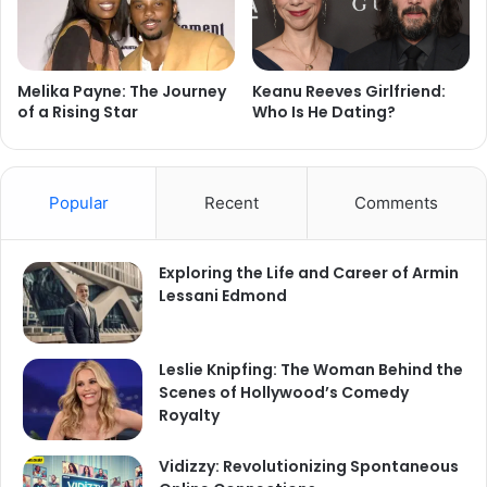
Melika Payne: The Journey
Keanu Reeves Girlfriend:
of a Rising Star
Who Is He Dating?
Popular
Recent
Comments
Exploring the Life and Career of Armin
Lessani Edmond
Leslie Knipfing: The Woman Behind the
Scenes of Hollywood’s Comedy
Royalty
Vidizzy: Revolutionizing Spontaneous