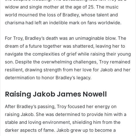
widow and single mother at the age of 25. The music
world mourned the loss of Bradley, whose talent and
charisma had left an indelible mark on fans worldwide.
For Troy, Bradley’s death was an unimaginable blow. The
dream of a future together was shattered, leaving her to
navigate the complexities of grief while raising their young
son. Despite the overwhelming challenges, Troy remained
resilient, drawing strength from her love for Jakob and her
determination to honor Bradley’s legacy.
Raising Jakob James Nowell
After Bradley’s passing, Troy focused her energy on
raising Jakob. She was determined to provide him with a
stable and loving environment, shielding him from the
darker aspects of fame. Jakob grew up to become a