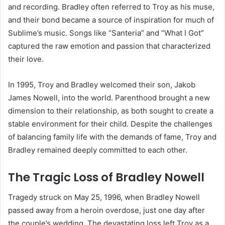
and recording. Bradley often referred to Troy as his muse,
and their bond became a source of inspiration for much of
Sublime’s music. Songs like “Santeria” and “What I Got”
captured the raw emotion and passion that characterized
their love.
In 1995, Troy and Bradley welcomed their son, Jakob
James Nowell, into the world. Parenthood brought a new
dimension to their relationship, as both sought to create a
stable environment for their child. Despite the challenges
of balancing family life with the demands of fame, Troy and
Bradley remained deeply committed to each other.
The Tragic Loss of Bradley Nowell
Tragedy struck on May 25, 1996, when Bradley Nowell
passed away from a heroin overdose, just one day after
the couple’s wedding. The devastating loss left Troy as a