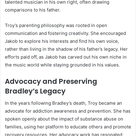
talented musician in his own right, often drawing
comparisons to his father.
Troy’s parenting philosophy was rooted in open
communication and fostering creativity. She encouraged
Jakob to explore his interests and find his own voice,
rather than living in the shadow of his father’s legacy. Her
efforts paid off, as Jakob has carved out his own niche in
the music world while staying grounded in his values.
Advocacy and Preserving
Bradley’s Legacy
In the years following Bradley’s death, Troy became an
advocate for addiction awareness and prevention. She has
spoken openly about the impact of substance abuse on
families, using her platform to educate others and promote
recovery resources. Her advocacy work has resonated