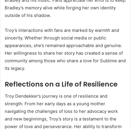
Bradley and his music. Fans appreciate her efforts to keep
Bradley’s memory alive while forging her own identity
outside of his shadow.
Troy’s interactions with fans are marked by warmth and
sincerity. Whether through social media or public
appearances, she’s remained approachable and genuine.
Her willingness to share her story has created a sense of
community among those who share a love for Sublime and
its legacy.
Reflections on a Life of Resilience
Troy Dendekker’s journey is one of resilience and
strength. From her early days as a young mother
navigating the challenges of loss to her advocacy work
and new beginnings, Troy’s story is a testament to the
power of love and perseverance. Her ability to transform