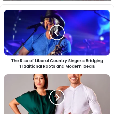
The Rise of Liberal Country Singers: Bridging
Traditional Roots and Modern Ideals