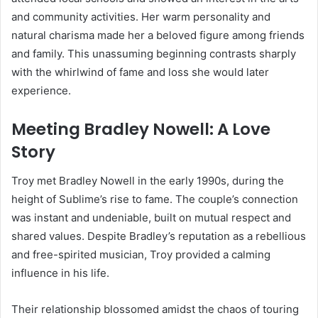
and community activities. Her warm personality and
natural charisma made her a beloved figure among friends
and family. This unassuming beginning contrasts sharply
with the whirlwind of fame and loss she would later
experience.
Meeting Bradley Nowell: A Love
Story
Troy met Bradley Nowell in the early 1990s, during the
height of Sublime’s rise to fame. The couple’s connection
was instant and undeniable, built on mutual respect and
shared values. Despite Bradley’s reputation as a rebellious
and free-spirited musician, Troy provided a calming
influence in his life.
Their relationship blossomed amidst the chaos of touring