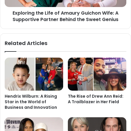
Exploring the Life of Amaury Guichon Wife: A
Supportive Partner Behind the Sweet Genius
Related Articles
Hendrix Wilburn: A Rising
The Rise of Drew Ann Reid:
Star in the World of
A Trailblazer in Her Field
Business and Innovation