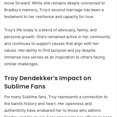
move forward. While she remains deeply connected to
Bradley’s memory, Troy’s second marriage has been a
testament to her resilience and capacity for love.
Troy’s life today is a blend of advocacy, family, and
personal growth. She’s remained active in her community
and continues to support causes that align with her
values. Her ability to find purpose and joy despite
immense loss serves as an inspiration to others facing
similar challenges.
Troy Dendekker’s Impact on
Sublime Fans
For many Sublime fans, Troy represents a connection to
the band’s history and heart. Her openness and
authenticity have endeared her to those who admire