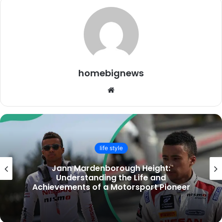
homebignews
Website
life style
Small Kitchen Design Ideas to Maximise
Space & Style UK