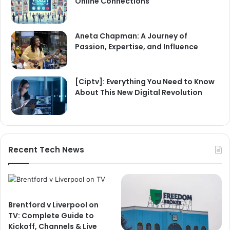
Online Connections
Aneta Chapman: A Journey of
Passion, Expertise, and Influence
[Ciptv]: Everything You Need to Know
About This New Digital Revolution
Recent Tech News
Brentford v Liverpool on
TV: Complete Guide to
Kickoff, Channels & Live