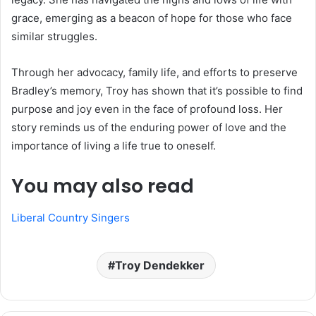
grace, emerging as a beacon of hope for those who face
similar struggles.
Through her advocacy, family life, and efforts to preserve
Bradley’s memory, Troy has shown that it’s possible to find
purpose and joy even in the face of profound loss. Her
story reminds us of the enduring power of love and the
importance of living a life true to oneself.
You may also read
Liberal Country Singers
Troy Dendekker