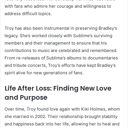
with fans who admire her courage and willingness to
address difficult topics.
Troy has also been instrumental in preserving Bradley’s
legacy. She’s worked closely with Sublime’s surviving
members and their management to ensure that his
contributions to music are celebrated and remembered.
From re-releases of Sublime’s albums to documentaries
and tribute concerts, Troy’s efforts have kept Bradley’s
spirit alive for new generations of fans.
Life After Loss: Finding New Love
and Purpose
Over time, Troy found love again with Kiki Holmes, whom
she married in 2002. Their relationship brought stability
and happiness back into her life, allowing her to heal and