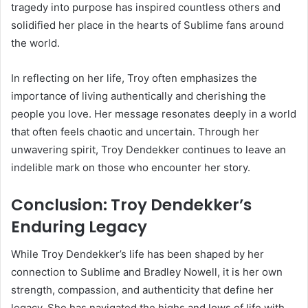
tragedy into purpose has inspired countless others and
solidified her place in the hearts of Sublime fans around
the world.
In reflecting on her life, Troy often emphasizes the
importance of living authentically and cherishing the
people you love. Her message resonates deeply in a world
that often feels chaotic and uncertain. Through her
unwavering spirit, Troy Dendekker continues to leave an
indelible mark on those who encounter her story.
Conclusion: Troy Dendekker’s
Enduring Legacy
While Troy Dendekker’s life has been shaped by her
connection to Sublime and Bradley Nowell, it is her own
strength, compassion, and authenticity that define her
legacy. She has navigated the highs and lows of life with