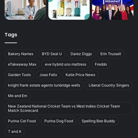
Tags
Bakery Names
BYD Seal U
Darez Diggs
Erin Trussell
eTakeaway Max
eve hybrid uno mattress
Freddo
Garden Tools
Joao Felix
Katie Price News
knight frank estate agents tunbridge wells
Liberal Country Singers
Me and Em
New Zealand National Cricket Team vs West Indies Cricket Team
Match Scorecard
Purina Cat Food
Purina Dog Food
Spelling Bee Buddy
T and A