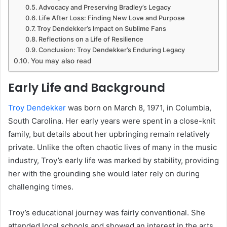
Advocacy and Preserving Bradley’s Legacy
Life After Loss: Finding New Love and Purpose
Troy Dendekker’s Impact on Sublime Fans
Reflections on a Life of Resilience
Conclusion: Troy Dendekker’s Enduring Legacy
You may also read
Early Life and Background
Troy Dendekker
was born on March 8, 1971, in Columbia,
South Carolina. Her early years were spent in a close-knit
family, but details about her upbringing remain relatively
private. Unlike the often chaotic lives of many in the music
industry, Troy’s early life was marked by stability, providing
her with the grounding she would later rely on during
challenging times.
Troy’s educational journey was fairly conventional. She
attended local schools and showed an interest in the arts