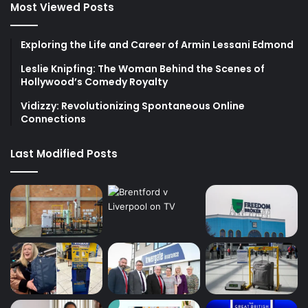
Most Viewed Posts
Exploring the Life and Career of Armin Lessani Edmond
Leslie Knipfing: The Woman Behind the Scenes of
Hollywood’s Comedy Royalty
Vidizzy: Revolutionizing Spontaneous Online
Connections
Last Modified Posts