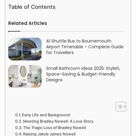
Table of Contents
Related Articles
A1 Shuttle Bus to Bournemouth
Airport Timetable – Complete Guide
for Travellers
Small Bathroom Ideas 2025: Stylish,
Space-Saving & Budget-Friendly
Designs
Early Life and Background
Meeting Bradley Nowell: A Love Story
The Tragic Loss of Bradley Nowell
Raising Jakob James Nowell