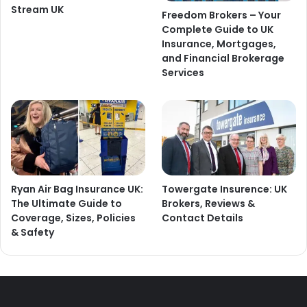
Stream UK
Freedom Brokers – Your
Complete Guide to UK
Insurance, Mortgages,
and Financial Brokerage
Services
Ryan Air Bag Insurance UK:
Towergate Insurence: UK
The Ultimate Guide to
Brokers, Reviews &
Coverage, Sizes, Policies
Contact Details
& Safety