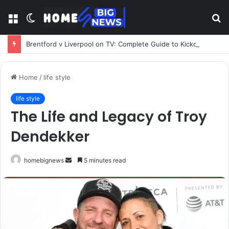
Menu
Switch
S
skin
fo
Brentford v Liverpool on TV: Complete Guide to Kickoff, Channels & Live Stream UK
Home
/
life style
life style
The Life and Legacy of Troy
Dendekker
Send
homebignews
5 minutes read
an
email