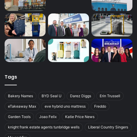
Tags
Bakery Names
BYD Seal U
Darez Diggs
Erin Trussell
eTakeaway Max
eve hybrid uno mattress
Freddo
Garden Tools
Joao Felix
Katie Price News
knight frank estate agents tunbridge wells
Liberal Country Singers