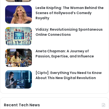
Leslie Knipfing: The Woman Behind the
Scenes of Hollywood’s Comedy
Royalty
Vidizzy: Revolutionizing Spontaneous
Online Connections
Aneta Chapman: A Journey of
Passion, Expertise, and Influence
[Ciptv]: Everything You Need to Know
About This New Digital Revolution
Recent Tech News