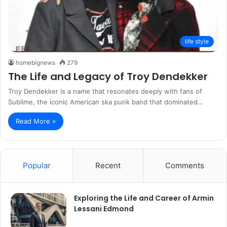
life style
homebignews
279
The Life and Legacy of Troy Dendekker
Troy Dendekker is a name that resonates deeply with fans of
Sublime, the iconic American ska punk band that dominated…
Read More »
Popular
Recent
Comments
Exploring the Life and Career of Armin
Lessani Edmond