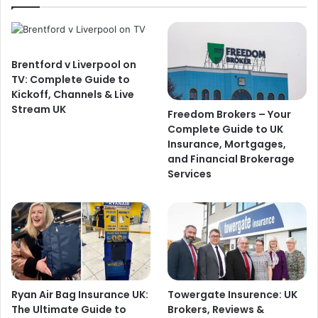
Brentford v Liverpool on
TV: Complete Guide to
Kickoff, Channels & Live
Stream UK
Freedom Brokers – Your
Complete Guide to UK
Insurance, Mortgages,
and Financial Brokerage
Services
Ryan Air Bag Insurance UK:
Towergate Insurence: UK
The Ultimate Guide to
Brokers, Reviews &