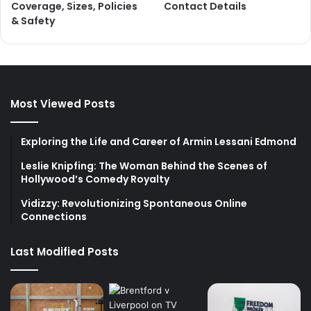
Coverage, Sizes, Policies
Contact Details
& Safety
Most Viewed Posts
Exploring the Life and Career of Armin Lessani Edmond
Leslie Knipfing: The Woman Behind the Scenes of
Hollywood’s Comedy Royalty
Vidizzy: Revolutionizing Spontaneous Online
Connections
Last Modified Posts