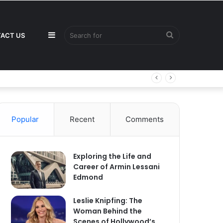
Sidebar
Search
ACT US
for
Popular
Recent
Comments
Exploring the Life and
Career of Armin Lessani
Edmond
Leslie Knipfing: The
Woman Behind the
Scenes of Hollywood’s