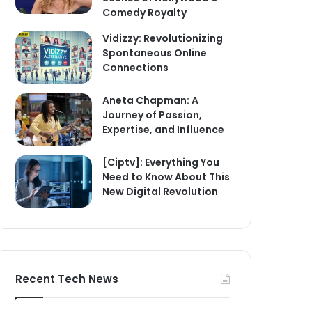
Comedy Royalty
Vidizzy: Revolutionizing
Spontaneous Online
Connections
Aneta Chapman: A
Journey of Passion,
Expertise, and Influence
[Ciptv]: Everything You
Need to Know About This
New Digital Revolution
Recent Tech News