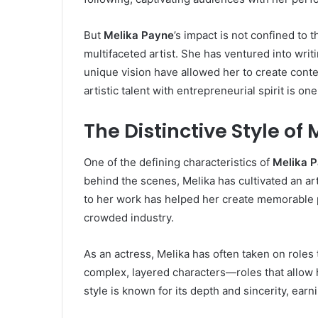
But
Melika Payne
’s impact is not confined to 
multifaceted artist. She has ventured into wri
unique vision have allowed her to create conte
artistic talent with entrepreneurial spirit is on
The Distinctive Style of
One of the defining characteristics of
Melika 
behind the scenes, Melika has cultivated an art
to her work has helped her create memorable 
crowded industry.
As an actress, Melika has often taken on roles
complex, layered characters—roles that allow h
style is known for its depth and sincerity, ear