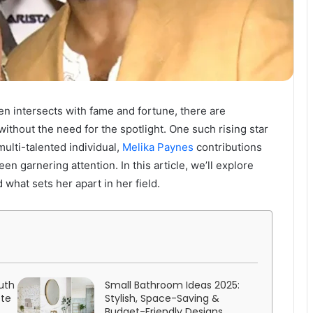
ten intersects with fame and fortune, there are
thout the need for the spotlight. One such rising star
multi-talented individual,
Melika Paynes
contributions
n garnering attention. In this article, we’ll explore
 what sets her apart in her field.
uth
Small Bathroom Ideas 2025:
ete
Stylish, Space-Saving &
Budget-Friendly Designs