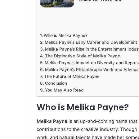
Who is Melika Payne?
Melika Payne’s Early Career and Development
Melika Payne’s Rise in the Entertainment Indus
The Distinctive Style of Melika Payne
Melika Payne’s Impact on Diversity and Repres
Melika Payne’s Philanthropic Work and Advoc
The Future of Melika Payne
Conclusion
You May Also Read
Who is Melika Payne?
Melika Payne
is an up-and-coming name that h
contributions to the creative industry. Though r
work, and natural talents have made her someo