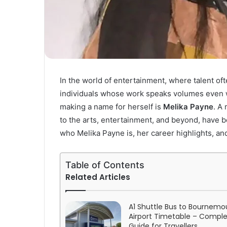
In the world of entertainment, where talent of
individuals whose work speaks volumes even wi
making a name for herself is
Melika Payne
. A 
to the arts, entertainment, and beyond, have bee
who Melika Payne is, her career highlights, and
Table of Contents
Related Articles
A1 Shuttle Bus to Bournemo
Airport Timetable – Compl
Guide for Travellers