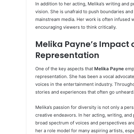
In addition to her acting, Melika’s writing and 
vision. She is unafraid to push boundaries an
mainstream media. Her work is often infused wi
encouraging viewers to think critically.
Melika Payne’s Impact o
Representation
One of the key aspects that
Melika Payne
emph
representation. She has been a vocal advocate
voices in the entertainment industry. Througho
stories and experiences that often go unheard
Melika’s passion for diversity is not only a per
creative endeavors. In her acting, writing, and
broad spectrum of voices and perspectives ar
her a role model for many aspiring artists, es