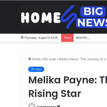
Brentford v Liverpoo
Thursday, August 6 2026
Trend
Home
/
life style
/
Melika Payne: The Journey of a 
life style
Melika Payne: T
Rising Star
Send
homebignews