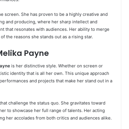
the screen. She has proven to be a highly creative and
ting and producing, where her sharp intellect and
nt that resonates with audiences. Her ability to merge
e of the reasons she stands out as a rising star.
 Melika Payne
Payne
is her distinctive style. Whether on screen or
istic identity that is all her own. This unique approach
performances and projects that make her stand out in a
 that challenge the status quo. She gravitates toward
er to showcase her full range of talents. Her acting
ning her accolades from both critics and audiences alike.