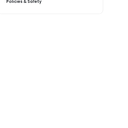
Policies & Safety