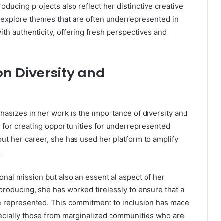
producing projects also reflect her distinctive creative
d explore themes that are often underrepresented in
th authenticity, offering fresh perspectives and
n Diversity and
asizes in her work is the importance of diversity and
 for creating opportunities for underrepresented
ut her career, she has used her platform to amplify
.
sonal mission but also an essential aspect of her
 producing, she has worked tirelessly to ensure that a
e represented. This commitment to inclusion has made
pecially those from marginalized communities who are