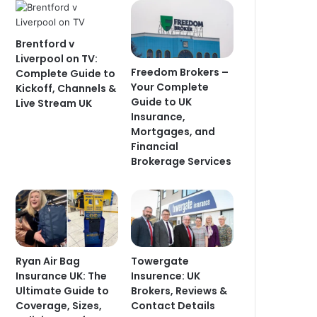
Brentford v
Liverpool on TV:
Freedom Brokers –
Complete Guide to
Your Complete
Kickoff, Channels &
Guide to UK
Live Stream UK
Insurance,
Mortgages, and
Financial
Brokerage Services
Ryan Air Bag
Towergate
Insurance UK: The
Insurence: UK
Ultimate Guide to
Brokers, Reviews &
Coverage, Sizes,
Contact Details