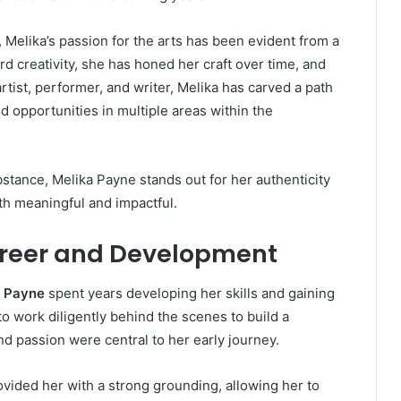
ic, Melika’s passion for the arts has been evident from a
rd creativity, she has honed her craft over time, and
artist, performer, and writer, Melika has carved a path
d opportunities in multiple areas within the
ubstance, Melika Payne stands out for her authenticity
th meaningful and impactful.
areer and Development
a Payne
spent years developing her skills and gaining
o work diligently behind the scenes to build a
nd passion were central to her early journey.
ovided her with a strong grounding, allowing her to