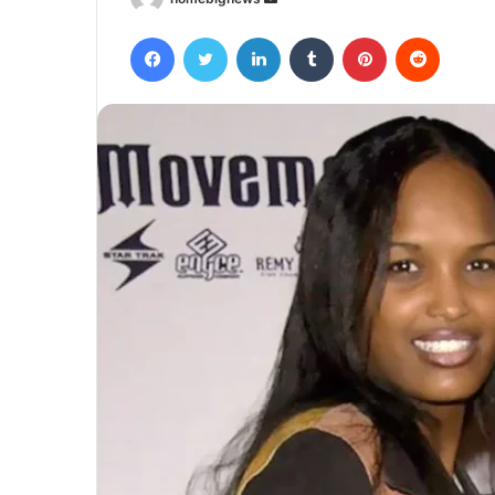
an
Facebook
Twitter
LinkedIn
Tumblr
Pinterest
Reddit
email