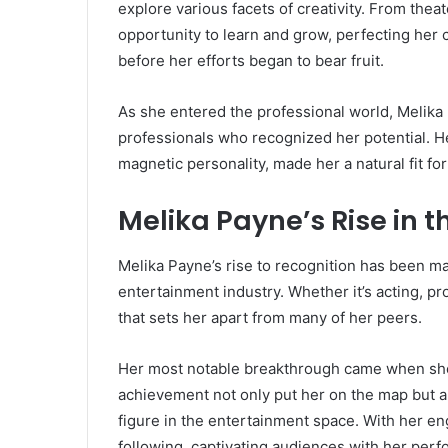
explore various facets of creativity. From the
opportunity to learn and grow, perfecting her cra
before her efforts began to bear fruit.
As she entered the professional world, Melika 
professionals who recognized her potential. He
magnetic personality, made her a natural fit fo
Melika Payne’s Rise in 
Melika Payne’s rise to recognition has been m
entertainment industry. Whether it’s acting, pr
that sets her apart from many of her peers.
Her most notable breakthrough came when she la
achievement not only put her on the map but al
figure in the entertainment space. With her e
following, captivating audiences with her per