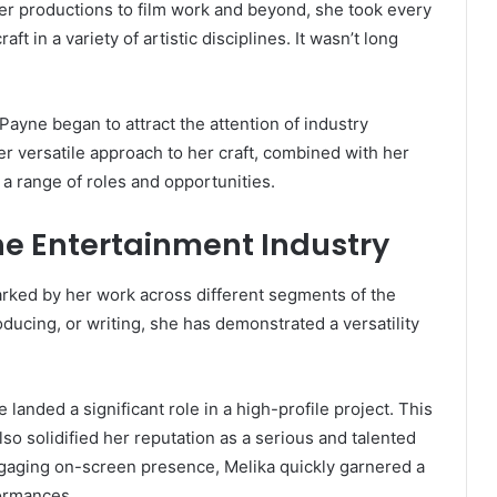
ater productions to film work and beyond, she took every
ft in a variety of artistic disciplines. It wasn’t long
Payne began to attract the attention of industry
r versatile approach to her craft, combined with her
r a range of roles and opportunities.
the Entertainment Industry
arked by her work across different segments of the
oducing, or writing, she has demonstrated a versatility
nded a significant role in a high-profile project. This
so solidified her reputation as a serious and talented
ngaging on-screen presence, Melika quickly garnered a
formances.