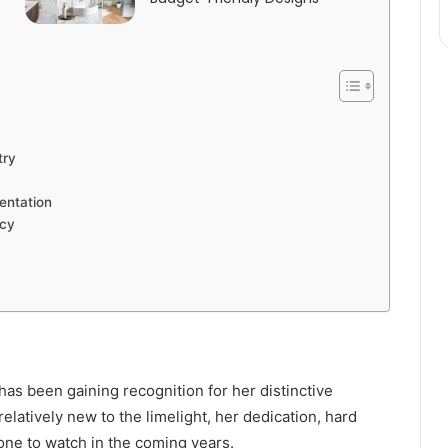
try
entation
acy
as been gaining recognition for her distinctive
elatively new to the limelight, her dedication, hard
ne to watch in the coming years.