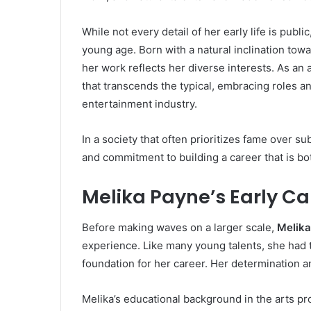
While not every detail of her early life is publ
young age. Born with a natural inclination towa
her work reflects her diverse interests. As an 
that transcends the typical, embracing roles an
entertainment industry.
In a society that often prioritizes fame over s
and commitment to building a career that is bo
Melika Payne’s Early C
Before making waves on a larger scale,
Melik
experience. Like many young talents, she had t
foundation for her career. Her determination a
Melika’s educational background in the arts pr