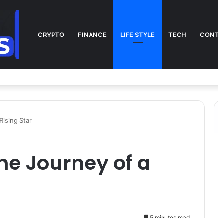
CRYPTO
FINANCE
LIFE STYLE
TECH
CONT
l on TV: Complete Guide to Kickoff, Channels & Live Stream UK
Rising Star
he Journey of a
5 minutes read