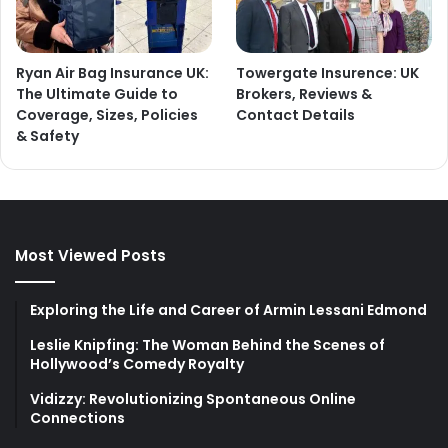
Ryan Air Bag Insurance UK:
Towergate Insurence: UK
The Ultimate Guide to
Brokers, Reviews &
Coverage, Sizes, Policies
Contact Details
& Safety
Most Viewed Posts
Exploring the Life and Career of Armin Lessani Edmond
Leslie Knipfing: The Woman Behind the Scenes of
Hollywood’s Comedy Royalty
Vidizzy: Revolutionizing Spontaneous Online
Connections