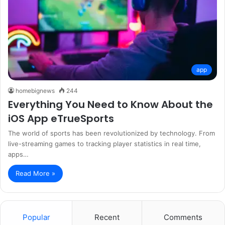
app
homebignews
244
Everything You Need to Know About the
iOS App eTrueSports
The world of sports has been revolutionized by technology. From
live-streaming games to tracking player statistics in real time,
apps…
Read More »
Popular
Recent
Comments