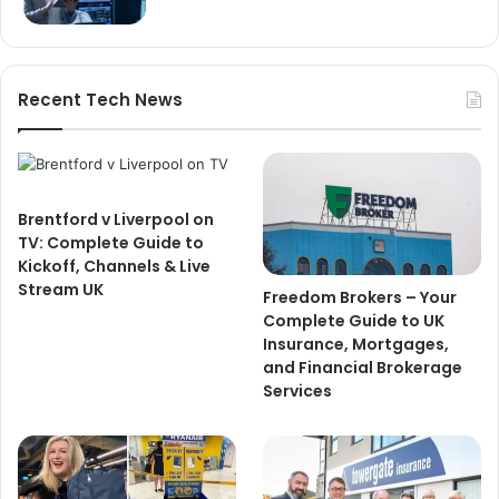
Recent Tech News
Brentford v Liverpool on
TV: Complete Guide to
Kickoff, Channels & Live
Stream UK
Freedom Brokers – Your
Complete Guide to UK
Insurance, Mortgages,
and Financial Brokerage
Services