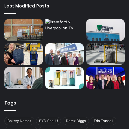
Last Modified Posts
Tags
Bakery Names
BYD Seal U
Darez Diggs
Erin Trussell