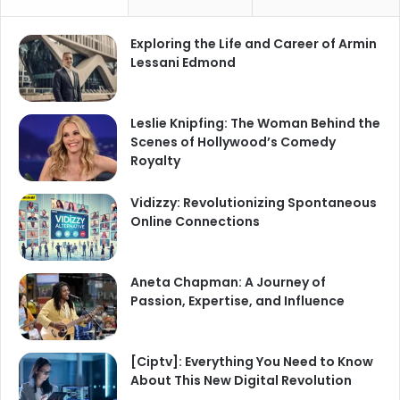
Exploring the Life and Career of Armin
Lessani Edmond
Leslie Knipfing: The Woman Behind the
Scenes of Hollywood’s Comedy
Royalty
Vidizzy: Revolutionizing Spontaneous
Online Connections
Aneta Chapman: A Journey of
Passion, Expertise, and Influence
[Ciptv]: Everything You Need to Know
About This New Digital Revolution