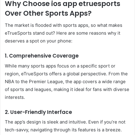
Why Choose ios app etruesports
Over Other Sports Apps?
The market is flooded with sports apps, so what makes
eTrueSports stand out? Here are some reasons why it
deserves a spot on your phone:
1. Comprehensive Coverage
While many sports apps focus on a specific sport or
region, eTrueSports offers a global perspective. From the
NBA to the Premier League, the app covers a wide range
of sports and leagues, making it ideal for fans with diverse
interests.
2. User-Friendly Interface
The app’s design is sleek and intuitive. Even if you’re not
tech-savvy, navigating through its features is a breeze.