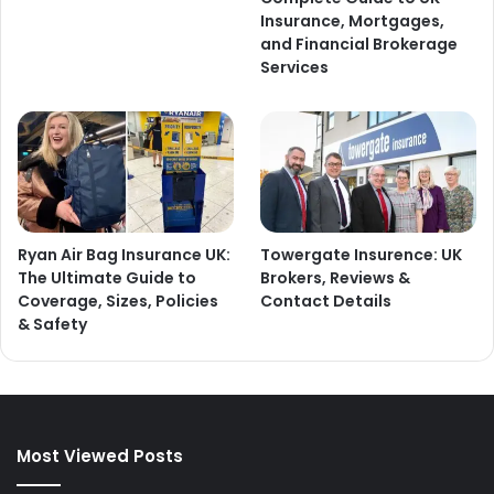
Insurance, Mortgages,
and Financial Brokerage
Services
Ryan Air Bag Insurance UK:
Towergate Insurence: UK
The Ultimate Guide to
Brokers, Reviews &
Coverage, Sizes, Policies
Contact Details
& Safety
Most Viewed Posts