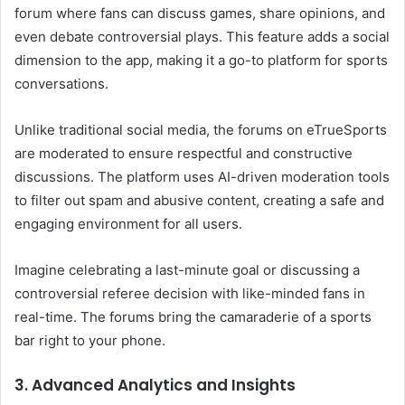
forum where fans can discuss games, share opinions, and
even debate controversial plays. This feature adds a social
dimension to the app, making it a go-to platform for sports
conversations.
Unlike traditional social media, the forums on eTrueSports
are moderated to ensure respectful and constructive
discussions. The platform uses AI-driven moderation tools
to filter out spam and abusive content, creating a safe and
engaging environment for all users.
Imagine celebrating a last-minute goal or discussing a
controversial referee decision with like-minded fans in
real-time. The forums bring the camaraderie of a sports
bar right to your phone.
3. Advanced Analytics and Insights