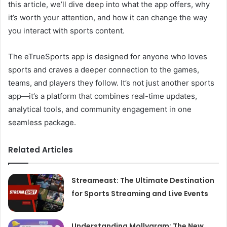
this article, we’ll dive deep into what the app offers, why
it’s worth your attention, and how it can change the way
you interact with sports content.
The eTrueSports app is designed for anyone who loves
sports and craves a deeper connection to the games,
teams, and players they follow. It’s not just another sports
app—it’s a platform that combines real-time updates,
analytical tools, and community engagement in one
seamless package.
Related Articles
Streameast: The Ultimate Destination
for Sports Streaming and Live Events
Understanding Mollygram: The New