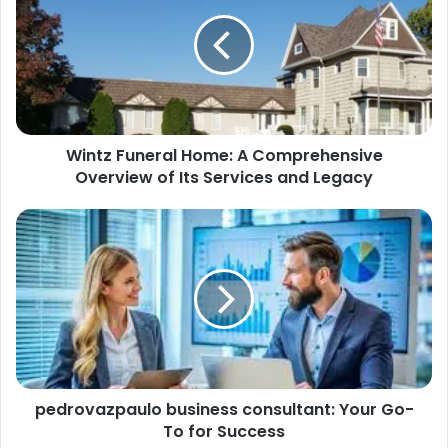
Wintz Funeral Home: A Comprehensive
Overview of Its Services and Legacy
pedrovazpaulo business consultant: Your Go-
To for Success