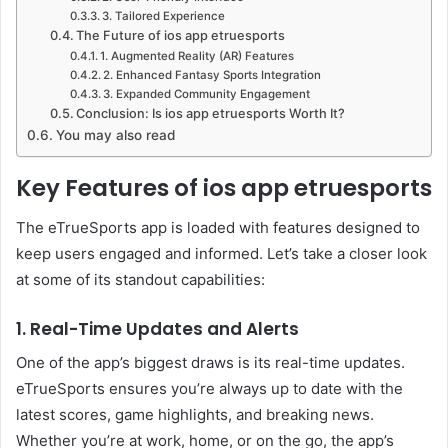
3. Tailored Experience
The Future of ios app etruesports
1. Augmented Reality (AR) Features
2. Enhanced Fantasy Sports Integration
3. Expanded Community Engagement
Conclusion: Is ios app etruesports Worth It?
You may also read
Key Features of ios app etruesports
The eTrueSports app is loaded with features designed to
keep users engaged and informed. Let’s take a closer look
at some of its standout capabilities:
1. Real-Time Updates and Alerts
One of the app’s biggest draws is its real-time updates.
eTrueSports ensures you’re always up to date with the
latest scores, game highlights, and breaking news.
Whether you’re at work, home, or on the go, the app’s