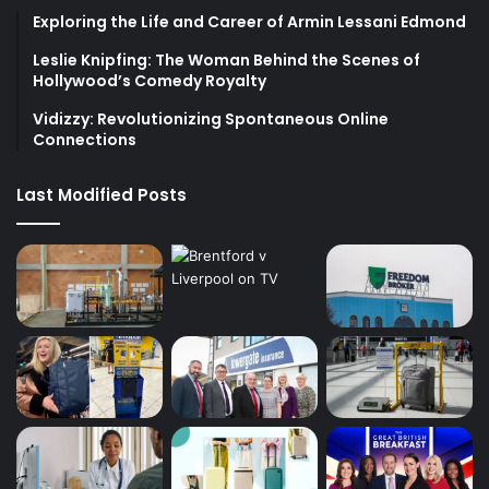
Exploring the Life and Career of Armin Lessani Edmond
Leslie Knipfing: The Woman Behind the Scenes of
Hollywood’s Comedy Royalty
Vidizzy: Revolutionizing Spontaneous Online
Connections
Last Modified Posts