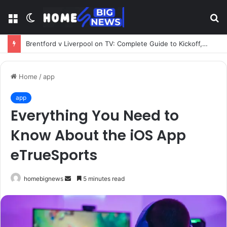
Menu
Switch
S
skin
fo
Brentford v Liverpool on TV: Complete Guide to Kickoff, Channels & Live Stream UK
Home
/
app
app
Everything You Need to
Know About the iOS App
eTrueSports
Send
homebignews
5 minutes read
an
email