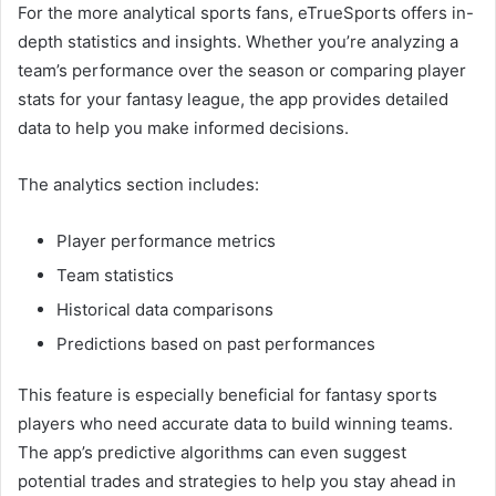
For the more analytical sports fans, eTrueSports offers in-
depth statistics and insights. Whether you’re analyzing a
team’s performance over the season or comparing player
stats for your fantasy league, the app provides detailed
data to help you make informed decisions.
The analytics section includes:
Player performance metrics
Team statistics
Historical data comparisons
Predictions based on past performances
This feature is especially beneficial for fantasy sports
players who need accurate data to build winning teams.
The app’s predictive algorithms can even suggest
potential trades and strategies to help you stay ahead in