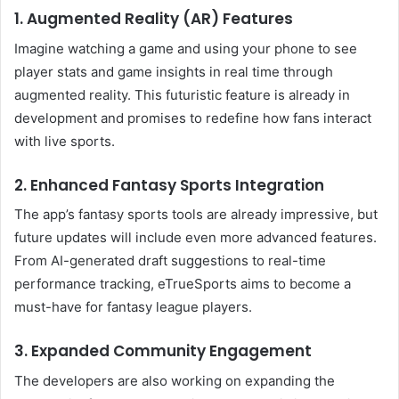
1. Augmented Reality (AR) Features
Imagine watching a game and using your phone to see
player stats and game insights in real time through
augmented reality. This futuristic feature is already in
development and promises to redefine how fans interact
with live sports.
2. Enhanced Fantasy Sports Integration
The app’s fantasy sports tools are already impressive, but
future updates will include even more advanced features.
From AI-generated draft suggestions to real-time
performance tracking, eTrueSports aims to become a
must-have for fantasy league players.
3. Expanded Community Engagement
The developers are also working on expanding the