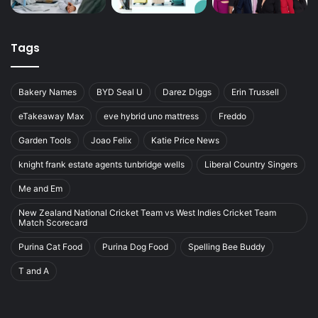
Tags
Bakery Names
BYD Seal U
Darez Diggs
Erin Trussell
eTakeaway Max
eve hybrid uno mattress
Freddo
Garden Tools
Joao Felix
Katie Price News
knight frank estate agents tunbridge wells
Liberal Country Singers
Me and Em
New Zealand National Cricket Team vs West Indies Cricket Team
Match Scorecard
Purina Cat Food
Purina Dog Food
Spelling Bee Buddy
T and A