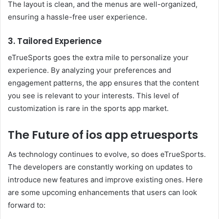
The layout is clean, and the menus are well-organized,
ensuring a hassle-free user experience.
3. Tailored Experience
eTrueSports goes the extra mile to personalize your
experience. By analyzing your preferences and
engagement patterns, the app ensures that the content
you see is relevant to your interests. This level of
customization is rare in the sports app market.
The Future of ios app etruesports
As technology continues to evolve, so does eTrueSports.
The developers are constantly working on updates to
introduce new features and improve existing ones. Here
are some upcoming enhancements that users can look
forward to: