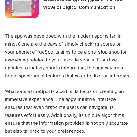
Wave of Digital Communication
The app was developed with the modern sports fan in
mind. Gone are the days of simply checking scores on
your phone; eTrueSports aims to be a one-stop shop for
everything related to your favorite sports. From live
updates to fantasy sports integration, the app covers a
broad spectrum of features that cater to diverse interests.
What sets eTrueSports apart is its focus on creating an
immersive experience. The app’s intuitive interface
ensures that even first-time users can navigate its
features effortlessly. Additionally, its unique algorithms
ensure that the information provided is not only accurate
but also tailored to your preferences.