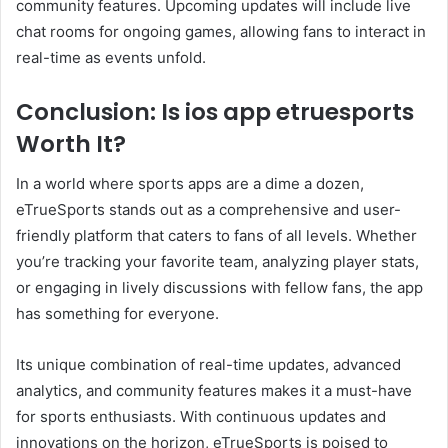
community features. Upcoming updates will include live
chat rooms for ongoing games, allowing fans to interact in
real-time as events unfold.
Conclusion: Is ios app etruesports
Worth It?
In a world where sports apps are a dime a dozen,
eTrueSports stands out as a comprehensive and user-
friendly platform that caters to fans of all levels. Whether
you’re tracking your favorite team, analyzing player stats,
or engaging in lively discussions with fellow fans, the app
has something for everyone.
Its unique combination of real-time updates, advanced
analytics, and community features makes it a must-have
for sports enthusiasts. With continuous updates and
innovations on the horizon, eTrueSports is poised to