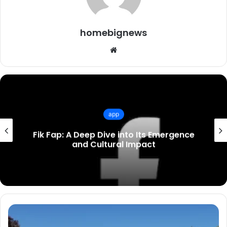
homebignews
Website
app
Unraveling the Mystery of Rebahin:
Origins, Culture, and Influence