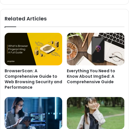
Related Articles
BrowserScan: A
Everything You Need to
Comprehensive Guide to
Know About ImgSed: A
Web Browsing Security and
Comprehensive Guide
Performance