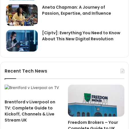
Aneta Chapman: A Journey of
Passion, Expertise, and Influence
[Ciptv]: Everything You Need to Know
About This New Digital Revolution
Recent Tech News
Brentford v Liverpool on
TV: Complete Guide to
Kickoff, Channels & Live
Stream UK
Freedom Brokers – Your
Complete Guide to UK