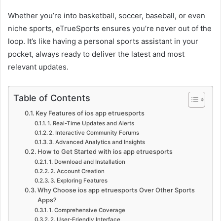
Whether you’re into basketball, soccer, baseball, or even
niche sports, eTrueSports ensures you’re never out of the
loop. It’s like having a personal sports assistant in your
pocket, always ready to deliver the latest and most
relevant updates.
Table of Contents
Key Features of ios app etruesports
1. Real-Time Updates and Alerts
2. Interactive Community Forums
3. Advanced Analytics and Insights
How to Get Started with ios app etruesports
1. Download and Installation
2. Account Creation
3. Exploring Features
Why Choose ios app etruesports Over Other Sports
Apps?
1. Comprehensive Coverage
2. User-Friendly Interface