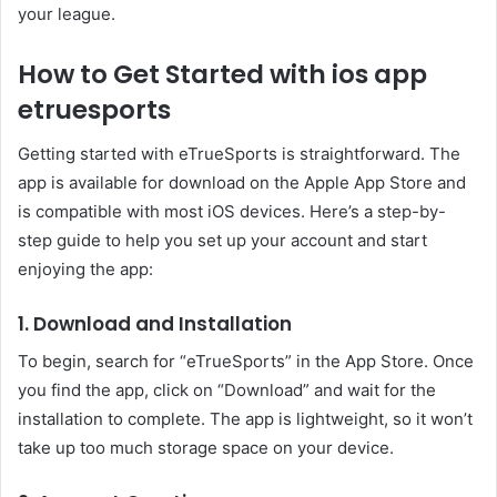
your league.
How to Get Started with ios app
etruesports
Getting started with eTrueSports is straightforward. The
app is available for download on the Apple App Store and
is compatible with most iOS devices. Here’s a step-by-
step guide to help you set up your account and start
enjoying the app:
1. Download and Installation
To begin, search for “eTrueSports” in the App Store. Once
you find the app, click on “Download” and wait for the
installation to complete. The app is lightweight, so it won’t
take up too much storage space on your device.