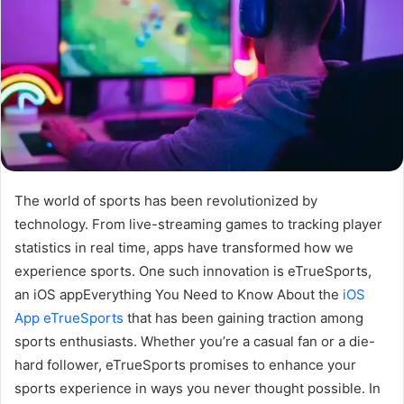
The world of sports has been revolutionized by
technology. From live-streaming games to tracking player
statistics in real time, apps have transformed how we
experience sports. One such innovation is eTrueSports,
an iOS appEverything You Need to Know About the
iOS
App eTrueSports
that has been gaining traction among
sports enthusiasts. Whether you’re a casual fan or a die-
hard follower, eTrueSports promises to enhance your
sports experience in ways you never thought possible. In