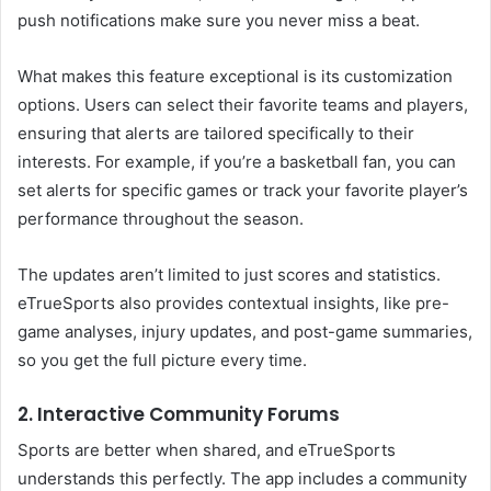
push notifications make sure you never miss a beat.
What makes this feature exceptional is its customization
options. Users can select their favorite teams and players,
ensuring that alerts are tailored specifically to their
interests. For example, if you’re a basketball fan, you can
set alerts for specific games or track your favorite player’s
performance throughout the season.
The updates aren’t limited to just scores and statistics.
eTrueSports also provides contextual insights, like pre-
game analyses, injury updates, and post-game summaries,
so you get the full picture every time.
2. Interactive Community Forums
Sports are better when shared, and eTrueSports
understands this perfectly. The app includes a community