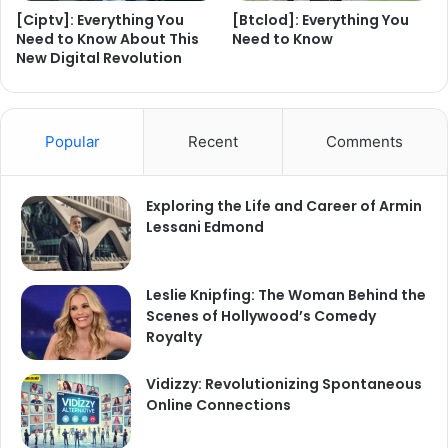
[Ciptv]: Everything You
[Btclod]: Everything You
Need to Know About This
Need to Know
New Digital Revolution
Popular
Recent
Comments
Exploring the Life and Career of Armin
Lessani Edmond
Leslie Knipfing: The Woman Behind the
Scenes of Hollywood’s Comedy
Royalty
Vidizzy: Revolutionizing Spontaneous
Online Connections