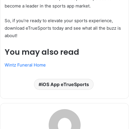
become a leader in the sports app market.
So, if you’re ready to elevate your sports experience,
download eTrueSports today and see what all the buzz is
about!
You may also read
Wintz Funeral Home
iOS App eTrueSports