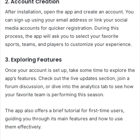
2. Account Creation
After installation, open the app and create an account. You
can sign up using your email address or link your social
media accounts for quicker registration. During this
process, the app will ask you to select your favorite
sports, teams, and players to customize your experience.
3. Exploring Features
Once your account is set up, take some time to explore the
app’s features. Check out the live updates section, join a
forum discussion, or dive into the analytics tab to see how
your favorite team is performing this season.
The app also offers a brief tutorial for first-time users,
guiding you through its main features and how to use
them effectively.