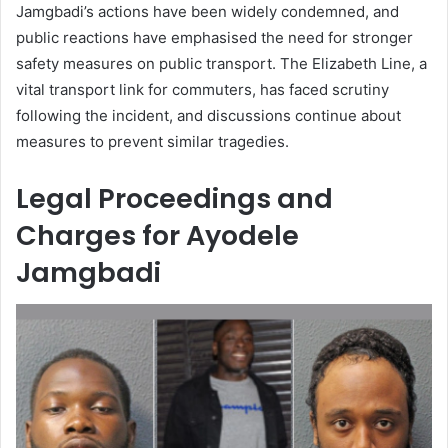
Jamgbadi’s actions have been widely condemned, and
public reactions have emphasised the need for stronger
safety measures on public transport. The Elizabeth Line, a
vital transport link for commuters, has faced scrutiny
following the incident, and discussions continue about
measures to prevent similar tragedies.
Legal Proceedings and
Charges for Ayodele
Jamgbadi