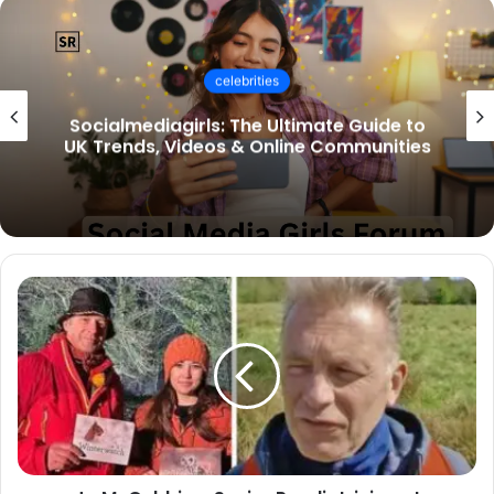
celebrities
Socialmediagirls: The Ultimate Guide to
UK Trends, Videos & Online Communities