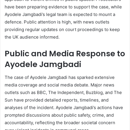
have been preparing evidence to support the case, while
Ayodele Jamgbadi’s legal team is expected to mount a
defence. Public attention is high, with news outlets
providing regular updates on court proceedings to keep
the UK audience informed.
Public and Media Response to
Ayodele Jamgbadi
The case of Ayodele Jamgbadi has sparked extensive
media coverage and social media debate. Major news
outlets such as BBC, The Independent, Buzblog, and The
Sun have provided detailed reports, timelines, and
analyses of the incident. Ayodele Jamgbadi’s actions have
prompted discussions about public safety, crime, and
accountability, reflecting the broader societal concern