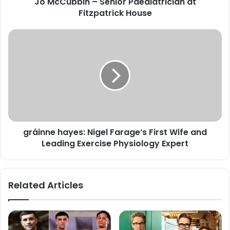
Jo McCubbin – Senior Paediatrician at
Fitzpatrick House
gráinne hayes: Nigel Farage’s First Wife and
Leading Exercise Physiology Expert
Related Articles