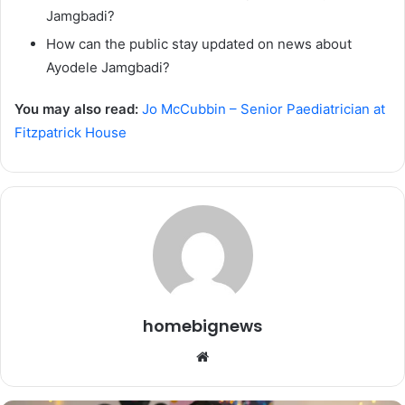
Jamgbadi?
How can the public stay updated on news about
Ayodele Jamgbadi?
You may also read:
Jo McCubbin – Senior Paediatrician at
Fitzpatrick House
homebignews
Website