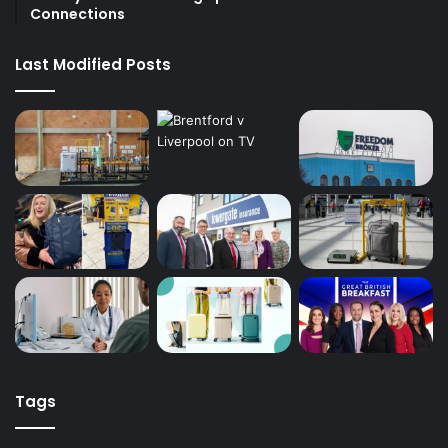
Connections
Last Modified Posts
Tags