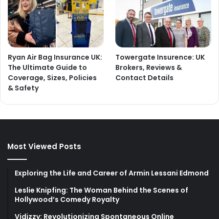
Ryan Air Bag Insurance UK:
Towergate Insurence: UK
The Ultimate Guide to
Brokers, Reviews &
Coverage, Sizes, Policies
Contact Details
& Safety
Most Viewed Posts
Exploring the Life and Career of Armin Lessani Edmond
Leslie Knipfing: The Woman Behind the Scenes of
Hollywood’s Comedy Royalty
Vidizzy: Revolutionizing Spontaneous Online