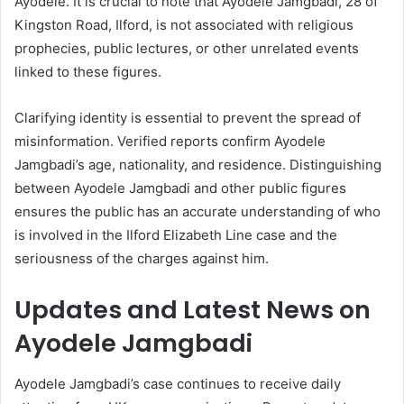
Ayodele. It is crucial to note that Ayodele Jamgbadi, 28 of
Kingston Road, Ilford, is not associated with religious
prophecies, public lectures, or other unrelated events
linked to these figures.
Clarifying identity is essential to prevent the spread of
misinformation. Verified reports confirm Ayodele
Jamgbadi’s age, nationality, and residence. Distinguishing
between Ayodele Jamgbadi and other public figures
ensures the public has an accurate understanding of who
is involved in the Ilford Elizabeth Line case and the
seriousness of the charges against him.
Updates and Latest News on
Ayodele Jamgbadi
Ayodele Jamgbadi’s case continues to receive daily