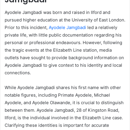
Ayodele Jamgbadi was born and raised in Ilford and
pursued higher education at the University of East London.
Prior to this incident,
Ayodele Jamgbadi
led a relatively
private life, with little public documentation regarding his
personal or professional endeavours. However, following
the tragic events at the Elizabeth Line station, media
outlets have sought to provide background information on
Ayodele Jamgbadi to give context to his identity and local
connections.
While Ayodele Jamgbadi shares his first name with other
notable figures, including Primate Ayodele, Michael
Ayodele, and Ayodele Olawande, it is crucial to distinguish
between them. Ayodele Jamgbadi, 28 of Kingston Road,
Ilford, is the individual involved in the Elizabeth Line case.
Clarifying these identities is important for accurate