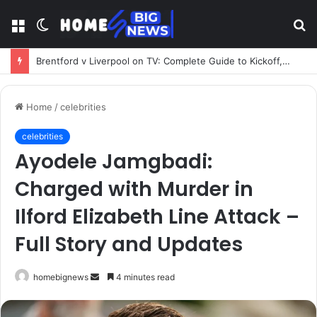
Menu
Switch
S
skin
fo
Brentford v Liverpool on TV: Complete Guide to Kickoff, Channels & Live Stream UK
Home
/
celebrities
celebrities
Ayodele Jamgbadi:
Charged with Murder in
Ilford Elizabeth Line Attack –
Full Story and Updates
Send
homebignews
4 minutes read
an
email