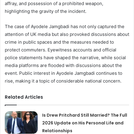
affray, and possession of a prohibited weapon,
highlighting the gravity of the incident.
The case of Ayodele Jamgbadi has not only captured the
attention of UK media but also provoked discussions about
crime in public spaces and the measures needed to
protect commuters. Eyewitness accounts and official
police statements have shaped the narrative, while social
media platforms are flooded with discussions about the
event. Public interest in Ayodele Jamgbadi continues to
rise, making it a topic of considerable national concern.
Related Articles
Is Drew Pritchard Still Married? The Full
2026 Update on His Personal Life and
Relationships