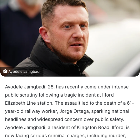
Ayodele Jamgbadi
Ayodele Jamgbadi, 28, has recently come under intense
public scrutiny following a tragic incident at Ilford
Elizabeth Line station. The assault led to the death of a 61-
year-old railway worker, Jorge Ortega, sparking national
headlines and widespread concern over public safety.
Ayodele Jamgbadi, a resident of Kingston Road, Ilford, is
now facing serious criminal charges, including murder,