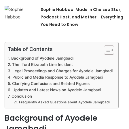
Sophie Habboo: Made in Chelsea Star,
Podcast Host, and Mother – Everything
You Need to Know
Table of Contents
Background of Ayodele Jamgbadi
The Ilford Elizabeth Line Incident
Legal Proceedings and Charges for Ayodele Jamgbadi
Public and Media Response to Ayodele Jamgbadi
Clarifying Confusions and Related Figures
Updates and Latest News on Ayodele Jamgbadi
Conclusion
Frequently Asked Questions about Ayodele Jamgbadi
Background of Ayodele
Jamgbadi