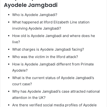
Ayodele Jamgbadi
Who is Ayodele Jamgbadi?
What happened at Ilford Elizabeth Line station
involving Ayodele Jamgbadi?
How old is Ayodele Jamgbadi and where does he
live?
What charges is Ayodele Jamgbadi facing?
Who was the victim in the Ilford attack?
How is Ayodele Jamgbadi different from Primate
Ayodele?
What is the current status of Ayodele Jamgbadi’s
court case?
Why has Ayodele Jamgbadi’s case attracted national
attention in the UK?
Are there verified social media profiles of Ayodele