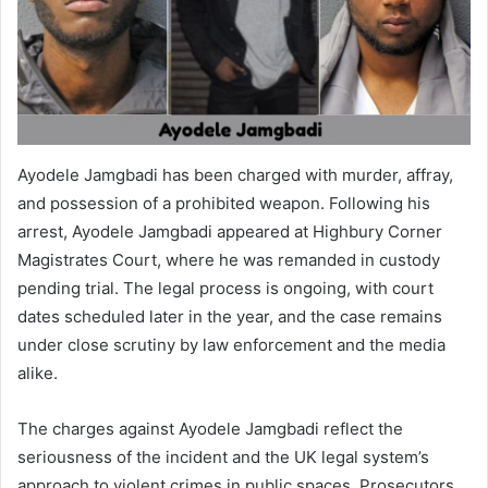
Ayodele Jamgbadi has been charged with murder, affray,
and possession of a prohibited weapon. Following his
arrest, Ayodele Jamgbadi appeared at Highbury Corner
Magistrates Court, where he was remanded in custody
pending trial. The legal process is ongoing, with court
dates scheduled later in the year, and the case remains
under close scrutiny by law enforcement and the media
alike.
The charges against Ayodele Jamgbadi reflect the
seriousness of the incident and the UK legal system’s
approach to violent crimes in public spaces. Prosecutors