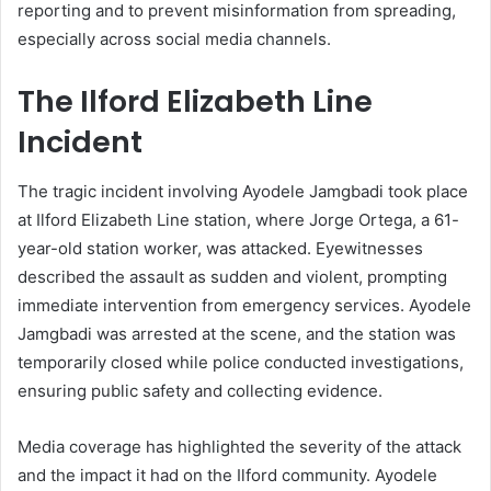
reporting and to prevent misinformation from spreading,
especially across social media channels.
The Ilford Elizabeth Line
Incident
The tragic incident involving Ayodele Jamgbadi took place
at Ilford Elizabeth Line station, where Jorge Ortega, a 61-
year-old station worker, was attacked. Eyewitnesses
described the assault as sudden and violent, prompting
immediate intervention from emergency services. Ayodele
Jamgbadi was arrested at the scene, and the station was
temporarily closed while police conducted investigations,
ensuring public safety and collecting evidence.
Media coverage has highlighted the severity of the attack
and the impact it had on the Ilford community. Ayodele