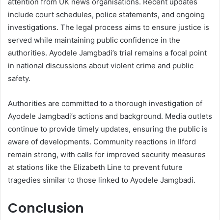
attention from UK news organisations. Recent updates
include court schedules, police statements, and ongoing
investigations. The legal process aims to ensure justice is
served while maintaining public confidence in the
authorities. Ayodele Jamgbadi’s trial remains a focal point
in national discussions about violent crime and public
safety.
Authorities are committed to a thorough investigation of
Ayodele Jamgbadi’s actions and background. Media outlets
continue to provide timely updates, ensuring the public is
aware of developments. Community reactions in Ilford
remain strong, with calls for improved security measures
at stations like the Elizabeth Line to prevent future
tragedies similar to those linked to Ayodele Jamgbadi.
Conclusion