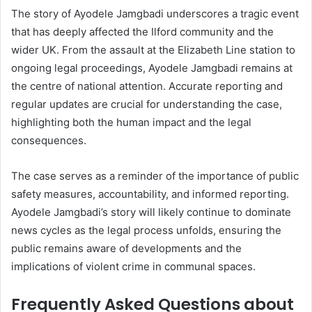
The story of Ayodele Jamgbadi underscores a tragic event
that has deeply affected the Ilford community and the
wider UK. From the assault at the Elizabeth Line station to
ongoing legal proceedings, Ayodele Jamgbadi remains at
the centre of national attention. Accurate reporting and
regular updates are crucial for understanding the case,
highlighting both the human impact and the legal
consequences.
The case serves as a reminder of the importance of public
safety measures, accountability, and informed reporting.
Ayodele Jamgbadi’s story will likely continue to dominate
news cycles as the legal process unfolds, ensuring the
public remains aware of developments and the
implications of violent crime in communal spaces.
Frequently Asked Questions about