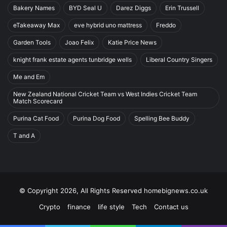
Bakery Names
BYD Seal U
Darez Diggs
Erin Trussell
eTakeaway Max
eve hybrid uno mattress
Freddo
Garden Tools
Joao Felix
Katie Price News
knight frank estate agents tunbridge wells
Liberal Country Singers
Me and Em
New Zealand National Cricket Team vs West Indies Cricket Team
Match Scorecard
Purina Cat Food
Purina Dog Food
Spelling Bee Buddy
T and A
© Copyright 2026, All Rights Reserved homebignews.co.uk
Crypto
finance
life style
Tech
Contact us