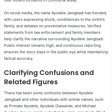
over violent incidents in communal areas.
On social media, the name Ayodele Jamgbadi has trended,
with users expressing shock, condolences to the victim’s
family, and debates on preventative measures. Verified
statements from law enforcement and family members
help clarify the narrative surrounding Ayodele Jamgbadi.
Public interest remains high, and continuous reporting
ensures the story stays in the public eye while maintaining
factual accuracy.
Clarifying Confusions and
Related Figures
There has been some confusion between Ayodele
Jamgbadi and other individuals with similar names, such
as Primate Ayodele, Ayodele Olawande, and Michael