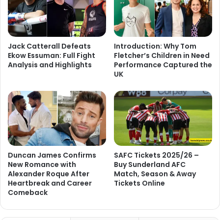
Jack Catterall Defeats
Introduction: Why Tom
Ekow Essuman: Full Fight
Fletcher’s Children in Need
Analysis and Highlights
Performance Captured the
UK
Duncan James Confirms
SAFC Tickets 2025/26 –
New Romance with
Buy Sunderland AFC
Alexander Roque After
Match, Season & Away
Heartbreak and Career
Tickets Online
Comeback