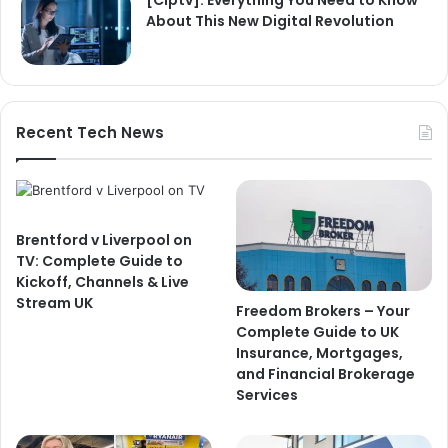
[Ciptv]: Everything You Need to Know
About This New Digital Revolution
Recent Tech News
Brentford v Liverpool on
TV: Complete Guide to
Kickoff, Channels & Live
Stream UK
Freedom Brokers – Your
Complete Guide to UK
Insurance, Mortgages,
and Financial Brokerage
Services