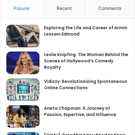
Popular
Recent
Comments
Exploring the Life and Career of Armin
Lessani Edmond
Leslie Knipfing: The Woman Behind the
Scenes of Hollywood’s Comedy
Royalty
Vidizzy: Revolutionizing Spontaneous
Online Connections
Aneta Chapman: A Journey of
Passion, Expertise, and Influence