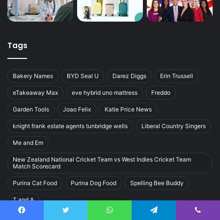
Tags
Bakery Names
BYD Seal U
Darez Diggs
Erin Trussell
eTakeaway Max
eve hybrid uno mattress
Freddo
Garden Tools
Joao Felix
Katie Price News
knight frank estate agents tunbridge wells
Liberal Country Singers
Me and Em
New Zealand National Cricket Team vs West Indies Cricket Team
Match Scorecard
Purina Cat Food
Purina Dog Food
Spelling Bee Buddy
T and A
Facebook
Twitter
WhatsApp
Telegram
Viber