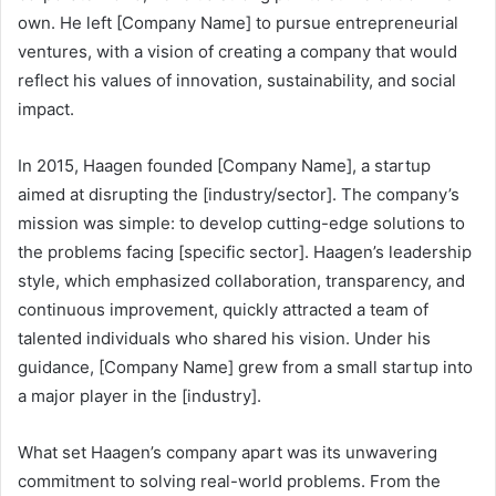
own. He left [Company Name] to pursue entrepreneurial
ventures, with a vision of creating a company that would
reflect his values of innovation, sustainability, and social
impact.
In 2015, Haagen founded [Company Name], a startup
aimed at disrupting the [industry/sector]. The company’s
mission was simple: to develop cutting-edge solutions to
the problems facing [specific sector]. Haagen’s leadership
style, which emphasized collaboration, transparency, and
continuous improvement, quickly attracted a team of
talented individuals who shared his vision. Under his
guidance, [Company Name] grew from a small startup into
a major player in the [industry].
What set Haagen’s company apart was its unwavering
commitment to solving real-world problems. From the