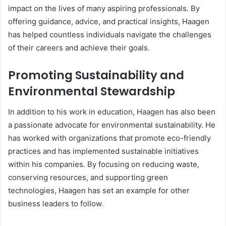
impact on the lives of many aspiring professionals. By
offering guidance, advice, and practical insights, Haagen
has helped countless individuals navigate the challenges
of their careers and achieve their goals.
Promoting Sustainability and
Environmental Stewardship
In addition to his work in education, Haagen has also been
a passionate advocate for environmental sustainability. He
has worked with organizations that promote eco-friendly
practices and has implemented sustainable initiatives
within his companies. By focusing on reducing waste,
conserving resources, and supporting green
technologies, Haagen has set an example for other
business leaders to follow.