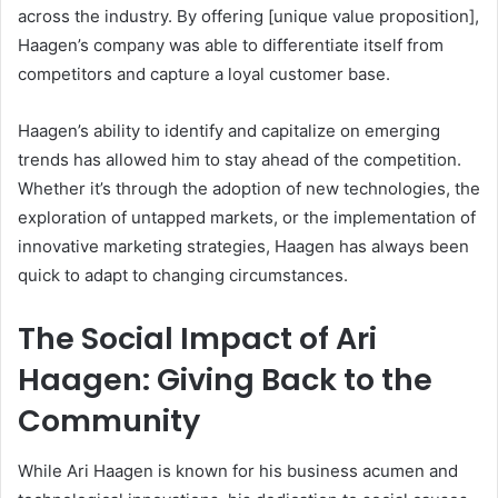
across the industry. By offering [unique value proposition],
Haagen’s company was able to differentiate itself from
competitors and capture a loyal customer base.
Haagen’s ability to identify and capitalize on emerging
trends has allowed him to stay ahead of the competition.
Whether it’s through the adoption of new technologies, the
exploration of untapped markets, or the implementation of
innovative marketing strategies, Haagen has always been
quick to adapt to changing circumstances.
The Social Impact of Ari
Haagen: Giving Back to the
Community
While Ari Haagen is known for his business acumen and