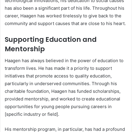
technological innovations, his dedication to social causes
has also been a significant part of his life. Throughout his
career, Haagen has worked tirelessly to give back to the
community and support causes that are close to his heart.
Supporting Education and
Mentorship
Haagen has always believed in the power of education to
transform lives. He has made it a priority to support
initiatives that promote access to quality education,
particularly in underserved communities. Through his
charitable foundation, Haagen has funded scholarships,
provided mentorship, and worked to create educational
opportunities for young people pursuing careers in
[specific industry or field].
His mentorship program, in particular, has had a profound