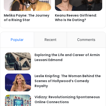
Melika Payne: The Journey
Keanu Reeves Girlfriend:
of a Rising Star
Who Is He Dating?
Popular
Recent
Comments
Exploring the Life and Career of Armin
Lessani Edmond
Leslie Knipfing: The Woman Behind the
Scenes of Hollywood’s Comedy
Royalty
Vidizzy: Revolutionizing Spontaneous
Online Connections