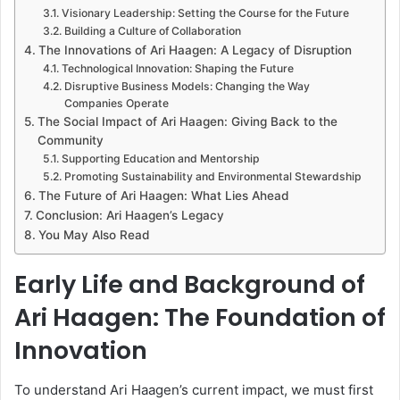
Visionary Leadership: Setting the Course for the Future
Building a Culture of Collaboration
The Innovations of Ari Haagen: A Legacy of Disruption
Technological Innovation: Shaping the Future
Disruptive Business Models: Changing the Way
Companies Operate
The Social Impact of Ari Haagen: Giving Back to the
Community
Supporting Education and Mentorship
Promoting Sustainability and Environmental Stewardship
The Future of Ari Haagen: What Lies Ahead
Conclusion: Ari Haagen’s Legacy
You May Also Read
Early Life and Background of
Ari Haagen: The Foundation of
Innovation
To understand Ari Haagen’s current impact, we must first