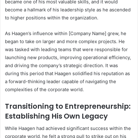
became one of his most valuable skills, and it would
become a hallmark of his leadership style as he ascended
to higher positions within the organization.
As Haagen’s influence within [Company Name] grew, he
began to take on larger and more complex projects. He
was tasked with leading teams that were responsible for
launching new products, improving operational efficiency,
and driving the company’s strategic direction. It was
during this period that Haagen solidified his reputation as
a forward-thinking leader capable of navigating the
complexities of the corporate world.
Transitioning to Entrepreneurship:
Establishing His Own Legacy
While Haagen had achieved significant success within the
corporate world, he felt a strong pull to strike out on his