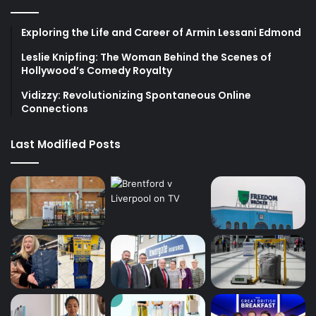
Exploring the Life and Career of Armin Lessani Edmond
Leslie Knipfing: The Woman Behind the Scenes of
Hollywood’s Comedy Royalty
Vidizzy: Revolutionizing Spontaneous Online
Connections
Last Modified Posts