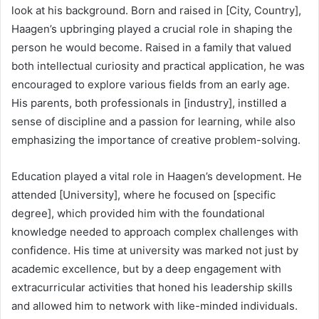
look at his background. Born and raised in [City, Country],
Haagen’s upbringing played a crucial role in shaping the
person he would become. Raised in a family that valued
both intellectual curiosity and practical application, he was
encouraged to explore various fields from an early age.
His parents, both professionals in [industry], instilled a
sense of discipline and a passion for learning, while also
emphasizing the importance of creative problem-solving.
Education played a vital role in Haagen’s development. He
attended [University], where he focused on [specific
degree], which provided him with the foundational
knowledge needed to approach complex challenges with
confidence. His time at university was marked not just by
academic excellence, but by a deep engagement with
extracurricular activities that honed his leadership skills
and allowed him to network with like-minded individuals.