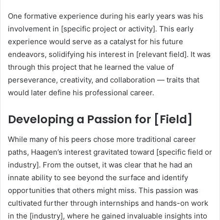
One formative experience during his early years was his
involvement in [specific project or activity]. This early
experience would serve as a catalyst for his future
endeavors, solidifying his interest in [relevant field]. It was
through this project that he learned the value of
perseverance, creativity, and collaboration — traits that
would later define his professional career.
Developing a Passion for [Field]
While many of his peers chose more traditional career
paths, Haagen’s interest gravitated toward [specific field or
industry]. From the outset, it was clear that he had an
innate ability to see beyond the surface and identify
opportunities that others might miss. This passion was
cultivated further through internships and hands-on work
in the [industry], where he gained invaluable insights into