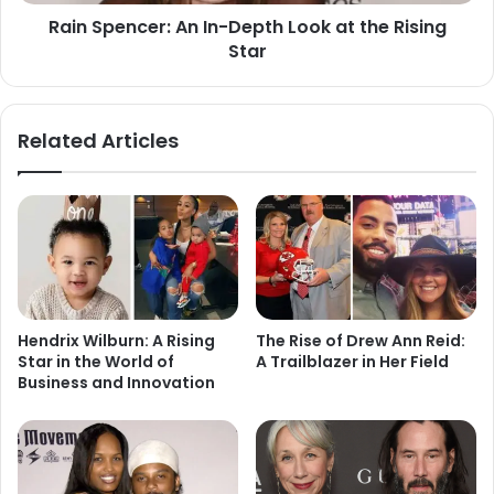
Rain Spencer: An In-Depth Look at the Rising
Star
Related Articles
Hendrix Wilburn: A Rising
The Rise of Drew Ann Reid:
Star in the World of
A Trailblazer in Her Field
Business and Innovation