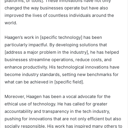
platforms, or tools]. These innovations have not only
changed the way businesses operate but have also
improved the lives of countless individuals around the
world.
Haagen’s work in [specific technology] has been
particularly impactful. By developing solutions that
[address a major problem in the industry], he has helped
businesses streamline operations, reduce costs, and
enhance productivity. His technological innovations have
become industry standards, setting new benchmarks for
what can be achieved in [specific field].
Moreover, Haagen has been a vocal advocate for the
ethical use of technology. He has called for greater
accountability and transparency in the tech industry,
pushing for innovations that are not only efficient but also
socially responsible. His work has inspired many others to