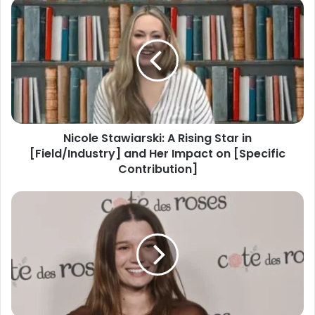
Nicole Stawiarski: A Rising Star in
[Field/Industry] and Her Impact on [Specific
Contribution]