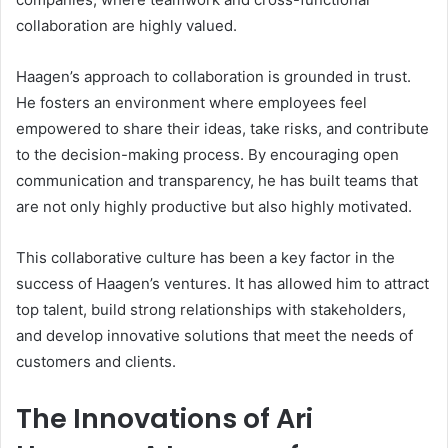
collaboration are highly valued.
Haagen’s approach to collaboration is grounded in trust.
He fosters an environment where employees feel
empowered to share their ideas, take risks, and contribute
to the decision-making process. By encouraging open
communication and transparency, he has built teams that
are not only highly productive but also highly motivated.
This collaborative culture has been a key factor in the
success of Haagen’s ventures. It has allowed him to attract
top talent, build strong relationships with stakeholders,
and develop innovative solutions that meet the needs of
customers and clients.
The Innovations of Ari