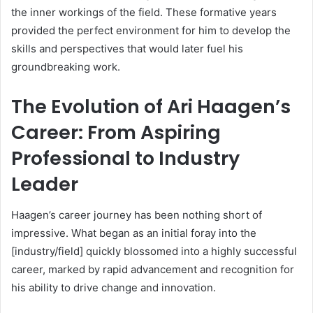
the inner workings of the field. These formative years
provided the perfect environment for him to develop the
skills and perspectives that would later fuel his
groundbreaking work.
The Evolution of Ari Haagen’s
Career: From Aspiring
Professional to Industry
Leader
Haagen’s career journey has been nothing short of
impressive. What began as an initial foray into the
[industry/field] quickly blossomed into a highly successful
career, marked by rapid advancement and recognition for
his ability to drive change and innovation.