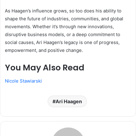
As Haagen’s influence grows, so too does his ability to
shape the future of industries, communities, and global
movements. Whether it’s through new innovations,
disruptive business models, or a deep commitment to
social causes, Ari Haagen’s legacy is one of progress,
empowerment, and positive change.
You May Also Read
Nicole Stawiarski
Ari Haagen