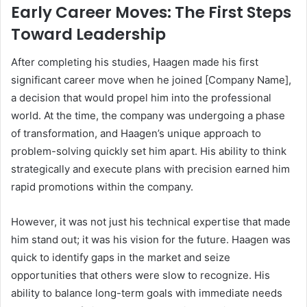
Early Career Moves: The First Steps
Toward Leadership
After completing his studies, Haagen made his first
significant career move when he joined [Company Name],
a decision that would propel him into the professional
world. At the time, the company was undergoing a phase
of transformation, and Haagen’s unique approach to
problem-solving quickly set him apart. His ability to think
strategically and execute plans with precision earned him
rapid promotions within the company.
However, it was not just his technical expertise that made
him stand out; it was his vision for the future. Haagen was
quick to identify gaps in the market and seize
opportunities that others were slow to recognize. His
ability to balance long-term goals with immediate needs