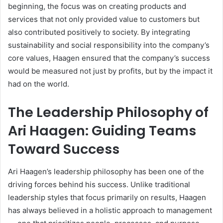
beginning, the focus was on creating products and
services that not only provided value to customers but
also contributed positively to society. By integrating
sustainability and social responsibility into the company’s
core values, Haagen ensured that the company’s success
would be measured not just by profits, but by the impact it
had on the world.
The Leadership Philosophy of
Ari Haagen: Guiding Teams
Toward Success
Ari Haagen’s leadership philosophy has been one of the
driving forces behind his success. Unlike traditional
leadership styles that focus primarily on results, Haagen
has always believed in a holistic approach to management