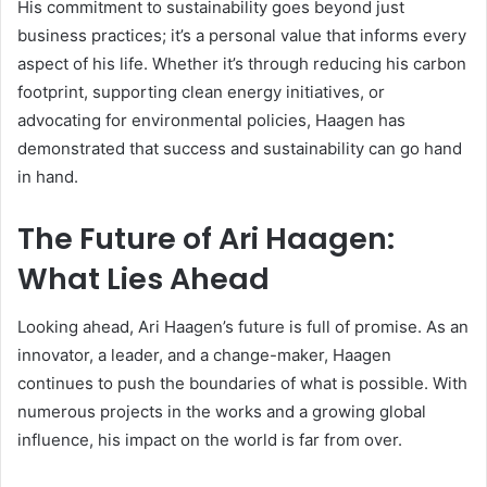
His commitment to sustainability goes beyond just
business practices; it’s a personal value that informs every
aspect of his life. Whether it’s through reducing his carbon
footprint, supporting clean energy initiatives, or
advocating for environmental policies, Haagen has
demonstrated that success and sustainability can go hand
in hand.
The Future of Ari Haagen:
What Lies Ahead
Looking ahead, Ari Haagen’s future is full of promise. As an
innovator, a leader, and a change-maker, Haagen
continues to push the boundaries of what is possible. With
numerous projects in the works and a growing global
influence, his impact on the world is far from over.