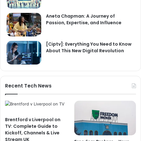
Aneta Chapman: A Journey of
Passion, Expertise, and Influence
[Ciptv]: Everything You Need to Know
About This New Digital Revolution
Recent Tech News
Brentford v Liverpool on
TV: Complete Guide to
Kickoff, Channels & Live
Stream UK