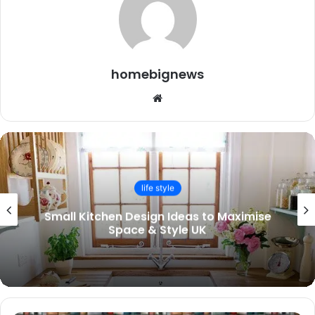
homebignews
Website
life style
Small Kitchen Design Ideas to Maximise
Space & Style UK