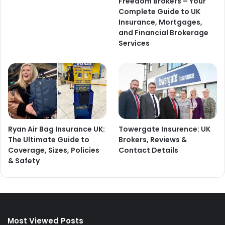
Freedom Brokers – Your
Complete Guide to UK
Insurance, Mortgages,
and Financial Brokerage
Services
Ryan Air Bag Insurance UK:
Towergate Insurence: UK
The Ultimate Guide to
Brokers, Reviews &
Coverage, Sizes, Policies
Contact Details
& Safety
Most Viewed Posts