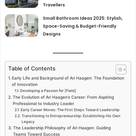
Travellers
Small Bathroom Ideas 2025: Stylish,
Space-Saving & Budget-Friendly
Designs
Table of Contents
Early Life and Background of Ari Haagen: The Foundation
of Innovation
Developing a Passion for [Field]
The Evolution of Ari Haagen’s Career: From Aspiring
Professional to Industry Leader
Early Career Moves: The First Steps Toward Leadership
Transitioning to Entrepreneurship: Establishing His Own
Legacy
The Leadership Philosophy of Ari Haagen: Guiding
Teams Toward Success