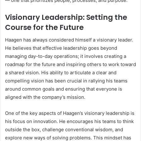
— one that prioritizes people, processes, and purpose.
Visionary Leadership: Setting the
Course for the Future
Haagen has always considered himself a visionary leader.
He believes that effective leadership goes beyond
managing day-to-day operations; it involves creating a
roadmap for the future and inspiring others to work toward
a shared vision. His ability to articulate a clear and
compelling vision has been crucial in rallying his teams
around common goals and ensuring that everyone is
aligned with the company’s mission.
One of the key aspects of Haagen’s visionary leadership is
his focus on innovation. He encourages his teams to think
outside the box, challenge conventional wisdom, and
explore new ways of solving problems. This mindset has