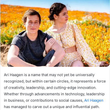
Ari Haagen is a name that may not yet be universally
recognized, but within certain circles, it represents a force
of creativity, leadership, and cutting-edge innovation.
Whether through advancements in technology, leadership
in business, or contributions to social causes,
Ari Haagen
has managed to carve out a unique and influential path.