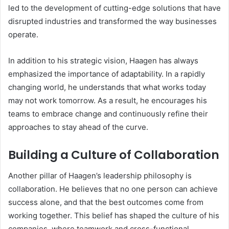
led to the development of cutting-edge solutions that have
disrupted industries and transformed the way businesses
operate.
In addition to his strategic vision, Haagen has always
emphasized the importance of adaptability. In a rapidly
changing world, he understands that what works today
may not work tomorrow. As a result, he encourages his
teams to embrace change and continuously refine their
approaches to stay ahead of the curve.
Building a Culture of Collaboration
Another pillar of Haagen’s leadership philosophy is
collaboration. He believes that no one person can achieve
success alone, and that the best outcomes come from
working together. This belief has shaped the culture of his
companies, where teamwork and cross-functional