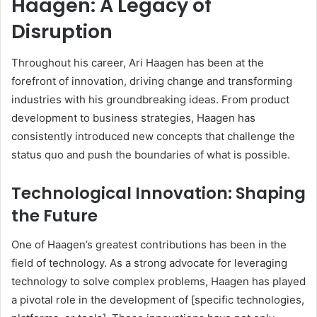
Haagen: A Legacy of
Disruption
Throughout his career, Ari Haagen has been at the
forefront of innovation, driving change and transforming
industries with his groundbreaking ideas. From product
development to business strategies, Haagen has
consistently introduced new concepts that challenge the
status quo and push the boundaries of what is possible.
Technological Innovation: Shaping
the Future
One of Haagen’s greatest contributions has been in the
field of technology. As a strong advocate for leveraging
technology to solve complex problems, Haagen has played
a pivotal role in the development of [specific technologies,