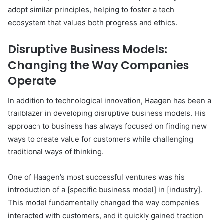
adopt similar principles, helping to foster a tech
ecosystem that values both progress and ethics.
Disruptive Business Models:
Changing the Way Companies
Operate
In addition to technological innovation, Haagen has been a
trailblazer in developing disruptive business models. His
approach to business has always focused on finding new
ways to create value for customers while challenging
traditional ways of thinking.
One of Haagen’s most successful ventures was his
introduction of a [specific business model] in [industry].
This model fundamentally changed the way companies
interacted with customers, and it quickly gained traction