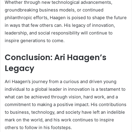
Whether through new technological advancements,
groundbreaking business models, or continued
philanthropic efforts, Haagen is poised to shape the future
in ways that few others can. His legacy of innovation,
leadership, and social responsibility will continue to
inspire generations to come.
Conclusion: Ari Haagen’s
Legacy
Ari Haagen’s journey from a curious and driven young
individual to a global leader in innovation is a testament to
what can be achieved through vision, hard work, and a
commitment to making a positive impact. His contributions
to business, technology, and society have left an indelible
mark on the world, and his work continues to inspire
others to follow in his footsteps.