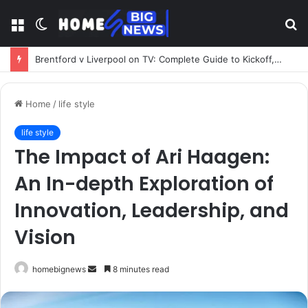
Menu
Switch
S
skin
fo
Freedom Brokers – Your Complete Guide to UK Insurance, Mortgages, and Financial Brokerage Services
Home
/
life style
life style
The Impact of Ari Haagen:
An In-depth Exploration of
Innovation, Leadership, and
Vision
Send
homebignews
8 minutes read
an
email