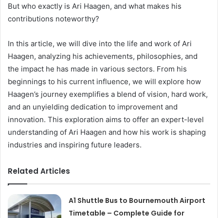
But who exactly is Ari Haagen, and what makes his
contributions noteworthy?
In this article, we will dive into the life and work of Ari
Haagen, analyzing his achievements, philosophies, and
the impact he has made in various sectors. From his
beginnings to his current influence, we will explore how
Haagen’s journey exemplifies a blend of vision, hard work,
and an unyielding dedication to improvement and
innovation. This exploration aims to offer an expert-level
understanding of Ari Haagen and how his work is shaping
industries and inspiring future leaders.
Related Articles
A1 Shuttle Bus to Bournemouth Airport
Timetable – Complete Guide for