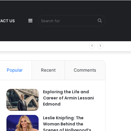
Sidebar
Search
ACT US
for
Popular
Recent
Comments
Exploring the Life and
Career of Armin Lessani
Edmond
Leslie Knipfing: The
Woman Behind the
Scenes of Hollywood’s