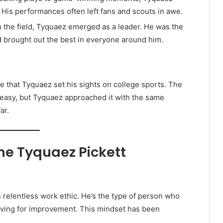
 His performances often left fans and scouts in awe.
n the field, Tyquaez emerged as a leader. He was the
d brought out the best in everyone around him.
se that Tyquaez set his sights on college sports. The
r easy, but Tyquaez approached it with the same
ar.
ine Tyquaez Pickett
s relentless work ethic. He’s the type of person who
riving for improvement. This mindset has been