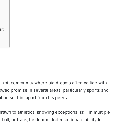
it
?
se-knit community where big dreams often collide with
wed promise in several areas, particularly sports and
tion set him apart from his peers.
wn to athletics, showing exceptional skill in multiple
tball, or track, he demonstrated an innate ability to