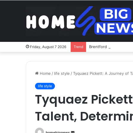
Brentford v Liverpool o
Friday, August 7 2026
Trend
Home
/
life style
/
Tyquaez Pickett: A Journey of T
life style
Tyquaez Pickett
Talent, Determi
Send
homebignews