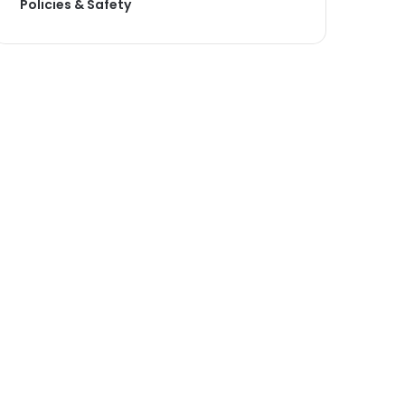
Policies & Safety