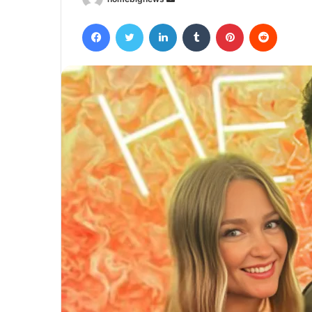
an
Facebook
Twitter
LinkedIn
Tumblr
Pinterest
Reddit
email