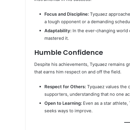
Focus and Discipline:
Tyquaez approaches 
a tough opponent or a demanding schedule
Adaptability:
In the ever-changing world o
mastered it.
Humble Confidence
Despite his achievements, Tyquaez remains gr
that earns him respect on and off the field.
Respect for Others:
Tyquaez values the c
supporters, understanding that no one ac
Open to Learning:
Even as a star athlete
seeks ways to improve.