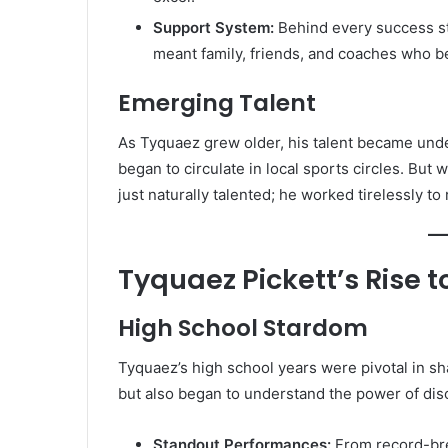
Support System:
Behind every success sto
meant family, friends, and coaches who be
Emerging Talent
As Tyquaez grew older, his talent became unde
began to circulate in local sports circles. But
just naturally talented; he worked tirelessly to r
Tyquaez Pickett’s Rise 
High School Stardom
Tyquaez’s high school years were pivotal in sha
but also began to understand the power of dis
Standout Performances:
From record-br