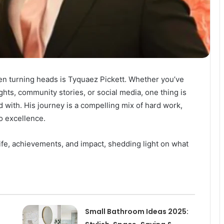
been turning heads is Tyquaez Pickett. Whether you’ve
ts, community stories, or social media, one thing is
d with. His journey is a compelling mix of hard work,
o excellence.
 life, achievements, and impact, shedding light on what
Small Bathroom Ideas 2025: