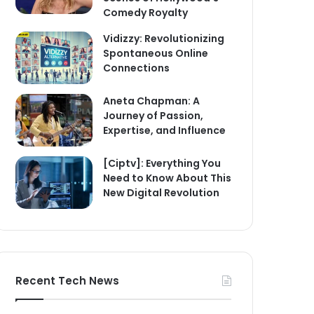
Comedy Royalty
Vidizzy: Revolutionizing
Spontaneous Online
Connections
Aneta Chapman: A
Journey of Passion,
Expertise, and Influence
[Ciptv]: Everything You
Need to Know About This
New Digital Revolution
Recent Tech News