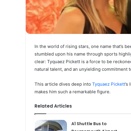
In the world of rising stars, one name that’s 
stumbled upon his name through sports highligh
clear: Tyquaez Pickett is a force to be reckone
natural talent, and an unyielding commitment t
This article dives deep into
Tyquaez Pickett
’s
makes him such a remarkable figure.
Related Articles
A1 Shuttle Bus to