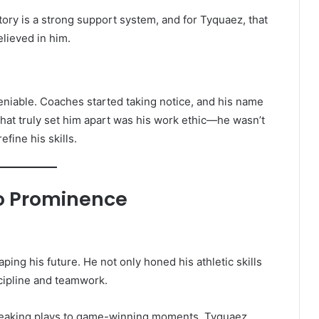
ry is a strong support system, and for Tyquaez, that
lieved in him.
niable. Coaches started taking notice, and his name
 what truly set him apart was his work ethic—he wasn’t
efine his skills.
to Prominence
ping his future. He not only honed his athletic skills
cipline and teamwork.
eaking plays to game-winning moments, Tyquaez