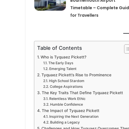
Bournemouth Airport
Timetable – Complete Gui
for Travellers
Table of Contents
Who is Tyquaez Pickett?
The Early Days
Emerging Talent
Tyquaez Pickett’s Rise to Prominence
High School Stardom
College Aspirations
The Key Traits That Define Tyquaez Pickett
Relentless Work Ethic
Humble Confidence
The Impact of Tyquaez Pickett
Inspiring the Next Generation
Building a Legacy
Challenges and How Tyquaez Overcomes The