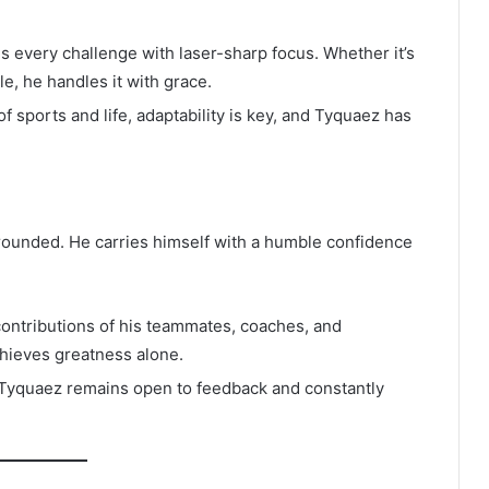
every challenge with laser-sharp focus. Whether it’s
, he handles it with grace.
f sports and life, adaptability is key, and Tyquaez has
ounded. He carries himself with a humble confidence
ontributions of his teammates, coaches, and
hieves greatness alone.
, Tyquaez remains open to feedback and constantly