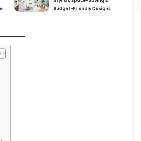
Stylish, Space-Saving &
de
Budget-Friendly Designs
m