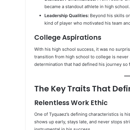
became a standout athlete in high school.
Leadership Qualities:
Beyond his skills o
kind of player who motivated his team an
College Aspirations
With his high school success, it was no surpri
transition from high school to college is neve
determination that had defined his journey so f
The Key Traits That Def
Relentless Work Ethic
One of Tyquaez’s defining characteristics is hi
shows up early, stays late, and never stops st
instrumental in his success.