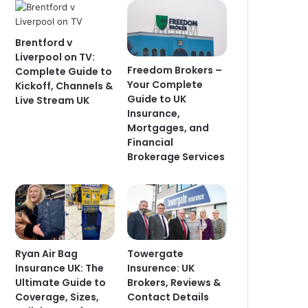
Brentford v
Liverpool on TV:
Freedom Brokers –
Complete Guide to
Your Complete
Kickoff, Channels &
Guide to UK
Live Stream UK
Insurance,
Mortgages, and
Financial
Brokerage Services
Ryan Air Bag
Towergate
Insurance UK: The
Insurence: UK
Ultimate Guide to
Brokers, Reviews &
Coverage, Sizes,
Contact Details