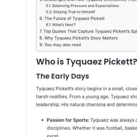
Balancing Pressure and Expectations
Staying True to Himself
The Future of Tyquaez Pickett
What’s Next?
Top Quotes That Capture Tyquaez Pickett’s Spir
Why Tyquaez Pickett’s Story Matters
You may also read
Who is Tyquaez Pickett
The Early Days
Tyquaez Pickett’s story begins in a small, clo
harsh realities. From a young age, Tyquaez sho
leadership. His natural charisma and determina
Passion for Sports:
Tyquaez was always dra
disciplines. Whether it was football, baske
excel.