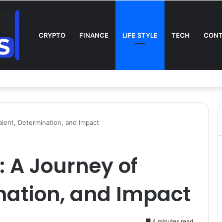
CRYPTO
FINANCE
LIFE STYLE
TECH
CONT
n TV: Complete Guide to Kickoff, Channels & Live Stream UK
alent, Determination, and Impact
: A Journey of
nation, and Impact
4 minutes read