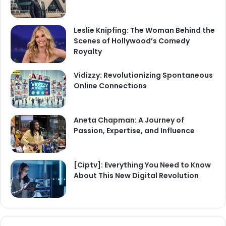
Leslie Knipfing: The Woman Behind the
Scenes of Hollywood’s Comedy
Royalty
Vidizzy: Revolutionizing Spontaneous
Online Connections
Aneta Chapman: A Journey of
Passion, Expertise, and Influence
[Ciptv]: Everything You Need to Know
About This New Digital Revolution