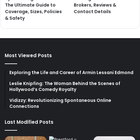
The Ultimate Guide to
Brokers, Reviews &
Coverage, Sizes, Policies
Contact Details
& Safety
Most Viewed Posts
Exploring the Life and Career of Armin Lessani Edmond
Leslie Knipfing: The Woman Behind the Scenes of
Hollywood’s Comedy Royalty
Vidizzy: Revolutionizing Spontaneous Online
Connections
Last Modified Posts