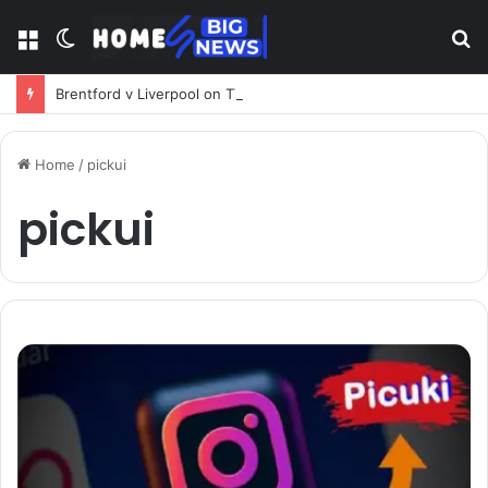
Menu
Switch
S
skin
fo
Brentford v Liverpool on TV: Complete Guide to Kickoff, Channels & Live Stream UK
Home
/
pickui
pickui