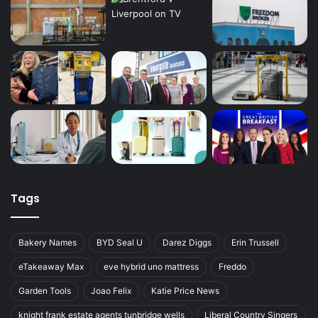
Tags
Bakery Names
BYD Seal U
Darez Diggs
Erin Trussell
eTakeaway Max
eve hybrid uno mattress
Freddo
Garden Tools
Joao Felix
Katie Price News
knight frank estate agents tunbridge wells
Liberal Country Singers