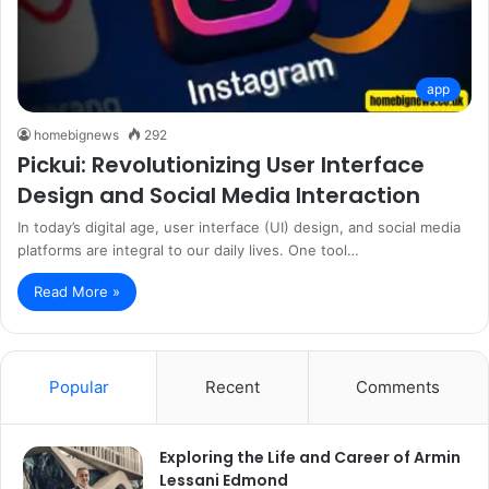
app
homebignews
292
Pickui: Revolutionizing User Interface
Design and Social Media Interaction
In today’s digital age, user interface (UI) design, and social media
platforms are integral to our daily lives. One tool…
Read More »
Popular
Recent
Comments
Exploring the Life and Career of Armin
Lessani Edmond