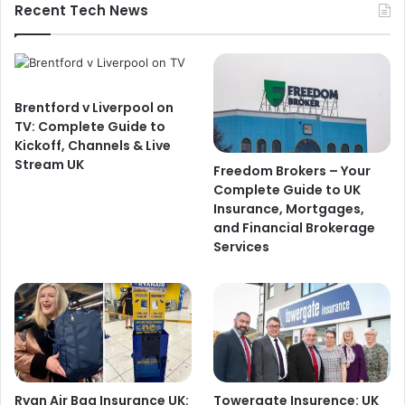
Recent Tech News
Brentford v Liverpool on
TV: Complete Guide to
Kickoff, Channels & Live
Stream UK
Freedom Brokers – Your
Complete Guide to UK
Insurance, Mortgages,
and Financial Brokerage
Services
Ryan Air Bag Insurance UK:
Towergate Insurence: UK