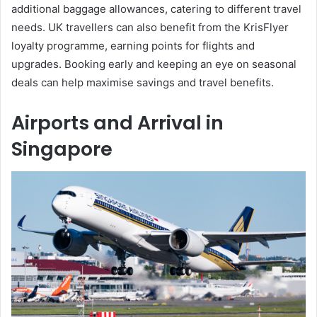
additional baggage allowances, catering to different travel
needs. UK travellers can also benefit from the KrisFlyer
loyalty programme, earning points for flights and
upgrades. Booking early and keeping an eye on seasonal
deals can help maximise savings and travel benefits.
Airports and Arrival in
Singapore