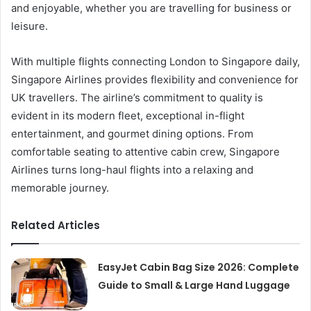
and enjoyable, whether you are travelling for business or
leisure.
With multiple flights connecting London to Singapore daily,
Singapore Airlines provides flexibility and convenience for
UK travellers. The airline’s commitment to quality is
evident in its modern fleet, exceptional in-flight
entertainment, and gourmet dining options. From
comfortable seating to attentive cabin crew, Singapore
Airlines turns long-haul flights into a relaxing and
memorable journey.
Related Articles
EasyJet Cabin Bag Size 2026: Complete
Guide to Small & Large Hand Luggage