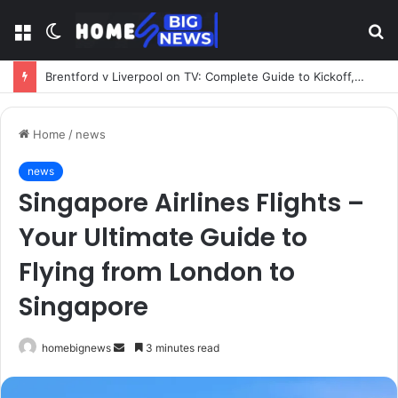
Menu
Switch
S
skin
fo
Brentford v Liverpool on TV: Complete Guide to Kickoff, Channels & Live Stream UK
Home
/
news
news
Singapore Airlines Flights –
Your Ultimate Guide to
Flying from London to
Singapore
Send
homebignews
3 minutes read
an
email