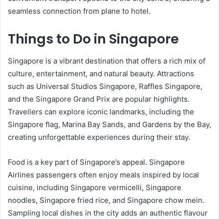
seamless connection from plane to hotel.
Things to Do in Singapore
Singapore is a vibrant destination that offers a rich mix of
culture, entertainment, and natural beauty. Attractions
such as Universal Studios Singapore, Raffles Singapore,
and the Singapore Grand Prix are popular highlights.
Travellers can explore iconic landmarks, including the
Singapore flag, Marina Bay Sands, and Gardens by the Bay,
creating unforgettable experiences during their stay.
Food is a key part of Singapore’s appeal. Singapore
Airlines passengers often enjoy meals inspired by local
cuisine, including Singapore vermicelli, Singapore
noodles, Singapore fried rice, and Singapore chow mein.
Sampling local dishes in the city adds an authentic flavour