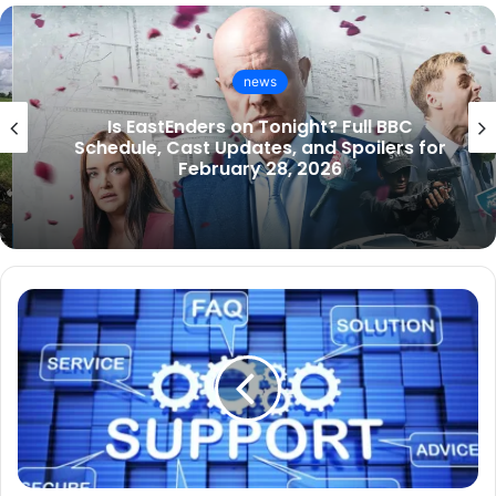
news
Is EastEnders on Tonight? Full BBC
Schedule, Cast Updates, and Spoilers for
February 28, 2026