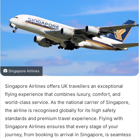
Singapore Airlines
Singapore Airlines offers UK travellers an exceptional
flying experience that combines luxury, comfort, and
world-class service. As the national carrier of Singapore,
the airline is recognised globally for its high safety
standards and premium travel experience. Flying with
Singapore Airlines ensures that every stage of your
journey, from booking to arrival in Singapore, is seamless