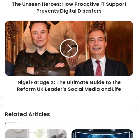
The Unseen Heroes: How Proactive IT Support
Prevents Digital Disasters
Nigel Farage X: The Ultimate Guide to the
Reform UK Leader’s Social Media and Life
Related Articles