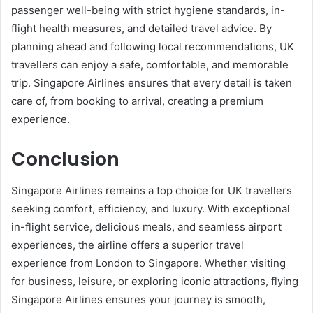
passenger well-being with strict hygiene standards, in-
flight health measures, and detailed travel advice. By
planning ahead and following local recommendations, UK
travellers can enjoy a safe, comfortable, and memorable
trip. Singapore Airlines ensures that every detail is taken
care of, from booking to arrival, creating a premium
experience.
Conclusion
Singapore Airlines remains a top choice for UK travellers
seeking comfort, efficiency, and luxury. With exceptional
in-flight service, delicious meals, and seamless airport
experiences, the airline offers a superior travel
experience from London to Singapore. Whether visiting
for business, leisure, or exploring iconic attractions, flying
Singapore Airlines ensures your journey is smooth,