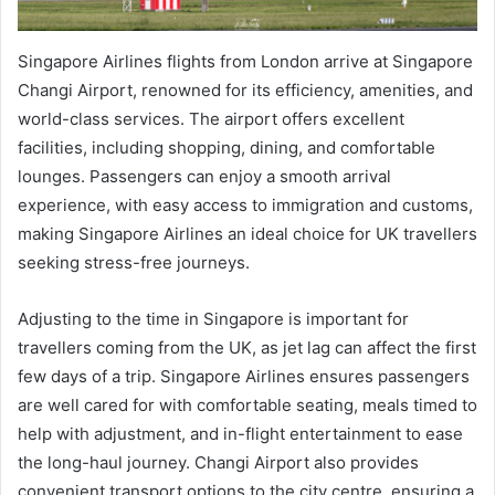
Singapore Airlines flights from London arrive at Singapore
Changi Airport, renowned for its efficiency, amenities, and
world-class services. The airport offers excellent
facilities, including shopping, dining, and comfortable
lounges. Passengers can enjoy a smooth arrival
experience, with easy access to immigration and customs,
making Singapore Airlines an ideal choice for UK travellers
seeking stress-free journeys.
Adjusting to the time in Singapore is important for
travellers coming from the UK, as jet lag can affect the first
few days of a trip. Singapore Airlines ensures passengers
are well cared for with comfortable seating, meals timed to
help with adjustment, and in-flight entertainment to ease
the long-haul journey. Changi Airport also provides
convenient transport options to the city centre, ensuring a