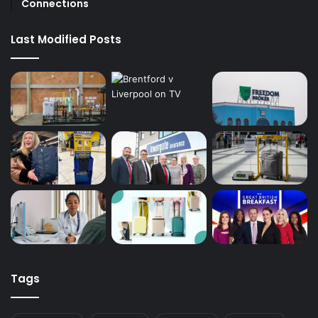
Connections
Last Modified Posts
Tags