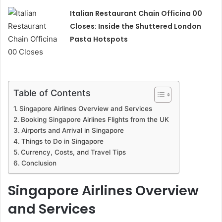
Italian Restaurant Chain Officina 00
Closes: Inside the Shuttered London
Pasta Hotspots
Table of Contents
Singapore Airlines Overview and Services
Booking Singapore Airlines Flights from the UK
Airports and Arrival in Singapore
Things to Do in Singapore
Currency, Costs, and Travel Tips
Conclusion
Singapore Airlines Overview
and Services