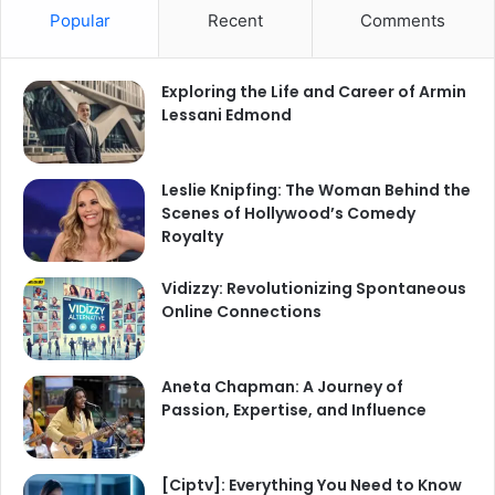
Popular
Recent
Comments
Exploring the Life and Career of Armin
Lessani Edmond
Leslie Knipfing: The Woman Behind the
Scenes of Hollywood’s Comedy
Royalty
Vidizzy: Revolutionizing Spontaneous
Online Connections
Aneta Chapman: A Journey of
Passion, Expertise, and Influence
[Ciptv]: Everything You Need to Know