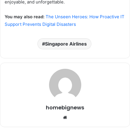
enjoyable, and unforgettable.
You may also read:
The Unseen Heroes: How Proactive IT
Support Prevents Digital Disasters
Singapore Airlines
homebignews
Website