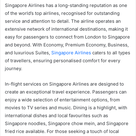
Singapore Airlines has a long-standing reputation as one
of the world’s top airlines, recognised for outstanding
service and attention to detail. The airline operates an
extensive network of international destinations, making it
easy for passengers to connect from London to Singapore
and beyond. With Economy, Premium Economy, Business,
and luxurious Suites,
Singapore Airlines
caters to all types
of travellers, ensuring personalised comfort for every
journey.
In-flight services on Singapore Airlines are designed to
create an exceptional travel experience. Passengers can
enjoy a wide selection of entertainment options, from
movies to TV series and music. Dining is a highlight, with
international dishes and local favourites such as
Singapore noodles, Singapore chow mein, and Singapore
fried rice available. For those seeking a touch of local