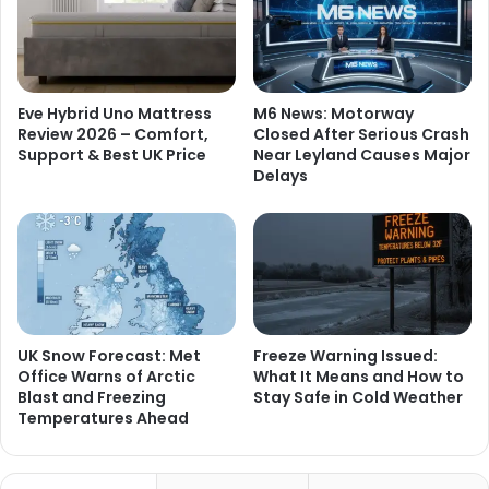
Eve Hybrid Uno Mattress
M6 News: Motorway
Review 2026 – Comfort,
Closed After Serious Crash
Support & Best UK Price
Near Leyland Causes Major
Delays
UK Snow Forecast: Met
Freeze Warning Issued:
Office Warns of Arctic
What It Means and How to
Blast and Freezing
Stay Safe in Cold Weather
Temperatures Ahead