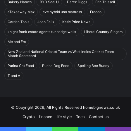
Bakery Names
BYD Seal U
Darez Diggs
Erin Trussell
eTakeaway Max
eve hybrid uno mattress
Freddo
Garden Tools
Joao Felix
Katie Price News
knight frank estate agents tunbridge wells
Liberal Country Singers
Me and Em
New Zealand National Cricket Team vs West Indies Cricket Team
Match Scorecard
Purina Cat Food
Purina Dog Food
Spelling Bee Buddy
T and A
© Copyright 2026, All Rights Reserved homebignews.co.uk
Crypto
finance
life style
Tech
Contact us