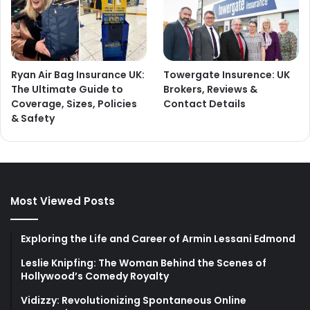
Ryan Air Bag Insurance UK:
Towergate Insurence: UK
The Ultimate Guide to
Brokers, Reviews &
Coverage, Sizes, Policies
Contact Details
& Safety
Most Viewed Posts
Exploring the Life and Career of Armin Lessani Edmond
Leslie Knipfing: The Woman Behind the Scenes of
Hollywood’s Comedy Royalty
Vidizzy: Revolutionizing Spontaneous Online