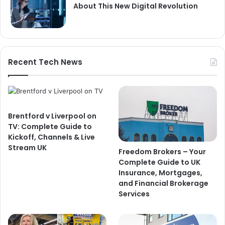
About This New Digital Revolution
Recent Tech News
Brentford v Liverpool on
TV: Complete Guide to
Kickoff, Channels & Live
Stream UK
Freedom Brokers – Your
Complete Guide to UK
Insurance, Mortgages,
and Financial Brokerage
Services