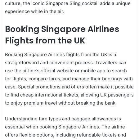
culture, the iconic Singapore Sling cocktail adds a unique
experience while in the air.
Booking Singapore Airlines
Flights from the UK
Booking Singapore Airlines flights from the UK is a
straightforward and convenient process. Travellers can
use the airline’s official website or mobile app to search
for flights, compare fares, and manage their bookings with
ease. Special promotions and offers often make it possible
to find cheap international tickets, allowing UK passengers
to enjoy premium travel without breaking the bank.
Understanding fare types and baggage allowances is
essential when booking Singapore Airlines. The airline
offers flexible options, including refundable tickets and