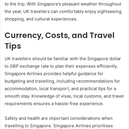
to the trip. With Singapore’s pleasant weather throughout
the year, UK travellers can comfortably enjoy sightseeing,
shopping, and cultural experiences.
Currency, Costs, and Travel
Tips
UK travellers should be familiar with the Singapore dollar
to GBP exchange rate to plan their expenses efficiently.
Singapore Airlines provides helpful guidance for
budgeting and travelling, including recommendations for
accommodation, local transport, and practical tips for a
smooth stay. Knowledge of visas, local customs, and travel
requirements ensures a hassle-free experience.
Safety and health are important considerations when
travelling to Singapore. Singapore Airlines prioritises