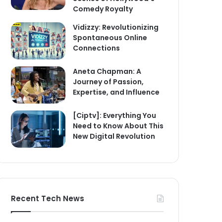
Comedy Royalty
Vidizzy: Revolutionizing
Spontaneous Online
Connections
Aneta Chapman: A
Journey of Passion,
Expertise, and Influence
[Ciptv]: Everything You
Need to Know About This
New Digital Revolution
Recent Tech News