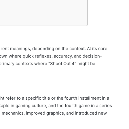
ent meanings, depending on the context. At its core,
own where quick reflexes, accuracy, and decision-
he primary contexts where “Shoot Out 4” might be
 refer to a specific title or the fourth installment in a
aple in gaming culture, and the fourth game in a series
e mechanics, improved graphics, and introduced new