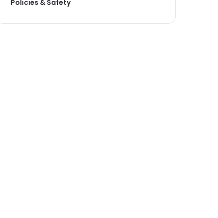
Policies & Safety