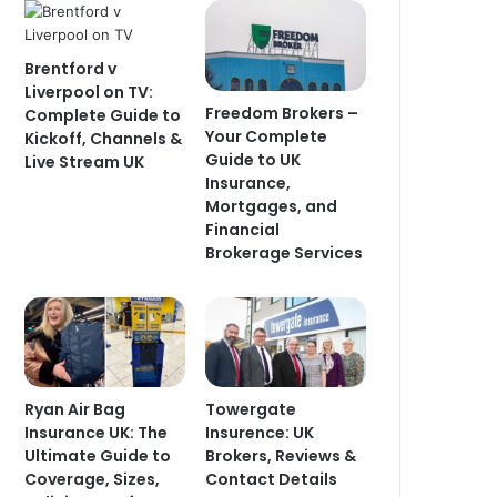
Brentford v
Liverpool on TV:
Freedom Brokers –
Complete Guide to
Your Complete
Kickoff, Channels &
Guide to UK
Live Stream UK
Insurance,
Mortgages, and
Financial
Brokerage Services
Ryan Air Bag
Towergate
Insurance UK: The
Insurence: UK
Ultimate Guide to
Brokers, Reviews &
Coverage, Sizes,
Contact Details