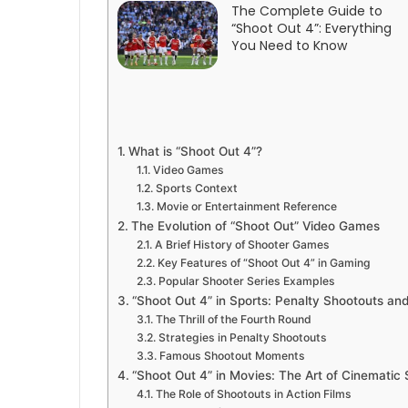
The Complete Guide to
“Shoot Out 4”: Everything
You Need to Know
What is “Shoot Out 4”?
Video Games
Sports Context
Movie or Entertainment Reference
The Evolution of “Shoot Out” Video Games
A Brief History of Shooter Games
Key Features of “Shoot Out 4” in Gaming
Popular Shooter Series Examples
“Shoot Out 4” in Sports: Penalty Shootouts an
The Thrill of the Fourth Round
Strategies in Penalty Shootouts
Famous Shootout Moments
“Shoot Out 4” in Movies: The Art of Cinematic
The Role of Shootouts in Action Films