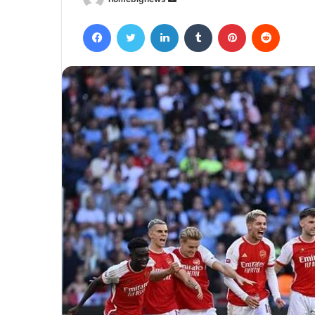
an
Facebook
Twitter
LinkedIn
Tumblr
Pinterest
Reddit
email