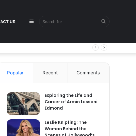
Sidebar
Search
ACT US
for
Popular
Recent
Comments
Exploring the Life and
Career of Armin Lessani
Edmond
Leslie Knipfing: The
Woman Behind the
Scenes of Hollywood’s