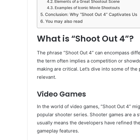
Elements of a Great Shootout Scene
Examples of Iconic Movie Shootouts
Conclusion: Why “Shoot Out 4” Captivates Us
You may also read
What is “Shoot Out 4”?
The phrase “Shoot Out 4” can encompass differ
the term often implies a competition or showd
making are critical. Let’s dive into some of t
relevant.
Video Games
In the world of video games, “Shoot Out 4” might
popular shooter series. Shooter games are a st
usually means the developers have refined th
gameplay features.