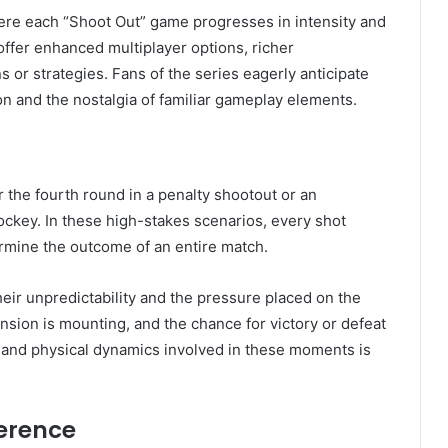
here each “Shoot Out” game progresses in intensity and
offer enhanced multiplayer options, richer
or strategies. Fans of the series eagerly anticipate
n and the nostalgia of familiar gameplay elements.
r the fourth round in a penalty shootout or an
ockey. In these high-stakes scenarios, every shot
ermine the outcome of an entire match.
heir unpredictability and the pressure placed on the
sion is mounting, and the chance for victory or defeat
l and physical dynamics involved in these moments is
erence