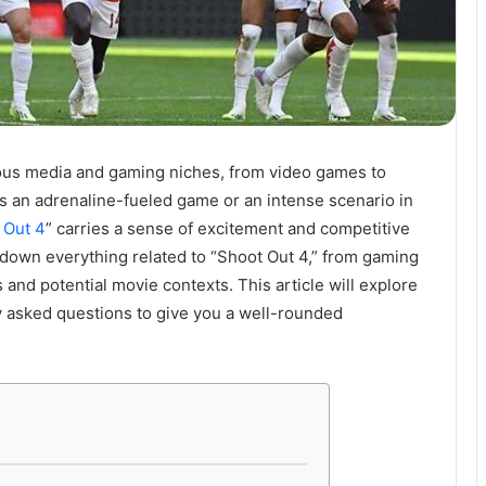
rious media and gaming niches, from video games to
’s an adrenaline-fueled game or an intense scenario in
 Out 4
” carries a sense of excitement and competitive
k down everything related to “Shoot Out 4,” from gaming
and potential movie contexts. This article will explore
tly asked questions to give you a well-rounded