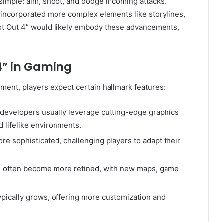
simple: aim, shoot, and dodge incoming attacks.
incorporated more complex elements like storylines,
oot Out 4” would likely embody these advancements,
.
4” in Gaming
ment, players expect certain hallmark features:
 developers usually leverage cutting-edge graphics
d lifelike environments.
e sophisticated, challenging players to adapt their
s often become more refined, with new maps, game
ypically grows, offering more customization and