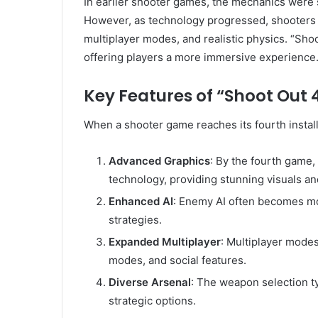
In earlier shooter games, the mechanics were 
However, as technology progressed, shooters 
multiplayer modes, and realistic physics. “Sh
offering players a more immersive experience
Key Features of “Shoot Out 
When a shooter game reaches its fourth install
Advanced Graphics
: By the fourth game,
technology, providing stunning visuals an
Enhanced AI
: Enemy AI often becomes mor
strategies.
Expanded Multiplayer
: Multiplayer mode
modes, and social features.
Diverse Arsenal
: The weapon selection t
strategic options.