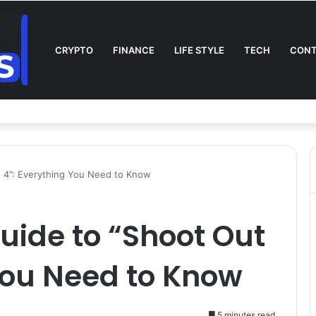
CRYPTO
FINANCE
LIFE STYLE
TECH
CONT
l on TV: Complete Guide to Kickoff, Channels & Live Stream UK
 4”: Everything You Need to Know
uide to “Shoot Out
You Need to Know
5 minutes read