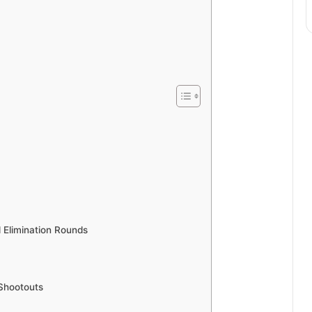
d Elimination Rounds
 Shootouts