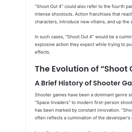
“Shoot Out 4” could also refer to the fourth par
intense shootouts. Action franchises that reach
characters, introduce new villains, and up the 
In such cases, “Shoot Out 4” would be a culmina
explosive action they expect while trying to pu
effects.
The Evolution of “Shoo
A Brief History of Shooter 
Shooter games have been a dominant genre sin
“Space Invaders” to modern first-person shooter
has been marked by constant innovation. “Shoot
often reflects a culmination of the developer’