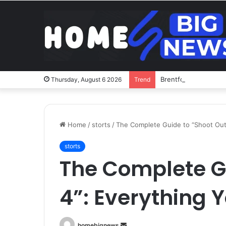
Brentford v Liverpoo
Thursday, August 6 2026
Trend
Home
/
storts
/
The Complete Guide to “Shoot Out
storts
The Complete G
4”: Everything 
Send
homebignews