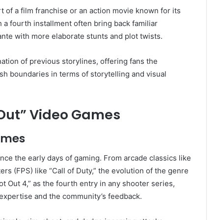
t of a film franchise or an action movie known for its
 a fourth installment often bring back familiar
ante with more elaborate stunts and plot twists.
tion of previous storylines, offering fans the
sh boundaries in terms of storytelling and visual
t Out” Video Games
Games
ce the early days of gaming. From arcade classics like
s (FPS) like “Call of Duty,” the evolution of the genre
 Out 4,” as the fourth entry in any shooter series,
s expertise and the community’s feedback.