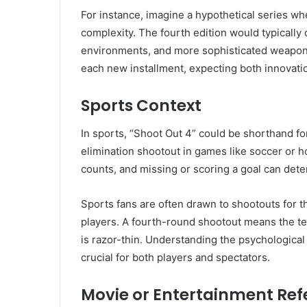
For instance, imagine a hypothetical series w
complexity. The fourth edition would typically 
environments, and more sophisticated weapons 
each new installment, expecting both innovatio
Sports Context
In sports, “Shoot Out 4” could be shorthand fo
elimination shootout in games like soccer or h
counts, and missing or scoring a goal can det
Sports fans are often drawn to shootouts for t
players. A fourth-round shootout means the ten
is razor-thin. Understanding the psychologica
crucial for both players and spectators.
Movie or Entertainment Ref