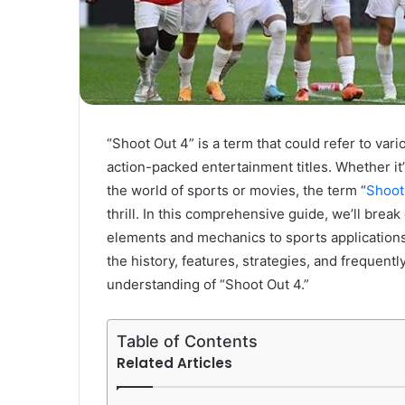
“Shoot Out 4” is a term that could refer to va
action-packed entertainment titles. Whether it
the world of sports or movies, the term “
Shoot
thrill. In this comprehensive guide, we’ll brea
elements and mechanics to sports applications 
the history, features, strategies, and frequen
understanding of “Shoot Out 4.”
Table of Contents
Related Articles