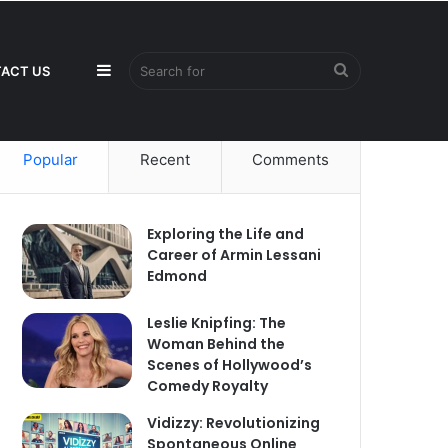
Sidebar
Search
ACT US
Popular
Recent
Comments
for
Exploring the Life and
Career of Armin Lessani
Edmond
Leslie Knipfing: The
Woman Behind the
Scenes of Hollywood’s
Comedy Royalty
Vidizzy: Revolutionizing
Spontaneous Online