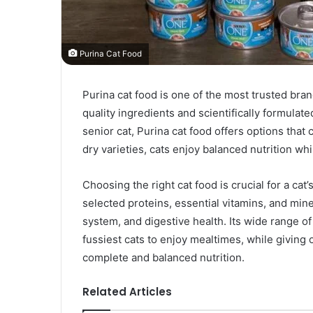
Purina Cat Food
Purina cat food is one of the most trusted bra
quality ingredients and scientifically formulate
senior cat, Purina cat food offers options that 
dry varieties, cats enjoy balanced nutrition whi
Choosing the right cat food is crucial for a cat
selected proteins, essential vitamins, and min
system, and digestive health. Its wide range of
fussiest cats to enjoy mealtimes, while giving 
complete and balanced nutrition.
Related Articles