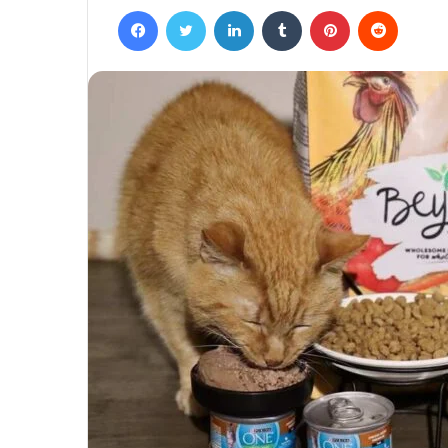
Facebook
Twitter
LinkedIn
Tumblr
Pinterest
Reddit
email