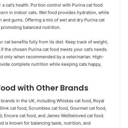
 a cat’s health. Portion control with Purina cat food
ern in indoor cats. Wet food provides hydration, while
h and gums. Offering a mix of wet and dry Purina cat
e promoting balanced nutrition.
r cat benefits fully from its diet. Keep track of weight,
 if the chosen Purina cat food meets your cat’s needs.
ed only when recommended by a veterinarian. High-
ovide complete nutrition while keeping cats happy,
ood with Other Brands
brands in the UK, including Whiskas cat food, Royal
 Blink cat food, Scrumbles cat food, Gourmet cat food,
od, Encore cat food, and James Wellbeloved cat food.
od is known for balancing taste, nutrition, and