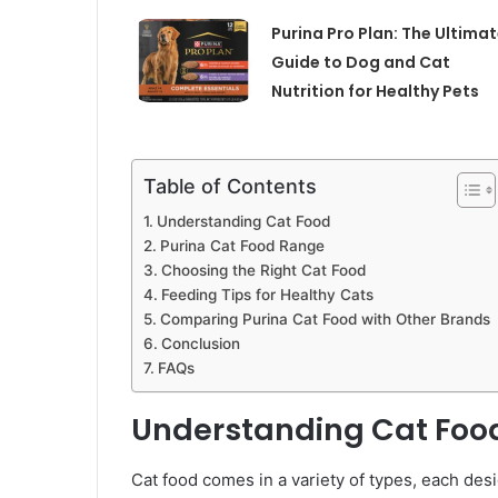
Purina Pro Plan: The Ultima
Guide to Dog and Cat
Nutrition for Healthy Pets
Table of Contents
Understanding Cat Food
Purina Cat Food Range
Choosing the Right Cat Food
Feeding Tips for Healthy Cats
Comparing Purina Cat Food with Other Brands
Conclusion
FAQs
Understanding Cat Foo
Cat food comes in a variety of types, each desi