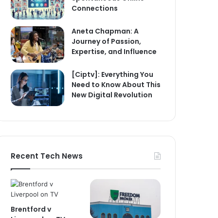
Connections
Aneta Chapman: A
Journey of Passion,
Expertise, and Influence
[Ciptv]: Everything You
Need to Know About This
New Digital Revolution
Recent Tech News
Brentford v