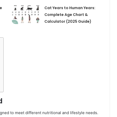
te
Cat Years to Human Years:
Complete Age Chart &
Calculator (2025 Guide)
d
gned to meet different nutritional and lifestyle needs.