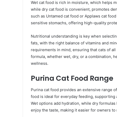
Wet cat food is rich in moisture, which helps m
while dry cat food is convenient, promotes dent
such as Untamed cat food or Applaws cat food c
sensitive stomachs, offering high-quality prote
Nutritional understanding is key when selecting
fats, with the right balance of vitamins and min
requirements in mind, ensuring that cats of all
formula, whether wet, dry, or a combination, he
wellness.
Purina Cat Food Range
Purina cat food provides an extensive range of
food is ideal for everyday feeding, supporting
Wet options add hydration, while dry formulas 
enjoy the taste, making it easier for owners t