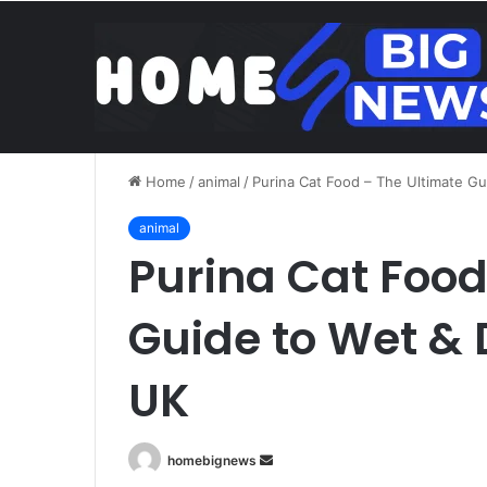
Brentford v Liverpool o
Friday, August 7 2026
Trend
Home
/
animal
/
Purina Cat Food – The Ultimate Gu
animal
Purina Cat Food
Guide to Wet & 
UK
Send
homebignews
an