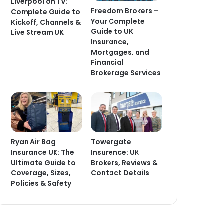
Liverpool on TV:
Freedom Brokers –
Complete Guide to
Your Complete
Kickoff, Channels &
Guide to UK
Live Stream UK
Insurance,
Mortgages, and
Financial
Brokerage Services
Ryan Air Bag
Towergate
Insurance UK: The
Insurence: UK
Ultimate Guide to
Brokers, Reviews &
Coverage, Sizes,
Contact Details
Policies & Safety