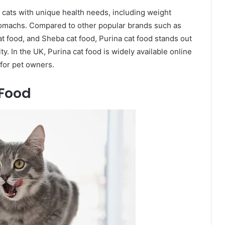
r cats with unique health needs, including weight
stomachs. Compared to other popular brands such as
at food, and Sheba cat food, Purina cat food stands out
lity. In the UK, Purina cat food is widely available online
 for pet owners.
 Food