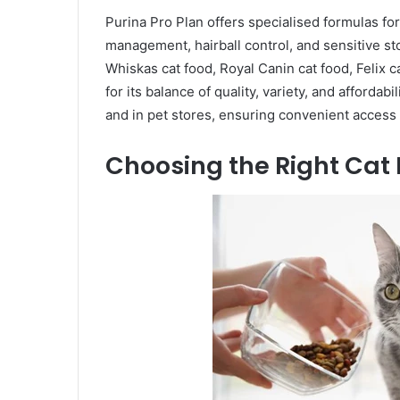
Purina Pro Plan offers specialised formulas fo
management, hairball control, and sensitive 
Whiskas cat food, Royal Canin cat food, Felix c
for its balance of quality, variety, and affordabi
and in pet stores, ensuring convenient access
Choosing the Right Cat