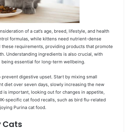
nsideration of a cat’s age, breed, lifestyle, and health
trol formulas, while kittens need nutrient-dense
all these requirements, providing products that promote
h. Understanding ingredients is also crucial, with
s being essential for long-term wellbeing.
 prevent digestive upset. Start by mixing small
nt diet over seven days, slowly increasing the new
d is important, looking out for changes in appetite,
K-specific cat food recalls, such as bird flu-related
joying Purina cat food.
y Cats