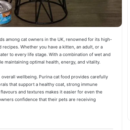
nds among cat owners in the UK, renowned for its high-
d recipes. Whether you have a kitten, an adult, or a
cater to every life stage. With a combination of wet and
le maintaining optimal health, energy, and vitality.
’s overall wellbeing. Purina cat food provides carefully
erals that support a healthy coat, strong immune
 flavours and textures makes it easier for even the
owners confidence that their pets are receiving