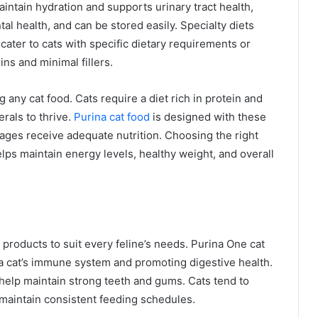
aintain hydration and supports urinary tract health,
al health, and can be stored easily. Specialty diets
ater to cats with specific dietary requirements or
ins and minimal fillers.
 any cat food. Cats require a diet rich in protein and
erals to thrive.
Purina cat food
is designed with these
 ages receive adequate nutrition. Choosing the right
lps maintain energy levels, healthy weight, and overall
 products to suit every feline’s needs. Purina One cat
 a cat’s immune system and promoting digestive health.
help maintain strong teeth and gums. Cats tend to
o maintain consistent feeding schedules.