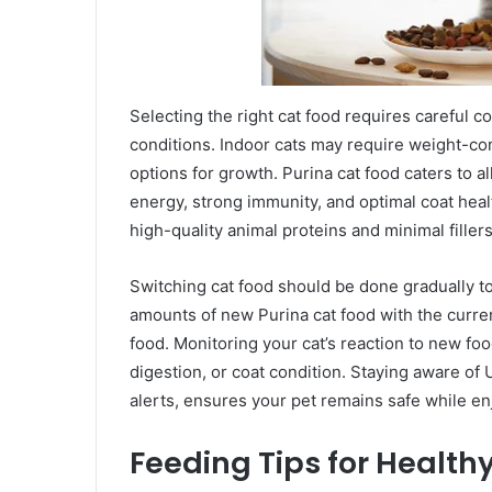
Selecting the right cat food requires careful co
conditions. Indoor cats may require weight-con
options for growth. Purina cat food caters to 
energy, strong immunity, and optimal coat healt
high-quality animal proteins and minimal filler
Switching cat food should be done gradually to
amounts of new Purina cat food with the curre
food. Monitoring your cat’s reaction to new foo
digestion, or coat condition. Staying aware of U
alerts, ensures your pet remains safe while en
Feeding Tips for Health