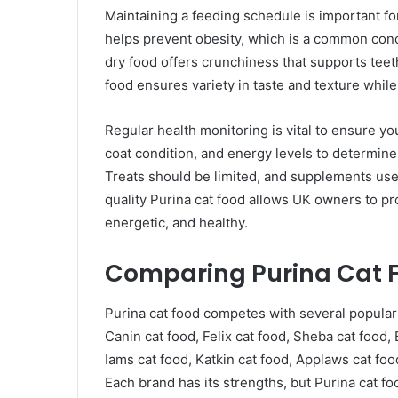
Maintaining a feeding schedule is important for
helps prevent obesity, which is a common conc
dry food offers crunchiness that supports teet
food ensures variety in taste and texture whil
Regular health monitoring is vital to ensure you
coat condition, and energy levels to determine
Treats should be limited, and supplements us
quality Purina cat food allows UK owners to pr
energetic, and healthy.
Comparing Purina Cat F
Purina cat food competes with several popular 
Canin cat food, Felix cat food, Sheba cat food,
Iams cat food, Katkin cat food, Applaws cat fo
Each brand has its strengths, but Purina cat fo