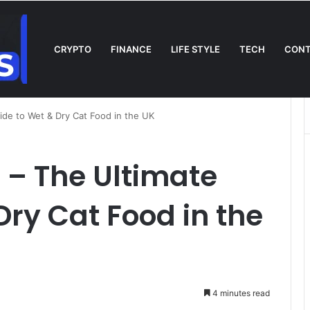
CRYPTO
FINANCE
LIFE STYLE
TECH
CONT
n TV: Complete Guide to Kickoff, Channels & Live Stream UK
ide to Wet & Dry Cat Food in the UK
 – The Ultimate
Dry Cat Food in the
4 minutes read