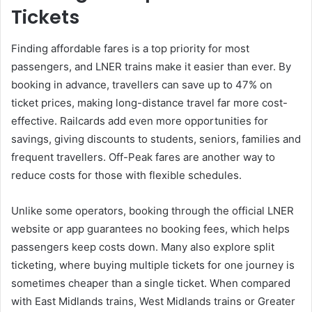
Tickets
Finding affordable fares is a top priority for most
passengers, and LNER trains make it easier than ever. By
booking in advance, travellers can save up to 47% on
ticket prices, making long-distance travel far more cost-
effective. Railcards add even more opportunities for
savings, giving discounts to students, seniors, families and
frequent travellers. Off-Peak fares are another way to
reduce costs for those with flexible schedules.
Unlike some operators, booking through the official LNER
website or app guarantees no booking fees, which helps
passengers keep costs down. Many also explore split
ticketing, where buying multiple tickets for one journey is
sometimes cheaper than a single ticket. When compared
with East Midlands trains, West Midlands trains or Greater