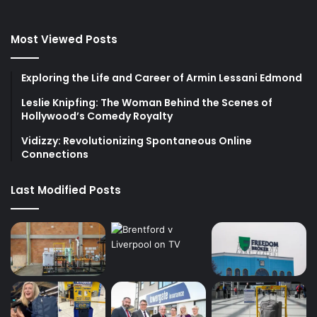
Most Viewed Posts
Exploring the Life and Career of Armin Lessani Edmond
Leslie Knipfing: The Woman Behind the Scenes of
Hollywood’s Comedy Royalty
Vidizzy: Revolutionizing Spontaneous Online
Connections
Last Modified Posts