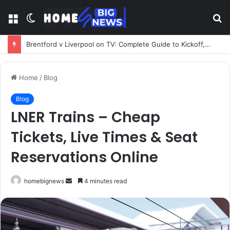
Menu
Switch
S
skin
fo
Brentford v Liverpool on TV: Complete Guide to Kickoff, Channels & Live Stream UK
Home
/
Blog
Blog
LNER Trains – Cheap
Tickets, Live Times & Seat
Reservations Online
Send
homebignews
4 minutes read
an
email