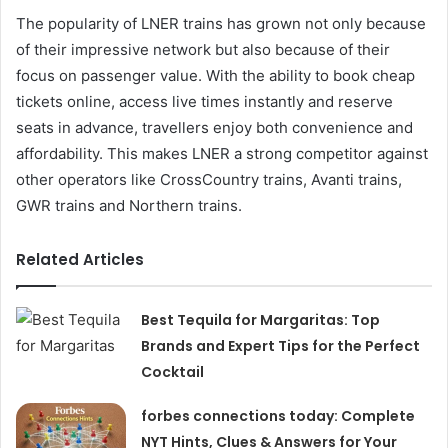
The popularity of LNER trains has grown not only because
of their impressive network but also because of their
focus on passenger value. With the ability to book cheap
tickets online, access live times instantly and reserve
seats in advance, travellers enjoy both convenience and
affordability. This makes LNER a strong competitor against
other operators like CrossCountry trains, Avanti trains,
GWR trains and Northern trains.
Related Articles
Best Tequila for Margaritas: Top
Brands and Expert Tips for the Perfect
Cocktail
forbes connections today: Complete
NYT Hints, Clues & Answers for Your