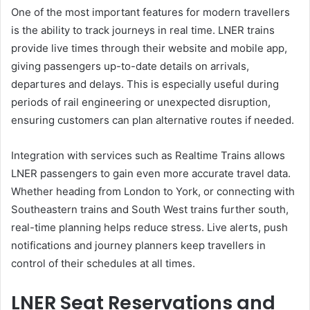
One of the most important features for modern travellers
is the ability to track journeys in real time. LNER trains
provide live times through their website and mobile app,
giving passengers up-to-date details on arrivals,
departures and delays. This is especially useful during
periods of rail engineering or unexpected disruption,
ensuring customers can plan alternative routes if needed.
Integration with services such as Realtime Trains allows
LNER passengers to gain even more accurate travel data.
Whether heading from London to York, or connecting with
Southeastern trains and South West trains further south,
real-time planning helps reduce stress. Live alerts, push
notifications and journey planners keep travellers in
control of their schedules at all times.
LNER Seat Reservations and