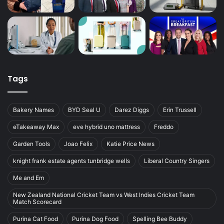
Tags
Bakery Names
BYD Seal U
Darez Diggs
Erin Trussell
eTakeaway Max
eve hybrid uno mattress
Freddo
Garden Tools
Joao Felix
Katie Price News
knight frank estate agents tunbridge wells
Liberal Country Singers
Me and Em
New Zealand National Cricket Team vs West Indies Cricket Team
Match Scorecard
Purina Cat Food
Purina Dog Food
Spelling Bee Buddy