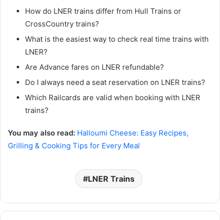
How do LNER trains differ from Hull Trains or
CrossCountry trains?
What is the easiest way to check real time trains with
LNER?
Are Advance fares on LNER refundable?
Do I always need a seat reservation on LNER trains?
Which Railcards are valid when booking with LNER
trains?
You may also read:
Halloumi Cheese: Easy Recipes,
Grilling & Cooking Tips for Every Meal
LNER Trains