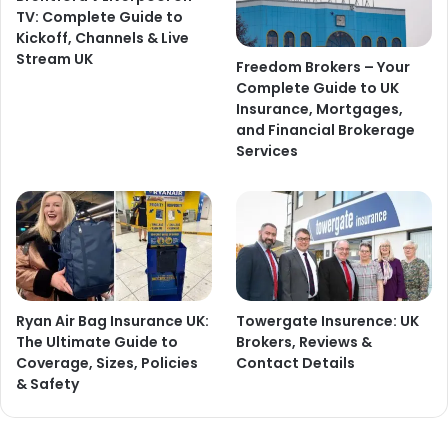
TV: Complete Guide to
Kickoff, Channels & Live
Stream UK
Freedom Brokers – Your
Complete Guide to UK
Insurance, Mortgages,
and Financial Brokerage
Services
Ryan Air Bag Insurance UK:
Towergate Insurence: UK
The Ultimate Guide to
Brokers, Reviews &
Coverage, Sizes, Policies
Contact Details
& Safety