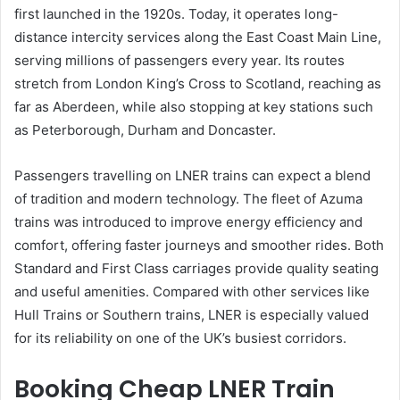
first launched in the 1920s. Today, it operates long-
distance intercity services along the East Coast Main Line,
serving millions of passengers every year. Its routes
stretch from London King’s Cross to Scotland, reaching as
far as Aberdeen, while also stopping at key stations such
as Peterborough, Durham and Doncaster.
Passengers travelling on LNER trains can expect a blend
of tradition and modern technology. The fleet of Azuma
trains was introduced to improve energy efficiency and
comfort, offering faster journeys and smoother rides. Both
Standard and First Class carriages provide quality seating
and useful amenities. Compared with other services like
Hull Trains or Southern trains, LNER is especially valued
for its reliability on one of the UK’s busiest corridors.
Booking Cheap LNER Train