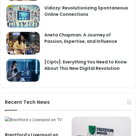
Vidizzy: Revolutionizing Spontaneous
Online Connections
Aneta Chapman: A Journey of
Passion, Expertise, and Influence
[Ciptv]: Everything You Need to Know
About This New Digital Revolution
Recent Tech News
Brentford v Liverpool on