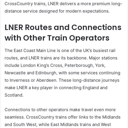
CrossCountry trains, LNER delivers a more premium long-
distance service designed for modern expectations.
LNER Routes and Connections
with Other Train Operators
The East Coast Main Line is one of the UK’s busiest rail
routes, and LNER trains are its backbone. Major stations
include London King’s Cross, Peterborough, York,
Newcastle and Edinburgh, with some services continuing
to Inverness or Aberdeen. These long-distance journeys
make LNER a key player in connecting England and
Scotland.
Connections to other operators make travel even more
seamless. CrossCountry trains offer links to the Midlands
and South West, while East Midlands trains and West