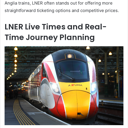
Anglia trains, LNER often stands out for offering more
straightforward ticketing options and competitive prices.
LNER Live Times and Real-
Time Journey Planning