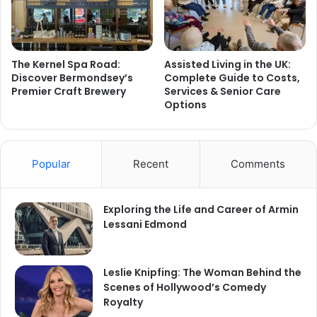
The Kernel Spa Road:
Assisted Living in the UK:
Discover Bermondsey’s
Complete Guide to Costs,
Premier Craft Brewery
Services & Senior Care
Options
Popular
Recent
Comments
Exploring the Life and Career of Armin
Lessani Edmond
Leslie Knipfing: The Woman Behind the
Scenes of Hollywood’s Comedy
Royalty