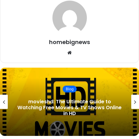
homebignews
Website
Blog
Lady Tatiana Mountbatten Birth
Announcement: Everything You Need to
Know About the Royal New Arrival