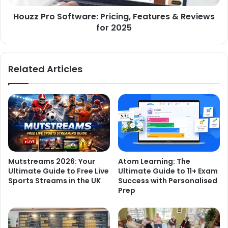
Houzz Pro Software: Pricing, Features & Reviews
for 2025
Related Articles
Mutstreams 2026: Your
Atom Learning: The
Ultimate Guide to Free Live
Ultimate Guide to 11+ Exam
Sports Streams in the UK
Success with Personalised
Prep