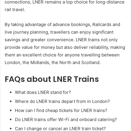
connections, LNER remains a top choice for long-distance
rail travel.
By taking advantage of advance bookings, Railcards and
live journey planning, travellers can enjoy significant
savings and greater convenience. LNER trains not only
provide value for money but also deliver reliability, making
them an excellent choice for anyone travelling between
London, the Midlands, the North and Scotland.
FAQs about LNER Trains
What does LNER stand for?
Where do LNER trains depart from in London?
How can I find cheap tickets for LNER trains?
Do LNER trains offer Wi-Fi and onboard catering?
Can I change or cancel an LNER train ticket?