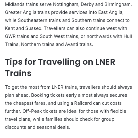
Midlands trains serve Nottingham, Derby and Birmingham.
Greater Anglia trains provide services into East Anglia,
while Southeastern trains and Southern trains connect to
Kent and Sussex. Travellers can also continue west with
GWR trains and South West trains, or northwards with Hull
Trains, Northern trains and Avanti trains.
Tips for Travelling on LNER
Trains
To get the most from LNER trains, travellers should always
plan ahead. Booking tickets early almost always secures
the cheapest fares, and using a Railcard can cut costs
further. Off-Peak tickets are ideal for those with flexible
travel plans, while families should check for group
discounts and seasonal deals.