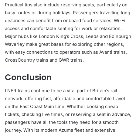
Practical tips also include reserving seats, particularly on
busy routes or during holidays. Passengers travelling long
distances can benefit from onboard food services, Wi-Fi
access and comfortable seating for work or relaxation.
Major hubs like London King’s Cross, Leeds and Edinburgh
Waverley make great bases for exploring other regions,
with easy connections to operators such as Avanti trains,
CrossCountry trains and GWR trains.
Conclusion
LNER trains continue to be a vital part of Britain’s rail
network, offering fast, affordable and comfortable travel
on the East Coast Main Line. Whether booking cheap
tickets, checking live times, or reserving a seat in advance,
passengers have all the tools they need for a smooth
journey. With its modern Azuma fleet and extensive