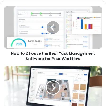
How to Choose the Best Task Management
Software for Your Workflow