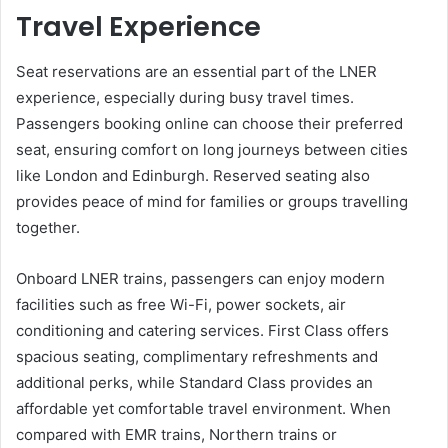
Travel Experience
Seat reservations are an essential part of the LNER
experience, especially during busy travel times.
Passengers booking online can choose their preferred
seat, ensuring comfort on long journeys between cities
like London and Edinburgh. Reserved seating also
provides peace of mind for families or groups travelling
together.
Onboard LNER trains, passengers can enjoy modern
facilities such as free Wi-Fi, power sockets, air
conditioning and catering services. First Class offers
spacious seating, complimentary refreshments and
additional perks, while Standard Class provides an
affordable yet comfortable travel environment. When
compared with EMR trains, Northern trains or