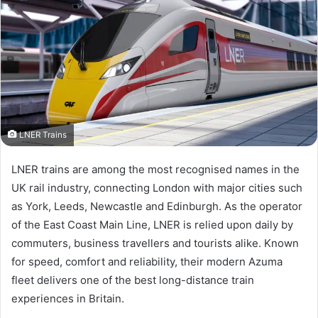
LNER Trains
LNER trains are among the most recognised names in the
UK rail industry, connecting London with major cities such
as York, Leeds, Newcastle and Edinburgh. As the operator
of the East Coast Main Line, LNER is relied upon daily by
commuters, business travellers and tourists alike. Known
for speed, comfort and reliability, their modern Azuma
fleet delivers one of the best long-distance train
experiences in Britain.