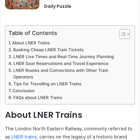
Daily Puzzle
Table of Contents
About LNER Trains
Booking Cheap LNER Train Tickets
LNER Live Times and Real-Time Journey Planning
LNER Seat Reservations and Travel Experience
LNER Routes and Connections with Other Train
Operators
Tips for Travelling on LNER Trains
Conclusion
FAQs about LNER Trains
About LNER Trains
The London North Eastern Railway, commonly referred to
as
LNER trains
, carries on the legacy of a historic brand