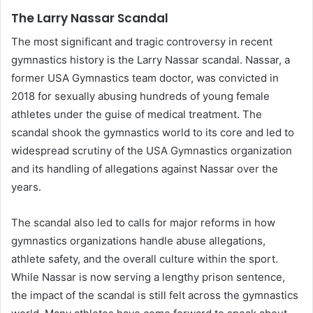
The Larry Nassar Scandal
The most significant and tragic controversy in recent
gymnastics history is the Larry Nassar scandal. Nassar, a
former USA Gymnastics team doctor, was convicted in
2018 for sexually abusing hundreds of young female
athletes under the guise of medical treatment. The
scandal shook the gymnastics world to its core and led to
widespread scrutiny of the USA Gymnastics organization
and its handling of allegations against Nassar over the
years.
The scandal also led to calls for major reforms in how
gymnastics organizations handle abuse allegations,
athlete safety, and the overall culture within the sport.
While Nassar is now serving a lengthy prison sentence,
the impact of the scandal is still felt across the gymnastics