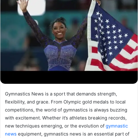
Gymnastics News is a sport that demands strength,
flexibility, and grace. From Olympic gold medals to local
competitions, the world of gymnastics is always buzzing
with excitement. Whether it’s athletes breaking records,
new techniques emerging, or the evolution of
gymnastic
news
equipment, gymnastics news is an essential part of