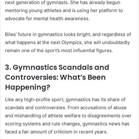
next generation of gymnasts. She has already begun
mentoring young athletes and is using her platform to
advocate for mental health awareness.
Biles’ future in gymnastics looks bright, and regardless of
what happens at the next Olympics, she will undoubtedly
remain one of the sport’s most influential figures.
3. Gymnastics Scandals and
Controversies: What’s Been
Happening?
Like any high-profile sport, gymnastics has its share of
scandals and controversies. From accusations of abuse
and mishandling of athlete welfare to disagreements over
scoring systems and rule changes, gymnastics news has
faced a fair amount of criticism in recent years.