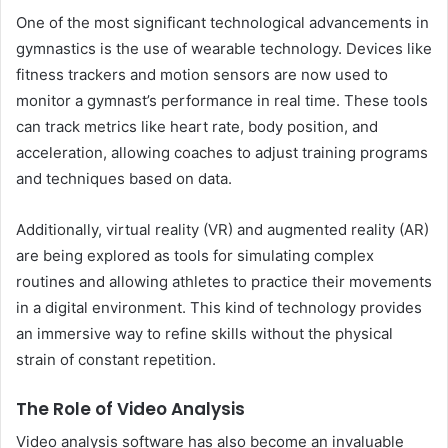
One of the most significant technological advancements in
gymnastics is the use of wearable technology. Devices like
fitness trackers and motion sensors are now used to
monitor a gymnast’s performance in real time. These tools
can track metrics like heart rate, body position, and
acceleration, allowing coaches to adjust training programs
and techniques based on data.
Additionally, virtual reality (VR) and augmented reality (AR)
are being explored as tools for simulating complex
routines and allowing athletes to practice their movements
in a digital environment. This kind of technology provides
an immersive way to refine skills without the physical
strain of constant repetition.
The Role of Video Analysis
Video analysis software has also become an invaluable