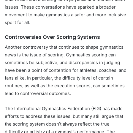
issues. These conversations have sparked a broader
movement to make gymnastics a safer and more inclusive
sport for all.
Controversies Over Scoring Systems
Another controversy that continues to shape gymnastics
news is the issue of scoring. Gymnastics scoring can
sometimes be subjective, and discrepancies in judging
have been a point of contention for athletes, coaches, and
fans alike. In particular, the difficulty level of certain
routines, as well as the execution scores, can sometimes
lead to controversial outcomes.
The International Gymnastics Federation (FIG) has made
efforts to address these issues, but many still argue that
the scoring system doesn’t always reflect the true
difficulty or artistry of a gymnast’s performance. The