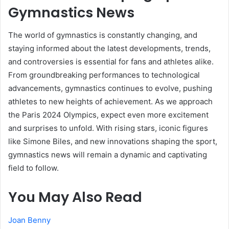
Gymnastics News
The world of gymnastics is constantly changing, and
staying informed about the latest developments, trends,
and controversies is essential for fans and athletes alike.
From groundbreaking performances to technological
advancements, gymnastics continues to evolve, pushing
athletes to new heights of achievement. As we approach
the Paris 2024 Olympics, expect even more excitement
and surprises to unfold. With rising stars, iconic figures
like Simone Biles, and new innovations shaping the sport,
gymnastics news will remain a dynamic and captivating
field to follow.
You May Also Read
Joan Benny