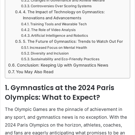
Changes in Governance and Athlete Welfare
Controversies Over Scoring Systems
4. The Impact of Technology on Gymnastics:
Innovations and Advancements
Training Tools and Wearable Tech
The Role of Video Analysis
Artificial Intelligence and Robotics
5. The Future of Gymnastics: Trends to Watch Out For
Increased Focus on Mental Health
Diversity and Inclusion
Sustainability and Eco-Friendly Practices
Conclusion: Keeping Up with Gymnastics News
You May Also Read
1. Gymnastics at the 2024 Paris
Olympics: What to Expect?
The Olympic Games are the pinnacle of achievement in
any sport, and gymnastics news is no exception. With the
2024 Paris Olympics on the horizon, athletes, coaches,
and fans are eagerly anticipating what promises to be an