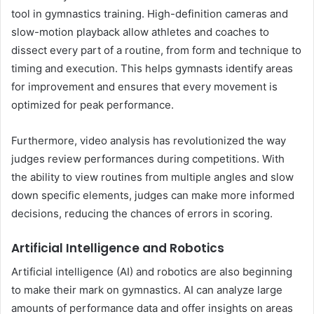
tool in gymnastics training. High-definition cameras and
slow-motion playback allow athletes and coaches to
dissect every part of a routine, from form and technique to
timing and execution. This helps gymnasts identify areas
for improvement and ensures that every movement is
optimized for peak performance.
Furthermore, video analysis has revolutionized the way
judges review performances during competitions. With
the ability to view routines from multiple angles and slow
down specific elements, judges can make more informed
decisions, reducing the chances of errors in scoring.
Artificial Intelligence and Robotics
Artificial intelligence (AI) and robotics are also beginning
to make their mark on gymnastics. AI can analyze large
amounts of performance data and offer insights on areas