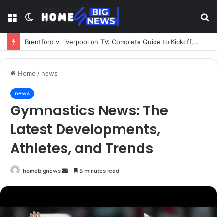
Menu
Switch
S
skin
fo
Brentford v Liverpool on TV: Complete Guide to Kickoff, Channels & Live Stream UK
Home
/
news
news
Gymnastics News: The
Latest Developments,
Athletes, and Trends
Send
homebignews
8 minutes read
an
email