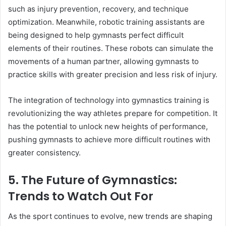
such as injury prevention, recovery, and technique
optimization. Meanwhile, robotic training assistants are
being designed to help gymnasts perfect difficult
elements of their routines. These robots can simulate the
movements of a human partner, allowing gymnasts to
practice skills with greater precision and less risk of injury.
The integration of technology into gymnastics training is
revolutionizing the way athletes prepare for competition. It
has the potential to unlock new heights of performance,
pushing gymnasts to achieve more difficult routines with
greater consistency.
5. The Future of Gymnastics:
Trends to Watch Out For
As the sport continues to evolve, new trends are shaping