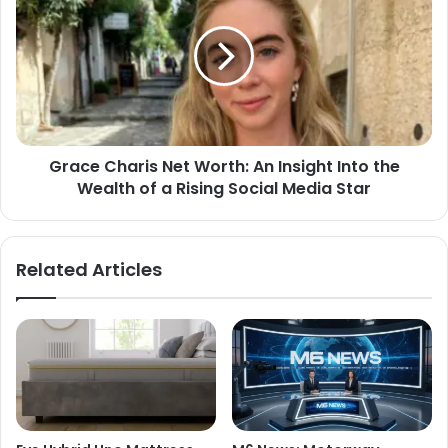
Grace Charis Net Worth: An Insight Into the
Wealth of a Rising Social Media Star
Related Articles