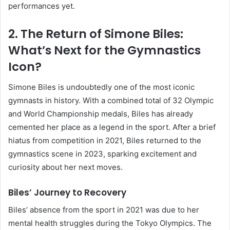
performances yet.
2. The Return of Simone Biles:
What’s Next for the Gymnastics
Icon?
Simone Biles is undoubtedly one of the most iconic
gymnasts in history. With a combined total of 32 Olympic
and World Championship medals, Biles has already
cemented her place as a legend in the sport. After a brief
hiatus from competition in 2021, Biles returned to the
gymnastics scene in 2023, sparking excitement and
curiosity about her next moves.
Biles’ Journey to Recovery
Biles’ absence from the sport in 2021 was due to her
mental health struggles during the Tokyo Olympics. The