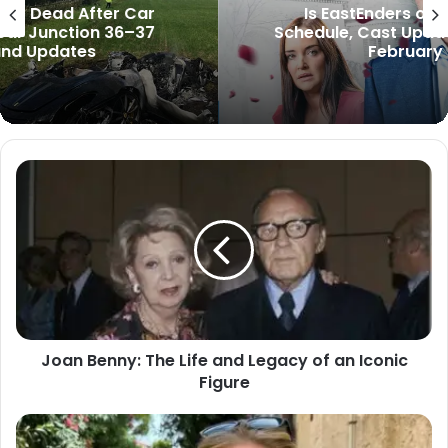
Is EastEnders on Tonight? Full BBC
Schedule, Cast Updates, and Spoilers for
February 28, 2026
Joan Benny: The Life and Legacy of an Iconic
Figure