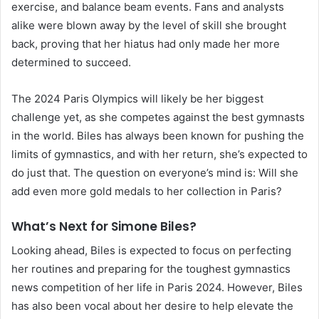
exercise, and balance beam events. Fans and analysts
alike were blown away by the level of skill she brought
back, proving that her hiatus had only made her more
determined to succeed.
The 2024 Paris Olympics will likely be her biggest
challenge yet, as she competes against the best gymnasts
in the world. Biles has always been known for pushing the
limits of gymnastics, and with her return, she’s expected to
do just that. The question on everyone’s mind is: Will she
add even more gold medals to her collection in Paris?
What’s Next for Simone Biles?
Looking ahead, Biles is expected to focus on perfecting
her routines and preparing for the toughest gymnastics
news competition of her life in Paris 2024. However, Biles
has also been vocal about her desire to help elevate the