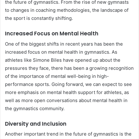
the future of gymnastics. From the rise of new gymnasts
to changes in coaching methodologies, the landscape of
the sport is constantly shifting.
Increased Focus on Mental Health
One of the biggest shifts in recent years has been the
increased focus on mental health in gymnastics. As
athletes like Simone Biles have opened up about the
pressures they face, there has been a growing recognition
of the importance of mental well-being in high-
performance sports. Going forward, we can expect to see
more emphasis on mental health support for athletes, as
well as more open conversations about mental health in
the gymnastics community.
Diversity and Inclusion
Another important trend in the future of gymnastics is the