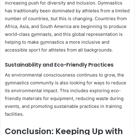
increasing push for diversity and inclusion. Gymnastics
has traditionally been dominated by athletes from a limited
number of countries, but this is changing. Countries from
Africa, Asia, and South America are beginning to produce
world-class gymnasts, and this global representation is
helping to make gymnastics a more inclusive and
accessible sport for athletes from all backgrounds.
Sustainability and Eco-Friendly Practices
As environmental consciousness continues to grow, the
gymnastics community is also looking for ways to reduce
its environmental impact. This includes exploring eco-
friendly materials for equipment, reducing waste during
events, and promoting sustainable practices in training
facilities.
Conclusion: Keeping Up with