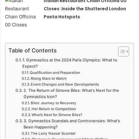
Italian Restaurant Chain Officina 00
Closes: Inside the Shuttered London
Pasta Hotspots
Table of Contents
1. Gymnastics at the 2024 Paris Olympics: What to
Expect?
Qualification and Preparation
Rising Stars to Watch
Event Changes and New Developments
2. The Return of Simone Biles: What’s Next for the
Gymnastics Icon?
Biles’ Journey to Recovery
Her Return to Competition
What’s Next for Simone Biles?
3. Gymnastics Scandals and Controversies: What’s
Been Happening?
The Larry Nassar Scandal