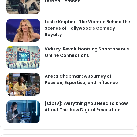
Lessani Edmond
Leslie Knipfing: The Woman Behind the
Scenes of Hollywood’s Comedy
Royalty
Vidizzy: Revolutionizing Spontaneous
Online Connections
Aneta Chapman: A Journey of
Passion, Expertise, and Influence
[Ciptv]: Everything You Need to Know
About This New Digital Revolution