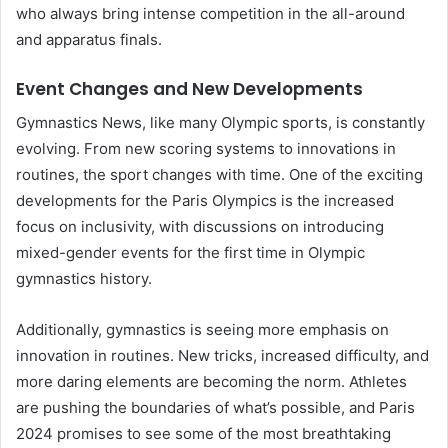
who always bring intense competition in the all-around
and apparatus finals.
Event Changes and New Developments
Gymnastics News, like many Olympic sports, is constantly
evolving. From new scoring systems to innovations in
routines, the sport changes with time. One of the exciting
developments for the Paris Olympics is the increased
focus on inclusivity, with discussions on introducing
mixed-gender events for the first time in Olympic
gymnastics history.
Additionally, gymnastics is seeing more emphasis on
innovation in routines. New tricks, increased difficulty, and
more daring elements are becoming the norm. Athletes
are pushing the boundaries of what’s possible, and Paris
2024 promises to see some of the most breathtaking