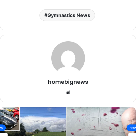
Gymnastics News
homebignews
Website
news