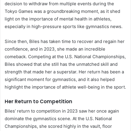
decision to withdraw from multiple events during the
Tokyo Games was a groundbreaking moment, as it shed
light on the importance of mental health in athletes,
especially in high-pressure sports like gymnastics news.
Since then, Biles has taken time to recover and regain her
confidence, and in 2023, she made an incredible
comeback. Competing at the U.S. National Championships,
Biles showed that she still has the unmatched skill and
strength that made her a superstar. Her return has been a
significant moment for gymnastics, and it also helped
highlight the importance of athlete well-being in the sport.
Her Return to Competition
Biles’ return to competition in 2023 saw her once again
dominate the gymnastics scene. At the U.S. National
Championships, she scored highly in the vault, floor