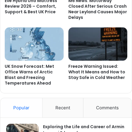
Eve Hybrid Uno Mattress
M6 News: Motorway
Review 2026 – Comfort,
Closed After Serious Crash
Support & Best UK Price
Near Leyland Causes Major
Delays
UK Snow Forecast: Met
Freeze Warning Issued:
Office Warns of Arctic
What It Means and How to
Blast and Freezing
Stay Safe in Cold Weather
Temperatures Ahead
Popular
Recent
Comments
Exploring the Life and Career of Armin