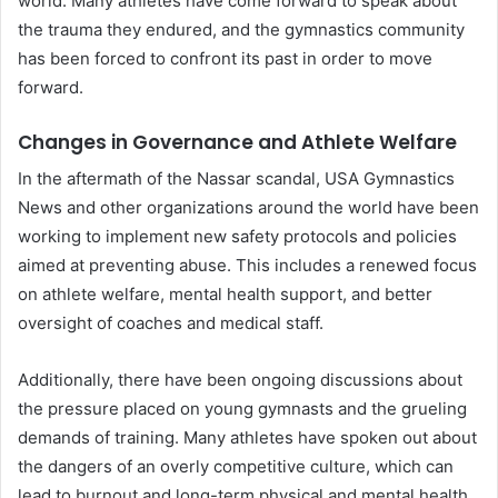
world. Many athletes have come forward to speak about
the trauma they endured, and the gymnastics community
has been forced to confront its past in order to move
forward.
Changes in Governance and Athlete Welfare
In the aftermath of the Nassar scandal, USA Gymnastics
News and other organizations around the world have been
working to implement new safety protocols and policies
aimed at preventing abuse. This includes a renewed focus
on athlete welfare, mental health support, and better
oversight of coaches and medical staff.
Additionally, there have been ongoing discussions about
the pressure placed on young gymnasts and the grueling
demands of training. Many athletes have spoken out about
the dangers of an overly competitive culture, which can
lead to burnout and long-term physical and mental health