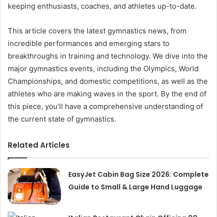
keeping enthusiasts, coaches, and athletes up-to-date.
This article covers the latest gymnastics news, from
incredible performances and emerging stars to
breakthroughs in training and technology. We dive into the
major gymnastics events, including the Olympics, World
Championships, and domestic competitions, as well as the
athletes who are making waves in the sport. By the end of
this piece, you’ll have a comprehensive understanding of
the current state of gymnastics.
Related Articles
EasyJet Cabin Bag Size 2026: Complete
Guide to Small & Large Hand Luggage