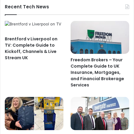
Recent Tech News
Brentford v Liverpool on
TV: Complete Guide to
Kickoff, Channels & Live
Stream UK
Freedom Brokers – Your
Complete Guide to UK
Insurance, Mortgages,
and Financial Brokerage
Services