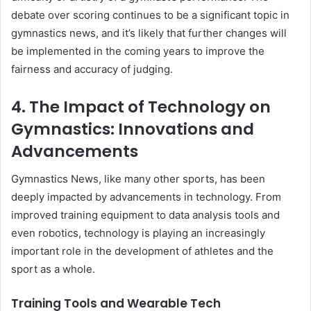
debate over scoring continues to be a significant topic in
gymnastics news, and it’s likely that further changes will
be implemented in the coming years to improve the
fairness and accuracy of judging.
4. The Impact of Technology on
Gymnastics: Innovations and
Advancements
Gymnastics News, like many other sports, has been
deeply impacted by advancements in technology. From
improved training equipment to data analysis tools and
even robotics, technology is playing an increasingly
important role in the development of athletes and the
sport as a whole.
Training Tools and Wearable Tech