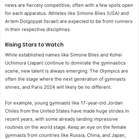
news are fiercely competitive, often with a few spots open
for each apparatus. Athletes like Simone Biles (USA) and
Artem Dolgopyat (Israel) are expected to be front-runners
in their respective disciplines.
Rising Stars to Watch
While established names like Simone Biles and Kohei
Uchimura (Japan) continue to dominate the gymnastics
scene, new talent is always emerging. The Olympics are
often the stage where the next generation of gymnasts
shines, and Paris 2024 will likely be no different.
For example, young gymnasts like 17-year-old Jordan
Chiles from the United States have made huge strides in
recent years, with some already landing impressive
routines on the world stage. Keep an eye on the female
gymnasts from countries like Russia, China, and Japan,