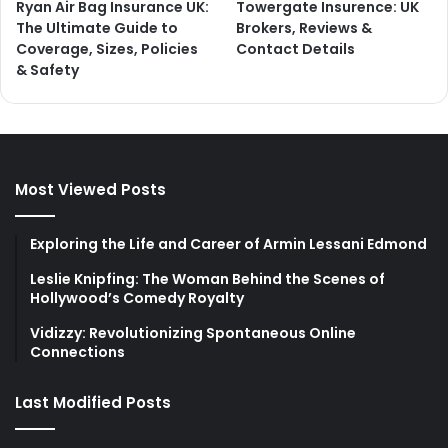
Ryan Air Bag Insurance UK:
Towergate Insurence: UK
The Ultimate Guide to
Brokers, Reviews &
Coverage, Sizes, Policies
Contact Details
& Safety
Most Viewed Posts
Exploring the Life and Career of Armin Lessani Edmond
Leslie Knipfing: The Woman Behind the Scenes of
Hollywood’s Comedy Royalty
Vidizzy: Revolutionizing Spontaneous Online
Connections
Last Modified Posts