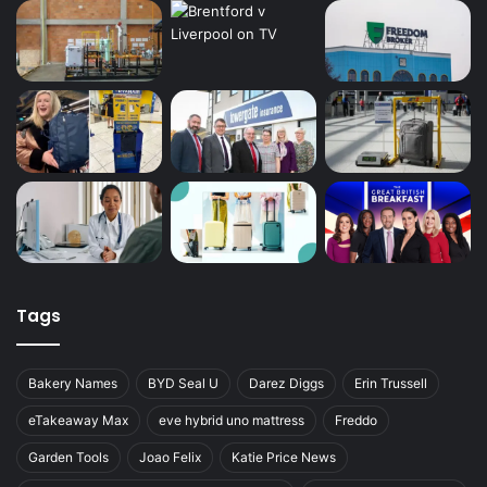
Tags
Bakery Names
BYD Seal U
Darez Diggs
Erin Trussell
eTakeaway Max
eve hybrid uno mattress
Freddo
Garden Tools
Joao Felix
Katie Price News