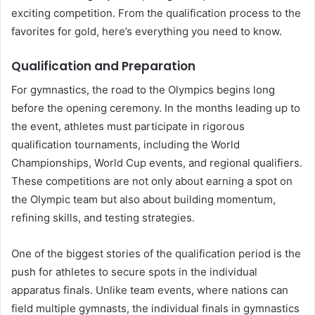
exciting competition. From the qualification process to the
favorites for gold, here’s everything you need to know.
Qualification and Preparation
For gymnastics, the road to the Olympics begins long
before the opening ceremony. In the months leading up to
the event, athletes must participate in rigorous
qualification tournaments, including the World
Championships, World Cup events, and regional qualifiers.
These competitions are not only about earning a spot on
the Olympic team but also about building momentum,
refining skills, and testing strategies.
One of the biggest stories of the qualification period is the
push for athletes to secure spots in the individual
apparatus finals. Unlike team events, where nations can
field multiple gymnasts, the individual finals in gymnastics