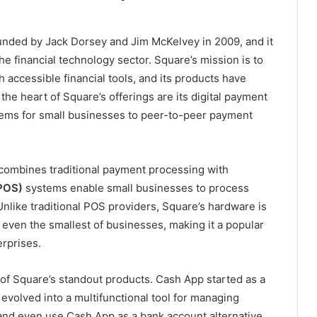
unded by Jack Dorsey and Jim McKelvey in 2009, and it
e financial technology sector. Square’s mission is to
accessible financial tools, and its products have
he heart of Square’s offerings are its digital payment
tems for small businesses to peer-to-peer payment
 combines traditional payment processing with
(POS)
systems enable small businesses to process
 Unlike traditional POS providers, Square’s hardware is
 even the smallest of businesses, making it a popular
erprises.
f Square’s standout products. Cash App started as a
evolved into a multifunctional tool for managing
 and even use Cash App as a bank account alternative.