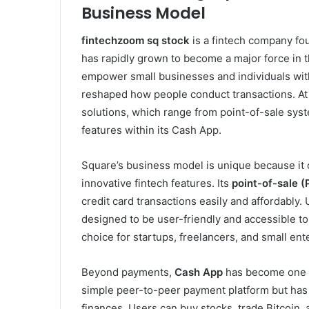
Business Model
fintechzoom sq stock
is a fintech company fo
has rapidly grown to become a major force in th
empower small businesses and individuals with 
reshaped how people conduct transactions. At t
solutions, which range from point-of-sale sys
features within its Cash App.
Square’s business model is unique because it
innovative fintech features. Its
point-of-sale 
credit card transactions easily and affordably.
designed to be user-friendly and accessible to
choice for startups, freelancers, and small ent
Beyond payments,
Cash App
has become one o
simple peer-to-peer payment platform but has 
finances. Users can buy stocks, trade Bitcoin,