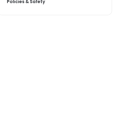
Policies & Safety