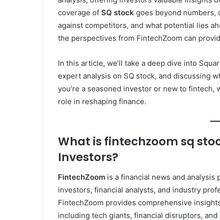
coverage of
SQ stock
goes beyond numbers, di
against competitors, and what potential lies a
the perspectives from FintechZoom can provide c
In this article, we’ll take a deep dive into Squ
expert analysis on SQ stock, and discussing wh
you’re a seasoned investor or new to fintech, 
role in reshaping finance.
What is fintechzoom sq stoc
Investors?
FintechZoom
is a financial news and analysis 
investors, financial analysts, and industry pro
FintechZoom provides comprehensive insights 
including tech giants, financial disruptors, a