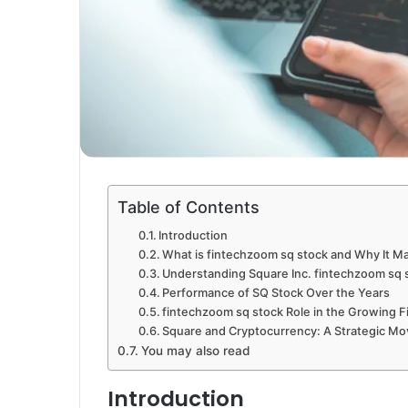
Table of Contents
Introduction
What is fintechzoom sq stock and Why It Ma
Understanding Square Inc. fintechzoom sq 
Performance of SQ Stock Over the Years
fintechzoom sq stock Role in the Growing F
Square and Cryptocurrency: A Strategic M
You may also read
Introduction