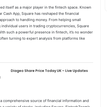
ed itself as a major player in the fintech space. Known
lar Cash App, Square has reshaped the financial
t approach to handling money. From helping small
individual users in trading cryptocurrencies, Square
ith such a powerful presence in fintech, it’s no wonder
ften turning to expert analysis from platforms like
Diageo Share Price Today UK – Live Updates
g
 a comprehensive source of financial information and
on a variety of stocks, including Square. FintechZoom’s