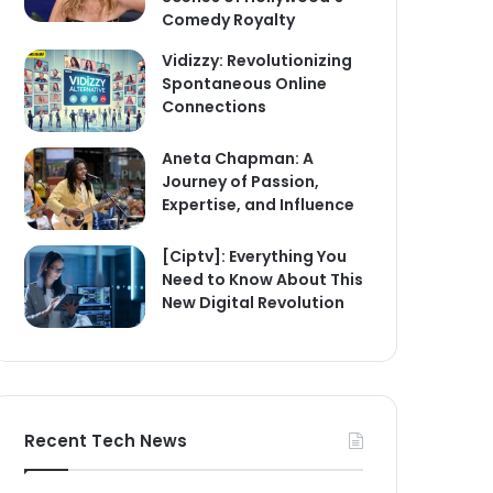
Comedy Royalty
Vidizzy: Revolutionizing
Spontaneous Online
Connections
Aneta Chapman: A
Journey of Passion,
Expertise, and Influence
[Ciptv]: Everything You
Need to Know About This
New Digital Revolution
Recent Tech News