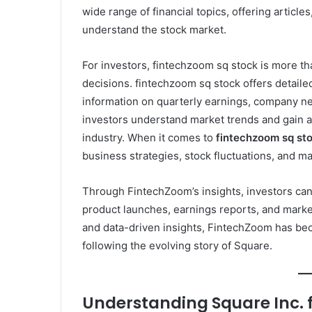
wide range of financial topics, offering articles
understand the stock market.
For investors, fintechzoom sq stock is more tha
decisions. fintechzoom sq stock offers detail
information on quarterly earnings, company new
investors understand market trends and gain a
industry. When it comes to
fintechzoom sq st
business strategies, stock fluctuations, and ma
Through FintechZoom’s insights, investors ca
product launches, earnings reports, and market
and data-driven insights, FintechZoom has bec
following the evolving story of Square.
Understanding Square Inc. 