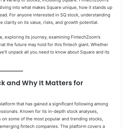
ving into what makes Square unique, how it stands up
head. For anyone interested in SQ stock, understanding
larity on its value, risks, and growth potential.
are, exploring its journey, examining FintechZoom’s
at the future may hold for this fintech giant. Whether
we’ll unpack all you need to know about Square and its
k and Why It Matters for
platform that has gained a significant following among
fessionals. Known for its in-depth stock analyses,
on some of the most popular and trending stocks,
nd emerging fintech companies. The platform covers a