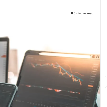
5 minutes read