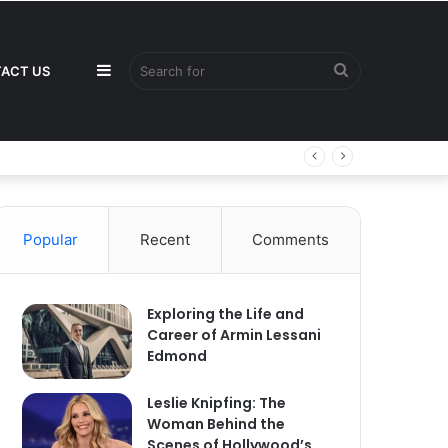
Sidebar
Search
ACT US
for
Popular
Recent
Comments
Exploring the Life and
Career of Armin Lessani
Edmond
Leslie Knipfing: The
Woman Behind the
Scenes of Hollywood’s