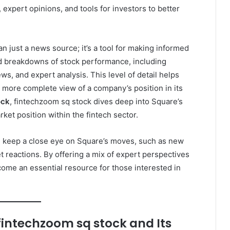
, expert opinions, and tools for investors to better
n just a news source; it’s a tool for making informed
ed breakdowns of stock performance, including
s, and expert analysis. This level of detail helps
 more complete view of a company’s position in its
ock
, fintechzoom sq stock dives deep into Square’s
rket position within the fintech sector.
n keep a close eye on Square’s moves, such as new
 reactions. By offering a mix of expert perspectives
ome an essential resource for those interested in
fintechzoom sq stock and Its