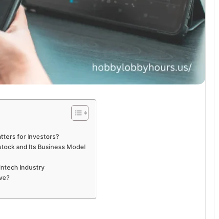
tters for Investors?
stock and Its Business Model
intech Industry
ove?