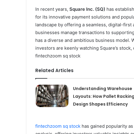
In recent years,
Square Inc. (SQ)
has establish
for its innovative payment solutions and popu
landscape by offering a seamless, digital-firs
businesses manage transactions to supporting 
has a diverse and ambitious business model. W
investors are keenly watching Square’s stock, o
fintechzoom sq stock
Related Articles
Understanding Warehouse
Layouts: How Pallet Rackin
Design Shapes Efficiency
fintechzoom sq stock
has gained popularity as
analysis, offering investors valuable insights 