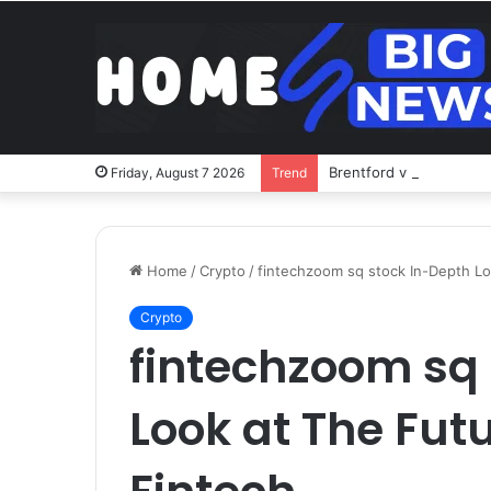
Brentford v Liverpool o
Friday, August 7 2026
Trend
Home
/
Crypto
/
fintechzoom sq stock In-Depth Lo
Crypto
fintechzoom sq
Look at The Futu