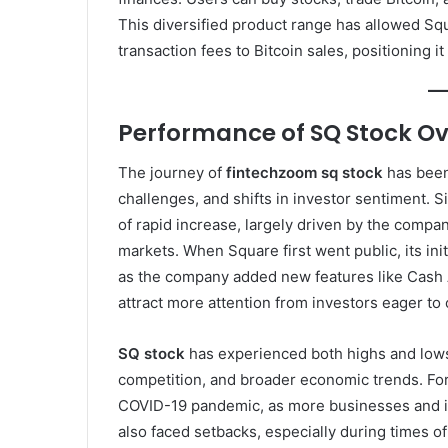
This diversified product range has allowed Squ
transaction fees to Bitcoin sales, positioning i
Performance of SQ Stock Ov
The journey of
fintechzoom sq stock
has been
challenges, and shifts in investor sentiment. 
of rapid increase, largely driven by the compa
markets. When Square first went public, its in
as the company added new features like Cash A
attract more attention from investors eager to 
SQ stock
has experienced both highs and lows,
competition, and broader economic trends. Fo
COVID-19 pandemic, as more businesses and ind
also faced setbacks, especially during times of 