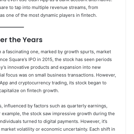
are to tap into multiple revenue streams, from
t as one of the most dynamic players in fintech.
er the Years
 a fascinating one, marked by growth spurts, market
Since Square’s IPO in 2015, the stock has seen periods
ny’s innovative products and expansion into new
itial focus was on small business transactions. However,
pp and cryptocurrency trading, its stock began to
capitalize on fintech growth.
 influenced by factors such as quarterly earnings,
r example, the stock saw impressive growth during the
ividuals turned to digital payments. However, it’s
market volatility or economic uncertainty. Each shift in