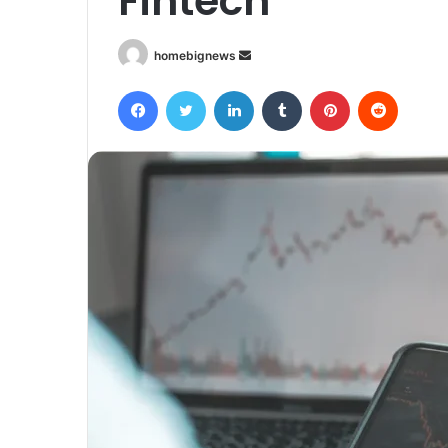
Fintech
Send
homebignews
an
Facebook
Twitter
LinkedIn
Tumblr
Pinterest
Reddit
email