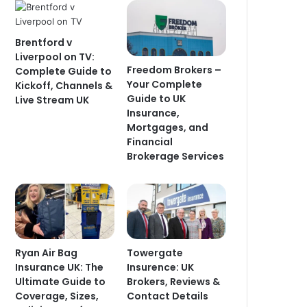
Brentford v
Liverpool on TV:
Freedom Brokers –
Complete Guide to
Your Complete
Kickoff, Channels &
Guide to UK
Live Stream UK
Insurance,
Mortgages, and
Financial
Brokerage Services
Ryan Air Bag
Towergate
Insurance UK: The
Insurence: UK
Ultimate Guide to
Brokers, Reviews &
Coverage, Sizes,
Contact Details