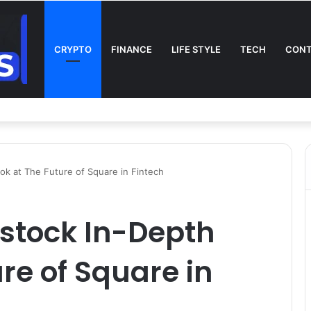
CRYPTO
FINANCE
LIFE STYLE
TECH
CONT
n TV: Complete Guide to Kickoff, Channels & Live Stream UK
ok at The Future of Square in Fintech
 stock In-Depth
re of Square in