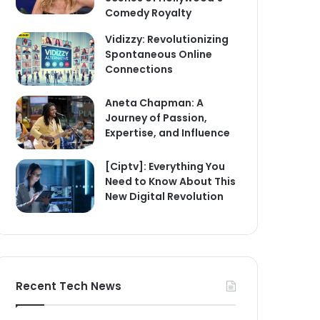
Comedy Royalty
Vidizzy: Revolutionizing
Spontaneous Online
Connections
Aneta Chapman: A
Journey of Passion,
Expertise, and Influence
[Ciptv]: Everything You
Need to Know About This
New Digital Revolution
Recent Tech News