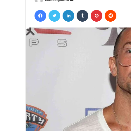
an
Facebook
Twitter
LinkedIn
Tumblr
Pinterest
Reddit
email