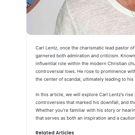
Carl Lentz, once the charismatic lead pastor of
garnered both admiration and criticism. Known 
influential role within the modern Christian ch
controversial lows. He rose to prominence with
the center of scandal, ultimately leading to his
In this article, we will explore Carl Lentz’s ri
controversies that marked his downfall, and t
Whether you’re familiar with his story or hearin
that serves as both an inspiration and a caution
Related Articles