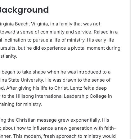
l Background
ginia Beach, Virginia, in a family that was not
 toward a sense of community and service. Raised in a
nclination to pursue a life of ministry. His early life
 pursuits, but he did experience a pivotal moment during
tianity.
 it began to take shape when he was introduced to a
na State University. He was drawn to the sense of
 After giving his life to Christ, Lentz felt a deep
r to the Hillsong International Leadership College in
aining for ministry.
ding the Christian message grew exponentially. His
o about how to influence a new generation with faith-
nner. This modern, fresh approach to ministry would