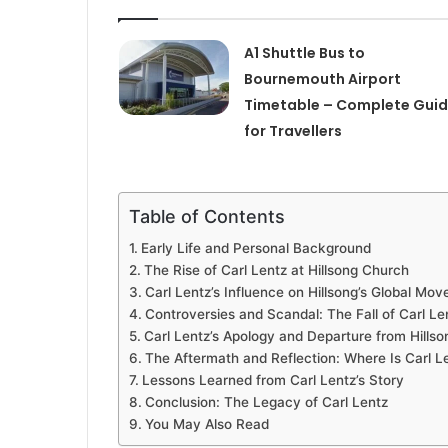
A1 Shuttle Bus to
Bournemouth Airport
Timetable – Complete Gui
for Travellers
Table of Contents
Early Life and Personal Background
The Rise of Carl Lentz at Hillsong Church
Carl Lentz’s Influence on Hillsong’s Global Mo
Controversies and Scandal: The Fall of Carl Le
Carl Lentz’s Apology and Departure from Hillso
The Aftermath and Reflection: Where Is Carl 
Lessons Learned from Carl Lentz’s Story
Conclusion: The Legacy of Carl Lentz
You May Also Read