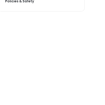
Policies & Safety