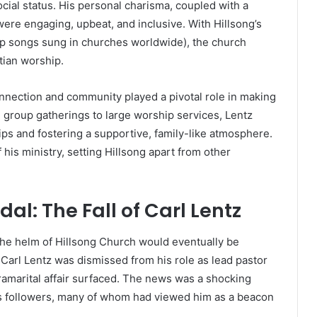
cial status. His personal charisma, coupled with a
ere engaging, upbeat, and inclusive. With Hillsong’s
ip songs sung in churches worldwide), the church
ian worship.
nnection and community played a pivotal role in making
group gatherings to large worship services, Lentz
ips and fostering a supportive, family-like atmosphere.
is ministry, setting Hillsong apart from other
l: The Fall of Carl Lentz
t the helm of Hillsong Church would eventually be
arl Lentz was dismissed from his role as lead pastor
tramarital affair surfaced. The news was a shocking
s followers, many of whom had viewed him as a beacon