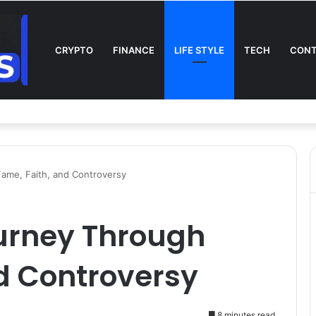
CRYPTO
FINANCE
LIFE STYLE
TECH
CONT
n TV: Complete Guide to Kickoff, Channels & Live Stream UK
Fame, Faith, and Controversy
ourney Through
d Controversy
8 minutes read