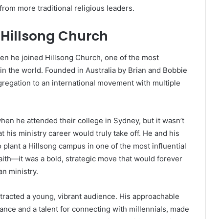
from more traditional religious leaders.
t Hillsong Church
hen he joined Hillsong Church, one of the most
n the world. Founded in Australia by Brian and Bobbie
regation to an international movement with multiple
en he attended their college in Sydney, but it wasn’t
at his ministry career would truly take off. He and his
 plant a Hillsong campus in one of the most influential
 faith—it was a bold, strategic move that would forever
n ministry.
ttracted a young, vibrant audience. His approachable
nce and a talent for connecting with millennials, made