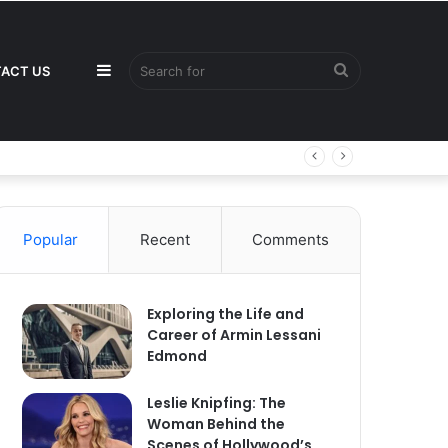
Sidebar
Search
ACT US
for
Popular
Recent
Comments
Exploring the Life and
Career of Armin Lessani
Edmond
Leslie Knipfing: The
Woman Behind the
Scenes of Hollywood’s