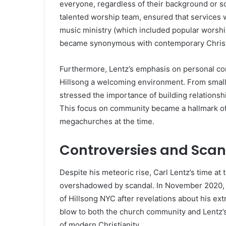
everyone, regardless of their background or so
talented worship team, ensured that services w
music ministry (which included popular worsh
became synonymous with contemporary Christ
Furthermore, Lentz’s emphasis on personal co
Hillsong a welcoming environment. From small 
stressed the importance of building relationsh
This focus on community became a hallmark of h
megachurches at the time.
Controversies and Scanda
Despite his meteoric rise, Carl Lentz’s time a
overshadowed by scandal. In November 2020, C
of Hillsong NYC after revelations about his ex
blow to both the church community and Lentz’
of modern Christianity.