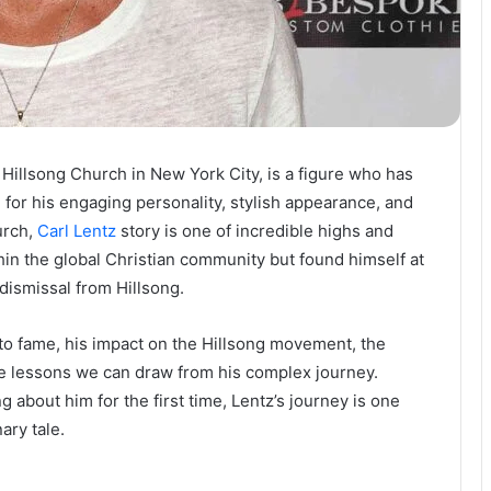
 Hillsong Church in New York City, is a figure who has
for his engaging personality, stylish appearance, and
urch,
Carl Lentz
story is one of incredible highs and
in the global Christian community but found himself at
 dismissal from Hillsong.
se to fame, his impact on the Hillsong movement, the
he lessons we can draw from his complex journey.
g about him for the first time, Lentz’s journey is one
ary tale.