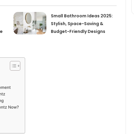
Small Bathroom Ideas 2025:
Stylish, Space-Saving &
de
Budget-Friendly Designs
vement
ntz
ng
Lentz Now?