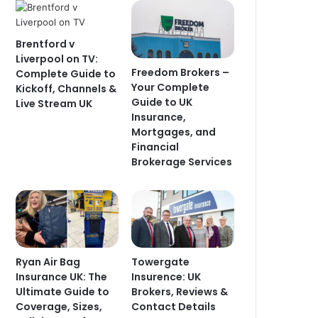
Brentford v
Liverpool on TV:
Freedom Brokers –
Complete Guide to
Your Complete
Kickoff, Channels &
Guide to UK
Live Stream UK
Insurance,
Mortgages, and
Financial
Brokerage Services
Ryan Air Bag
Towergate
Insurance UK: The
Insurence: UK
Ultimate Guide to
Brokers, Reviews &
Coverage, Sizes,
Contact Details