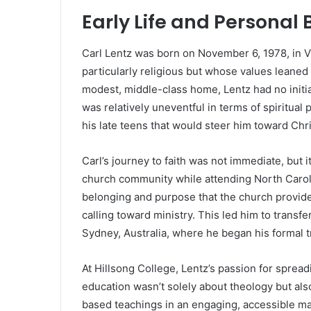
Early Life and Persona
Carl Lentz was born on November 6, 1978, in Vir
particularly religious but whose values leaned
modest, middle-class home, Lentz had no initial i
was relatively uneventful in terms of spiritual
his late teens that would steer him toward Chris
Carl’s journey to faith was not immediate, but
church community while attending North Caroli
belonging and purpose that the church provided.
calling toward ministry. This led him to transfe
Sydney, Australia, where he began his formal tr
At Hillsong College, Lentz’s passion for sprea
education wasn’t solely about theology but als
based teachings in an engaging, accessible ma