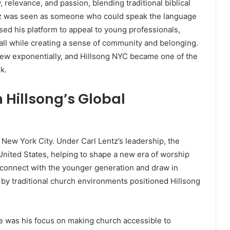
 relevance, and passion, blending traditional biblical
z was seen as someone who could speak the language
sed his platform to appeal to young professionals,
e, all while creating a sense of community and belonging.
ew exponentially, and Hillsong NYC became one of the
k.
n Hillsong’s Global
New York City. Under Carl Lentz’s leadership, the
United States, helping to shape a new era of worship
o connect with the younger generation and draw in
 by traditional church environments positioned Hillsong
e was his focus on making church accessible to