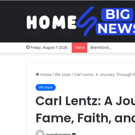
Brentford v Liverpool o
Friday, August 7 2026
Trend
Home
/
life style
/
Carl Lentz: A Journey Through 
life style
Carl Lentz: A J
Fame, Faith, an
Send
homebignews