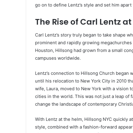
go on to define Lentz’s style and set him apart 
The Rise of Carl Lentz a
Carl Lentz’s story truly began to take shape w
prominent and rapidly growing megachurches i
Houston, Hillsong had grown from a small cong
campuses worldwide.
Lentz’s connection to Hillsong Church began wh
until his relocation to New York City in 2010 th
wife, Laura, moved to New York with a vision to
cities in the world. This was not just a leap of
change the landscape of contemporary Christia
With Lentz at the helm, Hillsong NYC quickly a
style, combined with a fashion-forward appeara