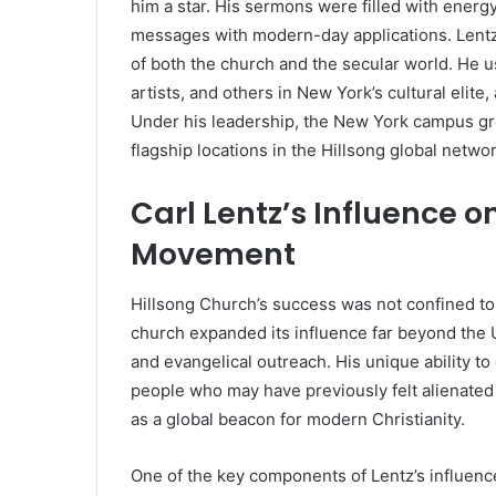
him a star. His sermons were filled with energy,
messages with modern-day applications. Lent
of both the church and the secular world. He u
artists, and others in New York’s cultural elit
Under his leadership, the New York campus gr
flagship locations in the Hillsong global networ
Carl Lentz’s Influence o
Movement
Hillsong Church’s success was not confined to 
church expanded its influence far beyond the 
and evangelical outreach. His unique ability t
people who may have previously felt alienated
as a global beacon for modern Christianity.
One of the key components of Lentz’s influenc