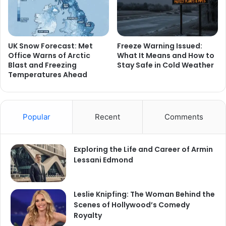
UK Snow Forecast: Met
Freeze Warning Issued:
Office Warns of Arctic
What It Means and How to
Blast and Freezing
Stay Safe in Cold Weather
Temperatures Ahead
Popular
Recent
Comments
Exploring the Life and Career of Armin
Lessani Edmond
Leslie Knipfing: The Woman Behind the
Scenes of Hollywood’s Comedy
Royalty