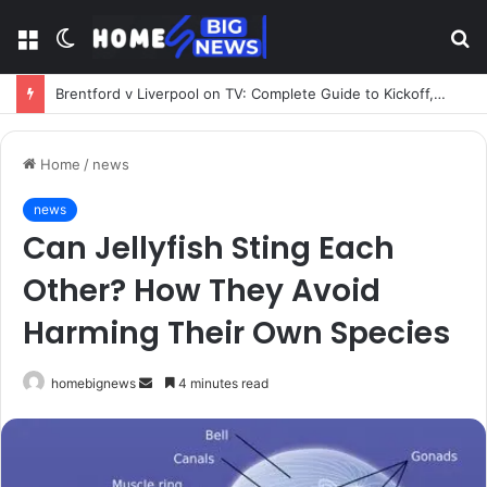
Menu
Switch
S
skin
fo
Brentford v Liverpool on TV: Complete Guide to Kickoff, Channels & Live Stream UK
Home
/
news
news
Can Jellyfish Sting Each
Other? How They Avoid
Harming Their Own Species
Send
homebignews
4 minutes read
an
email