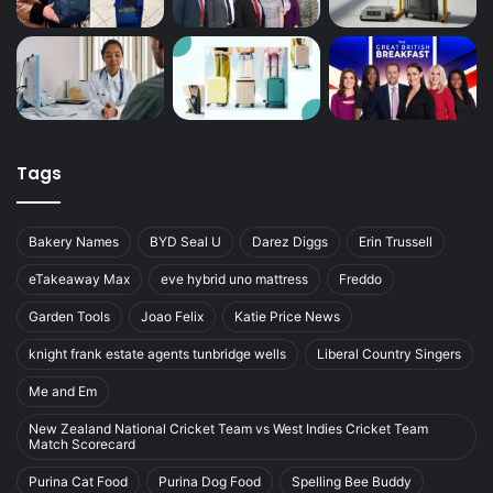
Tags
Bakery Names
BYD Seal U
Darez Diggs
Erin Trussell
eTakeaway Max
eve hybrid uno mattress
Freddo
Garden Tools
Joao Felix
Katie Price News
knight frank estate agents tunbridge wells
Liberal Country Singers
Me and Em
New Zealand National Cricket Team vs West Indies Cricket Team
Match Scorecard
Purina Cat Food
Purina Dog Food
Spelling Bee Buddy