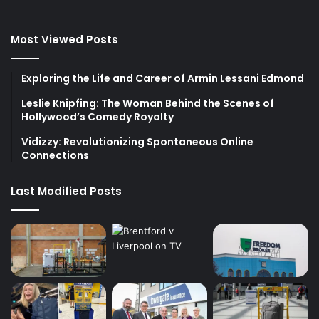
Most Viewed Posts
Exploring the Life and Career of Armin Lessani Edmond
Leslie Knipfing: The Woman Behind the Scenes of
Hollywood’s Comedy Royalty
Vidizzy: Revolutionizing Spontaneous Online
Connections
Last Modified Posts