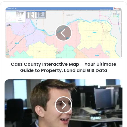
Cass County Interactive Map – Your Ultimate
Guide to Property, Land and GIS Data