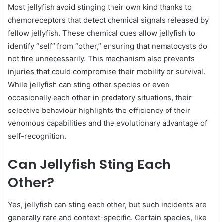
Most jellyfish avoid stinging their own kind thanks to
chemoreceptors that detect chemical signals released by
fellow jellyfish. These chemical cues allow jellyfish to
identify “self” from “other,” ensuring that nematocysts do
not fire unnecessarily. This mechanism also prevents
injuries that could compromise their mobility or survival.
While jellyfish can sting other species or even
occasionally each other in predatory situations, their
selective behaviour highlights the efficiency of their
venomous capabilities and the evolutionary advantage of
self-recognition.
Can Jellyfish Sting Each
Other?
Yes, jellyfish can sting each other, but such incidents are
generally rare and context-specific. Certain species, like