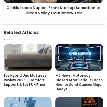
Clinkle Lucas Duplan: From Startup Sensation to
Silicon Valley Cautionary Tale
Related Articles
Eve Hybrid Uno Mattress
M6 News: Motorway
Review 2026 – Comfort,
Closed After Serious Crash
Support & Best UK Price
Near Leyland Causes Major
Delays