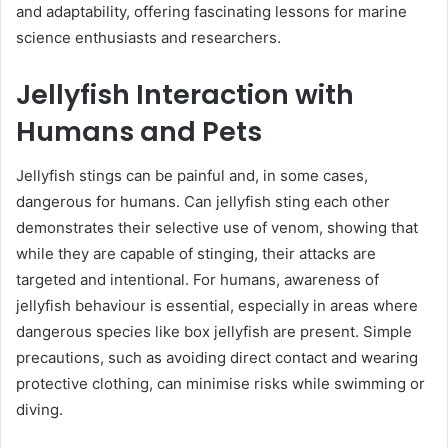
and adaptability, offering fascinating lessons for marine
science enthusiasts and researchers.
Jellyfish Interaction with
Humans and Pets
Jellyfish stings can be painful and, in some cases,
dangerous for humans. Can jellyfish sting each other
demonstrates their selective use of venom, showing that
while they are capable of stinging, their attacks are
targeted and intentional. For humans, awareness of
jellyfish behaviour is essential, especially in areas where
dangerous species like box jellyfish are present. Simple
precautions, such as avoiding direct contact and wearing
protective clothing, can minimise risks while swimming or
diving.