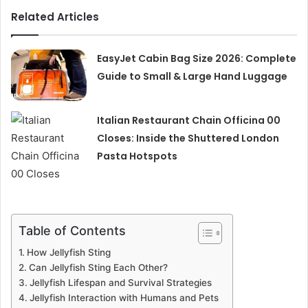
Related Articles
EasyJet Cabin Bag Size 2026: Complete
Guide to Small & Large Hand Luggage
Italian Restaurant Chain Officina 00
Closes: Inside the Shuttered London
Pasta Hotspots
Table of Contents
How Jellyfish Sting
Can Jellyfish Sting Each Other?
Jellyfish Lifespan and Survival Strategies
Jellyfish Interaction with Humans and Pets