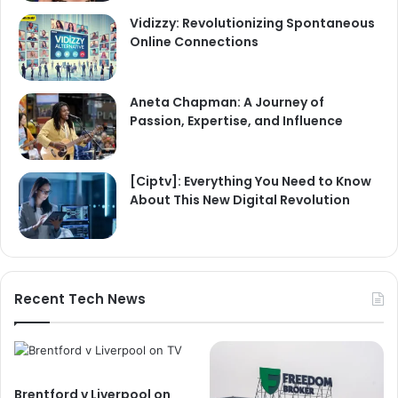
Vidizzy: Revolutionizing Spontaneous
Online Connections
Aneta Chapman: A Journey of
Passion, Expertise, and Influence
[Ciptv]: Everything You Need to Know
About This New Digital Revolution
Recent Tech News
Brentford v Liverpool on