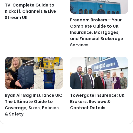
TV: Complete Guide to
Kickoff, Channels & Live
Stream UK
Freedom Brokers – Your
Complete Guide to UK
Insurance, Mortgages,
and Financial Brokerage
Services
Ryan Air Bag Insurance UK:
Towergate Insurence: UK
The Ultimate Guide to
Brokers, Reviews &
Coverage, Sizes, Policies
Contact Details
& Safety