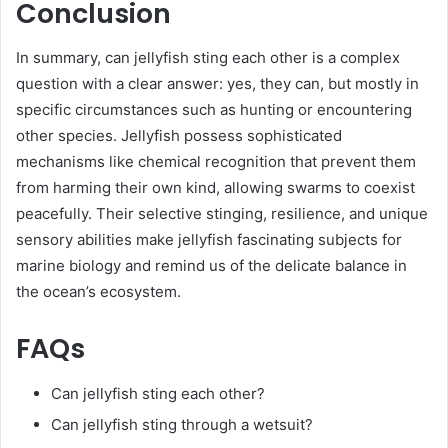
Conclusion
In summary, can jellyfish sting each other is a complex
question with a clear answer: yes, they can, but mostly in
specific circumstances such as hunting or encountering
other species. Jellyfish possess sophisticated
mechanisms like chemical recognition that prevent them
from harming their own kind, allowing swarms to coexist
peacefully. Their selective stinging, resilience, and unique
sensory abilities make jellyfish fascinating subjects for
marine biology and remind us of the delicate balance in
the ocean’s ecosystem.
FAQs
Can jellyfish sting each other?
Can jellyfish sting through a wetsuit?