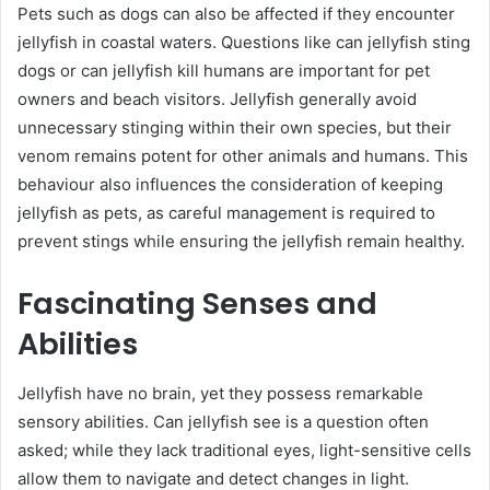
Pets such as dogs can also be affected if they encounter
jellyfish in coastal waters. Questions like can jellyfish sting
dogs or can jellyfish kill humans are important for pet
owners and beach visitors. Jellyfish generally avoid
unnecessary stinging within their own species, but their
venom remains potent for other animals and humans. This
behaviour also influences the consideration of keeping
jellyfish as pets, as careful management is required to
prevent stings while ensuring the jellyfish remain healthy.
Fascinating Senses and
Abilities
Jellyfish have no brain, yet they possess remarkable
sensory abilities. Can jellyfish see is a question often
asked; while they lack traditional eyes, light-sensitive cells
allow them to navigate and detect changes in light.