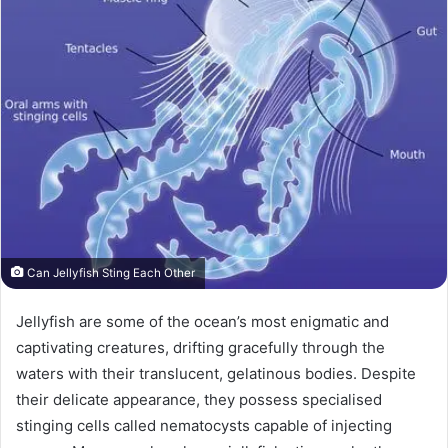
Can Jellyfish Sting Each Other
Jellyfish are some of the ocean’s most enigmatic and
captivating creatures, drifting gracefully through the
waters with their translucent, gelatinous bodies. Despite
their delicate appearance, they possess specialised
stinging cells called nematocysts capable of injecting