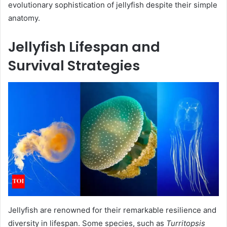
evolutionary sophistication of jellyfish despite their simple
anatomy.
Jellyfish Lifespan and
Survival Strategies
Jellyfish are renowned for their remarkable resilience and
diversity in lifespan. Some species, such as
Turritopsis