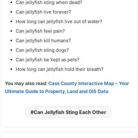
Can jellyfish sting when dead?
Can jellyfish live forever?
How long can jellyfish live out of water?
Can jellyfish feel pain?
Can jellyfish kill humans?
Can jellyfish sting dogs?
Can jellyfish be kept as pets?
How long can jellyfish hold their breath?
You may also read:
Cass County Interactive Map – Your
Ultimate Guide to Property, Land and GIS Data
Can Jellyfish Sting Each Other