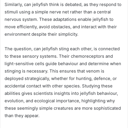
Similarly, can jellyfish think is debated, as they respond to
stimuli using a simple nerve net rather than a central
nervous system. These adaptations enable jellyfish to
move efficiently, avoid obstacles, and interact with their
environment despite their simplicity.
The question, can jellyfish sting each other, is connected
to these sensory systems. Their chemoreceptors and
light-sensitive cells guide behaviour and determine when
stinging is necessary. This ensures that venom is
deployed strategically, whether for hunting, defence, or
accidental contact with other species. Studying these
abilities gives scientists insights into jellyfish behaviour,
evolution, and ecological importance, highlighting why
these seemingly simple creatures are more sophisticated
than they appear.