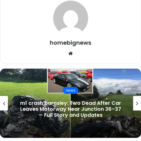
homebignews
Website
news
Is EastEnders on Tonight? Full BBC
Schedule, Cast Updates, and Spoilers for
February 28, 2026