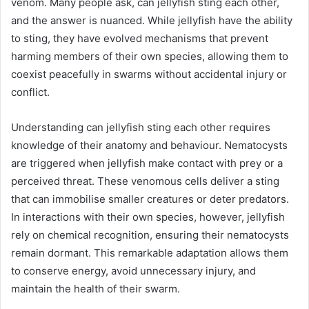
venom. Many people ask, can jellyfish sting each other,
and the answer is nuanced. While jellyfish have the ability
to sting, they have evolved mechanisms that prevent
harming members of their own species, allowing them to
coexist peacefully in swarms without accidental injury or
conflict.
Understanding can jellyfish sting each other requires
knowledge of their anatomy and behaviour. Nematocysts
are triggered when jellyfish make contact with prey or a
perceived threat. These venomous cells deliver a sting
that can immobilise smaller creatures or deter predators.
In interactions with their own species, however, jellyfish
rely on chemical recognition, ensuring their nematocysts
remain dormant. This remarkable adaptation allows them
to conserve energy, avoid unnecessary injury, and
maintain the health of their swarm.