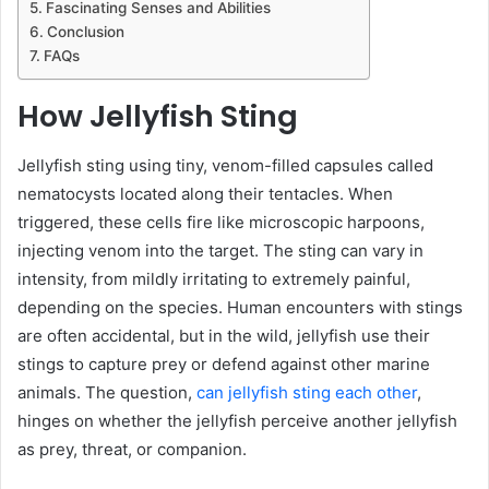
Fascinating Senses and Abilities
Conclusion
FAQs
How Jellyfish Sting
Jellyfish sting using tiny, venom-filled capsules called
nematocysts located along their tentacles. When
triggered, these cells fire like microscopic harpoons,
injecting venom into the target. The sting can vary in
intensity, from mildly irritating to extremely painful,
depending on the species. Human encounters with stings
are often accidental, but in the wild, jellyfish use their
stings to capture prey or defend against other marine
animals. The question,
can jellyfish sting each other
,
hinges on whether the jellyfish perceive another jellyfish
as prey, threat, or companion.