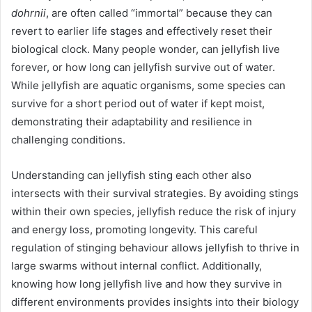
dohrnii
, are often called “immortal” because they can
revert to earlier life stages and effectively reset their
biological clock. Many people wonder, can jellyfish live
forever, or how long can jellyfish survive out of water.
While jellyfish are aquatic organisms, some species can
survive for a short period out of water if kept moist,
demonstrating their adaptability and resilience in
challenging conditions.
Understanding can jellyfish sting each other also
intersects with their survival strategies. By avoiding stings
within their own species, jellyfish reduce the risk of injury
and energy loss, promoting longevity. This careful
regulation of stinging behaviour allows jellyfish to thrive in
large swarms without internal conflict. Additionally,
knowing how long jellyfish live and how they survive in
different environments provides insights into their biology