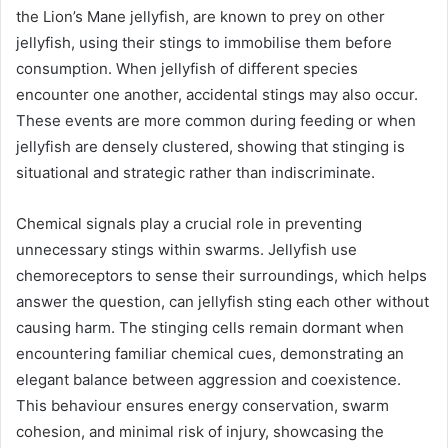
the Lion’s Mane jellyfish, are known to prey on other
jellyfish, using their stings to immobilise them before
consumption. When jellyfish of different species
encounter one another, accidental stings may also occur.
These events are more common during feeding or when
jellyfish are densely clustered, showing that stinging is
situational and strategic rather than indiscriminate.
Chemical signals play a crucial role in preventing
unnecessary stings within swarms. Jellyfish use
chemoreceptors to sense their surroundings, which helps
answer the question, can jellyfish sting each other without
causing harm. The stinging cells remain dormant when
encountering familiar chemical cues, demonstrating an
elegant balance between aggression and coexistence.
This behaviour ensures energy conservation, swarm
cohesion, and minimal risk of injury, showcasing the