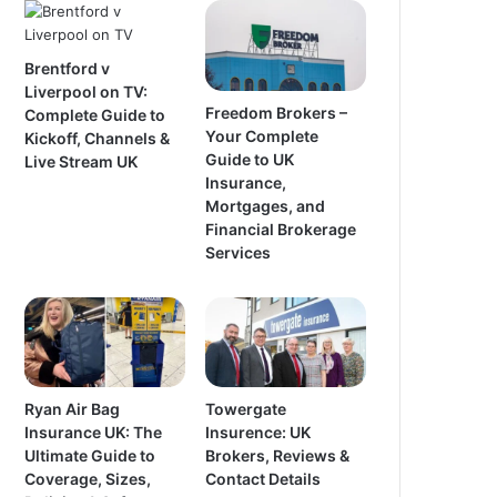
Brentford v
Liverpool on TV:
Freedom Brokers –
Complete Guide to
Your Complete
Kickoff, Channels &
Guide to UK
Live Stream UK
Insurance,
Mortgages, and
Financial Brokerage
Services
Ryan Air Bag
Towergate
Insurance UK: The
Insurence: UK
Ultimate Guide to
Brokers, Reviews &
Coverage, Sizes,
Contact Details