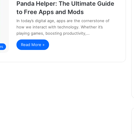
Panda Helper: The Ultimate Guide
to Free Apps and Mods
In today’s digital age, apps are the cornerstone of
how we interact with technology. Whether it’s
playing games, boosting productivity,…
Read More »
es