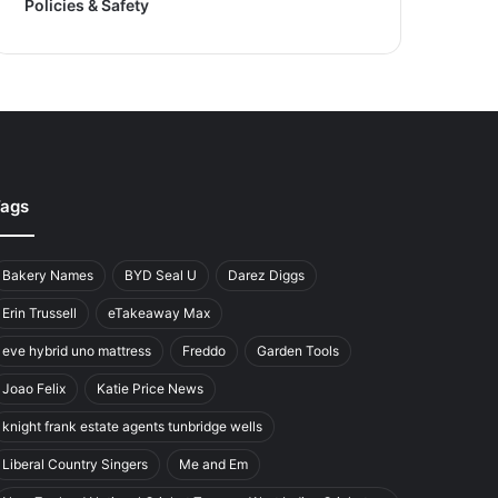
Policies & Safety
ags
Bakery Names
BYD Seal U
Darez Diggs
Erin Trussell
eTakeaway Max
eve hybrid uno mattress
Freddo
Garden Tools
Joao Felix
Katie Price News
knight frank estate agents tunbridge wells
Liberal Country Singers
Me and Em