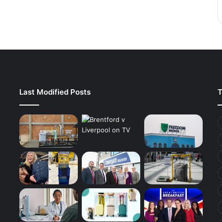
Last Modified Posts
T