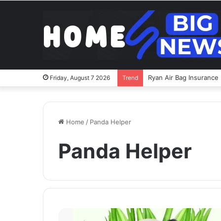
Ryan Air Bag Insurance 
Friday, August 7 2026
Trend
Home
/
Panda Helper
Panda Helper