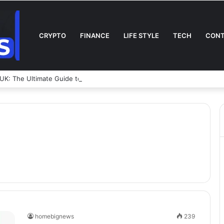
CRYPTO
FINANCE
LIFE STYLE
TECH
CONT
UK: The Ultimate Guide to Coverage, Sizes, Policies & Safety
homebignews
239