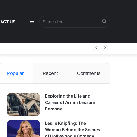
Sidebar
Search
ACT US
for
Popular
Recent
Comments
Exploring the Life and
Career of Armin Lessani
Edmond
Leslie Knipfing: The
Woman Behind the Scenes
of Hollywood’s Comedy