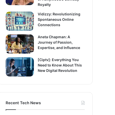
Royalty
Vidizzy: Revolutionizing
Spontaneous Online
Connections
Aneta Chapman: A
Journey of Passion,
Expertise, and Influence
[Ciptv]: Everything You
Need to Know About This
New Digital Revolution
Recent Tech News