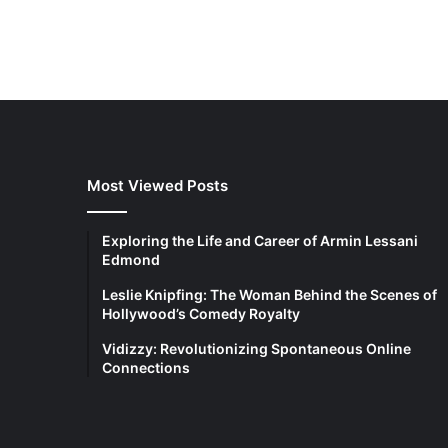
Most Viewed Posts
Exploring the Life and Career of Armin Lessani
Edmond
Leslie Knipfing: The Woman Behind the Scenes of
Hollywood’s Comedy Royalty
Vidizzy: Revolutionizing Spontaneous Online
Connections