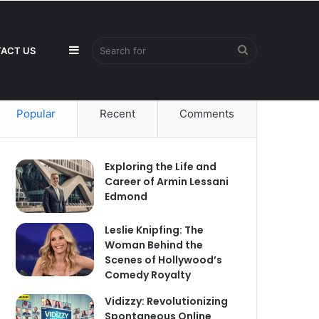
Sidebar
Search
ACT US
Popular
Recent
Comments
for
Exploring the Life and
Career of Armin Lessani
Edmond
Leslie Knipfing: The
Woman Behind the
Scenes of Hollywood’s
Comedy Royalty
Vidizzy: Revolutionizing
Spontaneous Online