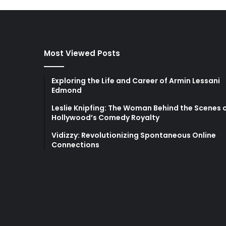
Most Viewed Posts
Exploring the Life and Career of Armin Lessani
Edmond
Leslie Knipfing: The Woman Behind the Scenes 
Hollywood’s Comedy Royalty
Vidizzy: Revolutionizing Spontaneous Online
Connections