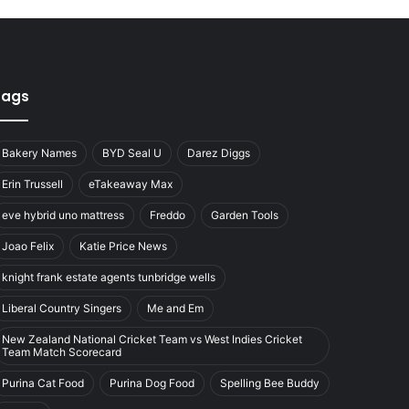
Tags
Bakery Names
BYD Seal U
Darez Diggs
Erin Trussell
eTakeaway Max
eve hybrid uno mattress
Freddo
Garden Tools
Joao Felix
Katie Price News
knight frank estate agents tunbridge wells
Liberal Country Singers
Me and Em
New Zealand National Cricket Team vs West Indies Cricket
Team Match Scorecard
Purina Cat Food
Purina Dog Food
Spelling Bee Buddy