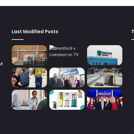
Last Modified Posts
of