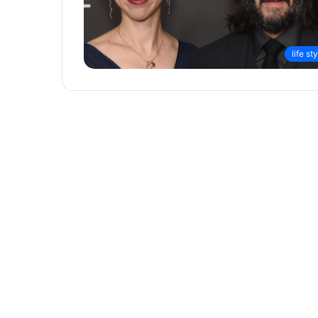
life st