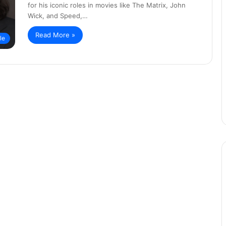
for his iconic roles in movies like The Matrix, John
Wick, and Speed,…
Read More »
yle