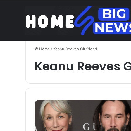
Brentford v Liverpoo
Saturday, August 8 2026
Trend
Home
/
Keanu Reeves Girlfriend
Keanu Reeves Gi