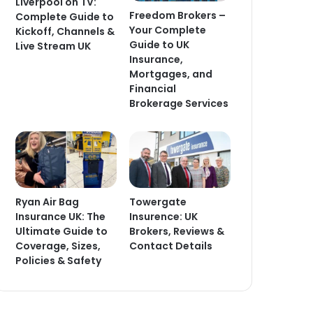
Liverpool on TV:
Freedom Brokers –
Complete Guide to
Your Complete
Kickoff, Channels &
Guide to UK
Live Stream UK
Insurance,
Mortgages, and
Financial
Brokerage Services
Ryan Air Bag
Towergate
Insurance UK: The
Insurence: UK
Ultimate Guide to
Brokers, Reviews &
Coverage, Sizes,
Contact Details
Policies & Safety