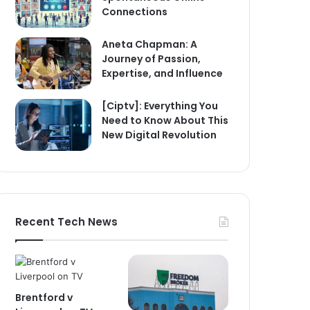
Connections
Aneta Chapman: A
Journey of Passion,
Expertise, and Influence
[Ciptv]: Everything You
Need to Know About This
New Digital Revolution
Recent Tech News
Brentford v