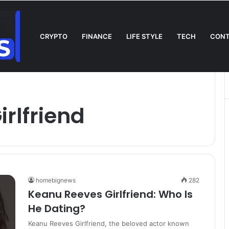
CRYPTO
FINANCE
LIFE STYLE
TECH
CONT
l on TV: Complete Guide to Kickoff, Channels & Live Stream UK
rlfriend
homebignews
282
Keanu Reeves Girlfriend: Who Is
He Dating?
Keanu Reeves Girlfriend, the beloved actor known