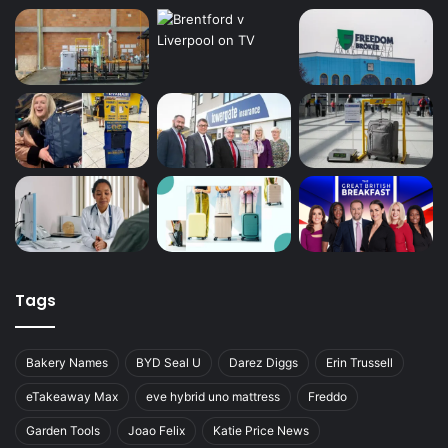
Tags
Bakery Names
BYD Seal U
Darez Diggs
Erin Trussell
eTakeaway Max
eve hybrid uno mattress
Freddo
Garden Tools
Joao Felix
Katie Price News