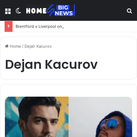
Menu
Switch
S
skin
fo
Brentford v Liverpool on TV: Complete Guide to Kickoff, Channels & Live Stream UK
Home
/
Dejan Kacurov
Dejan Kacurov