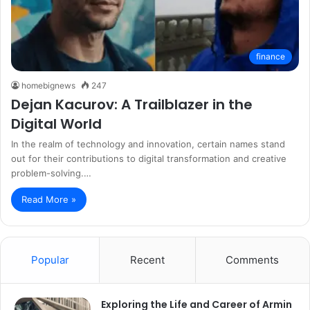
finance
homebignews
247
Dejan Kacurov: A Trailblazer in the
Digital World
In the realm of technology and innovation, certain names stand
out for their contributions to digital transformation and creative
problem-solving.…
Read More »
Popular
Recent
Comments
Exploring the Life and Career of Armin