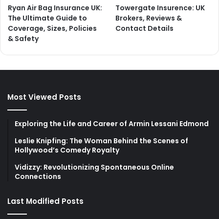
Ryan Air Bag Insurance UK:
Towergate Insurence: UK
The Ultimate Guide to
Brokers, Reviews &
Coverage, Sizes, Policies
Contact Details
& Safety
Most Viewed Posts
Exploring the Life and Career of Armin Lessani Edmond
Leslie Knipfing: The Woman Behind the Scenes of
Hollywood’s Comedy Royalty
Vidizzy: Revolutionizing Spontaneous Online
Connections
Last Modified Posts