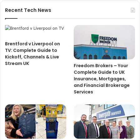
Recent Tech News
Brentford v Liverpool on
TV: Complete Guide to
Kickoff, Channels & Live
Stream UK
Freedom Brokers – Your
Complete Guide to UK
Insurance, Mortgages,
and Financial Brokerage
Services