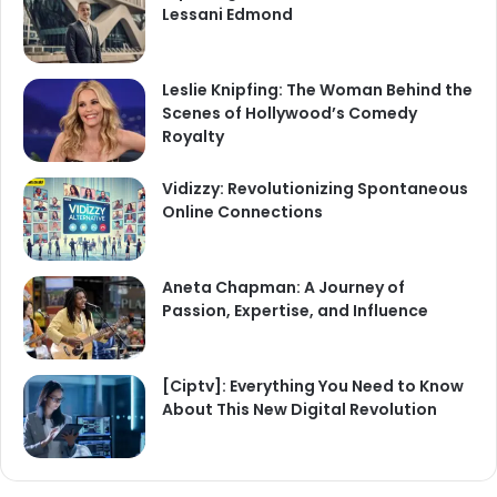
Lessani Edmond
Leslie Knipfing: The Woman Behind the
Scenes of Hollywood’s Comedy
Royalty
Vidizzy: Revolutionizing Spontaneous
Online Connections
Aneta Chapman: A Journey of
Passion, Expertise, and Influence
[Ciptv]: Everything You Need to Know
About This New Digital Revolution