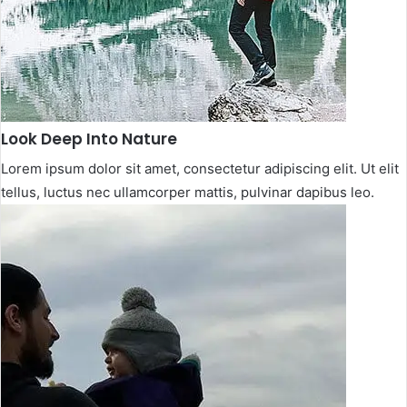
Look Deep Into Nature​
Lorem ipsum dolor sit amet, consectetur adipiscing elit. Ut elit
tellus, luctus nec ullamcorper mattis, pulvinar dapibus leo.​