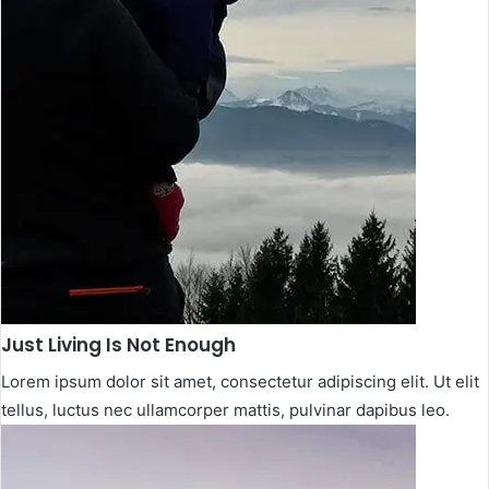
Just Living Is Not Enough​
Lorem ipsum dolor sit amet, consectetur adipiscing elit. Ut elit
tellus, luctus nec ullamcorper mattis, pulvinar dapibus leo.​