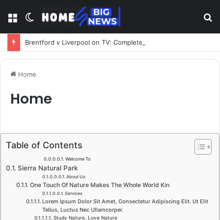
Menu
Switch
S
skin
fo
Brentford v Liverpool on TV: Complete Guide to Kickoff, Channels & Live Stream UK
Home
Home
Table of Contents
Welcome To​
Sierra Natural Park​
About Us​
One Touch Of Nature Makes The Whole World Kin​
Services​
Lorem Ipsum Dolor Sit Amet, Consectetur Adipiscing Elit. Ut Elit
Tellus, Luctus Nec Ullamcorper.​
Study Nature, Love Nature