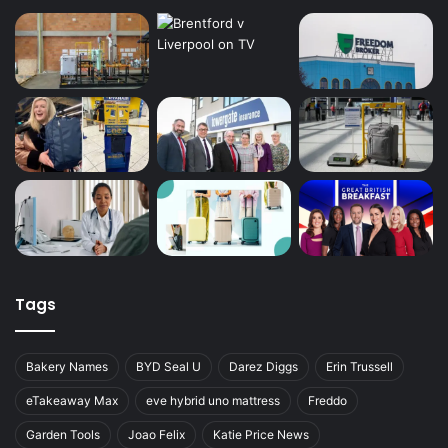
Tags
Bakery Names
BYD Seal U
Darez Diggs
Erin Trussell
eTakeaway Max
eve hybrid uno mattress
Freddo
Garden Tools
Joao Felix
Katie Price News