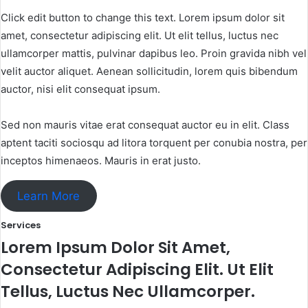
Click edit button to change this text. Lorem ipsum dolor sit
amet, consectetur adipiscing elit. Ut elit tellus, luctus nec
ullamcorper mattis, pulvinar dapibus leo. Proin gravida nibh vel
velit auctor aliquet. Aenean sollicitudin, lorem quis bibendum
auctor, nisi elit consequat ipsum.
Sed non mauris vitae erat consequat auctor eu in elit. Class
aptent taciti sociosqu ad litora torquent per conubia nostra, per
inceptos himenaeos. Mauris in erat justo.
Learn More
Services​
Lorem Ipsum Dolor Sit Amet,
Consectetur Adipiscing Elit. Ut Elit
Tellus, Luctus Nec Ullamcorper.​