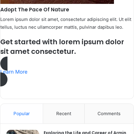
Adopt The Pace Of Nature​
Lorem ipsum dolor sit amet, consectetur adipiscing elit. Ut elit
tellus, luctus nec ullamcorper mattis, pulvinar dapibus leo.​
Get started with lorem ipsum dolor
sit amet consectetur.​
Learn More
Popular
Recent
Comments
Exploring the Life and Career of Armin