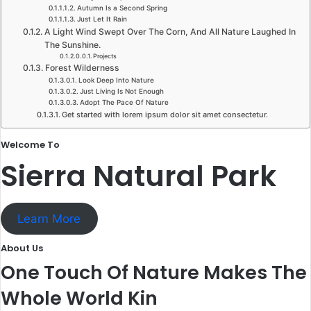
Autumn Is a Second Spring​
Just Let It Rain​
A Light Wind Swept Over The Corn, And All Nature Laughed In
The Sunshine.​
Projects
Forest Wilderness
Look Deep Into Nature​
Just Living Is Not Enough​
Adopt The Pace Of Nature​
Get started with lorem ipsum dolor sit amet consectetur.​
Welcome To​
Sierra Natural Park​
Learn More
About Us​
One Touch Of Nature Makes The
Whole World Kin​