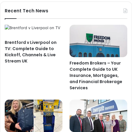
Recent Tech News
Brentford v Liverpool on
TV: Complete Guide to
Kickoff, Channels & Live
Stream UK
Freedom Brokers – Your
Complete Guide to UK
Insurance, Mortgages,
and Financial Brokerage
Services