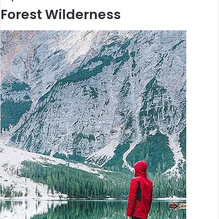
Forest Wilderness