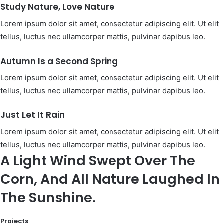
Study Nature, Love Nature
Lorem ipsum dolor sit amet, consectetur adipiscing elit. Ut elit
tellus, luctus nec ullamcorper mattis, pulvinar dapibus leo.​
Autumn Is a Second Spring​
Lorem ipsum dolor sit amet, consectetur adipiscing elit. Ut elit
tellus, luctus nec ullamcorper mattis, pulvinar dapibus leo.​
Just Let It Rain​
Lorem ipsum dolor sit amet, consectetur adipiscing elit. Ut elit
tellus, luctus nec ullamcorper mattis, pulvinar dapibus leo.​
A Light Wind Swept Over The
Corn, And All Nature Laughed In
The Sunshine.​
Projects