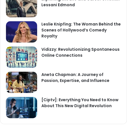
Lessani Edmond
Leslie Knipfing: The Woman Behind the
Scenes of Hollywood’s Comedy
Royalty
Vidizzy: Revolutionizing Spontaneous
Online Connections
Aneta Chapman: A Journey of
Passion, Expertise, and Influence
[Ciptv]: Everything You Need to Know
About This New Digital Revolution