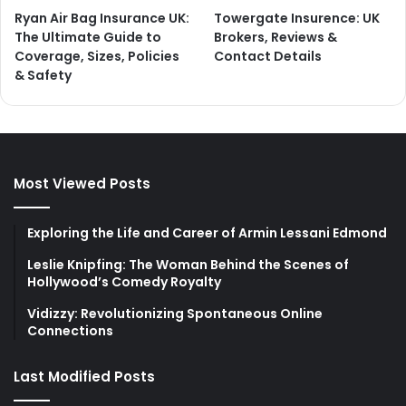
Ryan Air Bag Insurance UK:
Towergate Insurence: UK
The Ultimate Guide to
Brokers, Reviews &
Coverage, Sizes, Policies
Contact Details
& Safety
Most Viewed Posts
Exploring the Life and Career of Armin Lessani Edmond
Leslie Knipfing: The Woman Behind the Scenes of
Hollywood’s Comedy Royalty
Vidizzy: Revolutionizing Spontaneous Online
Connections
Last Modified Posts