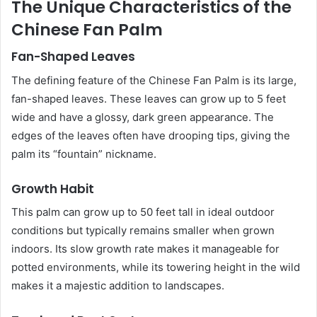
The Unique Characteristics of the
Chinese Fan Palm
Fan-Shaped Leaves
The defining feature of the Chinese Fan Palm is its large,
fan-shaped leaves. These leaves can grow up to 5 feet
wide and have a glossy, dark green appearance. The
edges of the leaves often have drooping tips, giving the
palm its “fountain” nickname.
Growth Habit
This palm can grow up to 50 feet tall in ideal outdoor
conditions but typically remains smaller when grown
indoors. Its slow growth rate makes it manageable for
potted environments, while its towering height in the wild
makes it a majestic addition to landscapes.