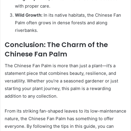
with proper care.
Wild Growth:
In its native habitats, the Chinese Fan
Palm often grows in dense forests and along
riverbanks.
Conclusion: The Charm of the
Chinese Fan Palm
The Chinese Fan Palm is more than just a plant—it’s a
statement piece that combines beauty, resilience, and
versatility. Whether you’re a seasoned gardener or just
starting your plant journey, this palm is a rewarding
addition to any collection.
From its striking fan-shaped leaves to its low-maintenance
nature, the Chinese Fan Palm has something to offer
everyone. By following the tips in this guide, you can