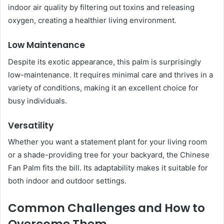
indoor air quality by filtering out toxins and releasing
oxygen, creating a healthier living environment.
Low Maintenance
Despite its exotic appearance, this palm is surprisingly
low-maintenance. It requires minimal care and thrives in a
variety of conditions, making it an excellent choice for
busy individuals.
Versatility
Whether you want a statement plant for your living room
or a shade-providing tree for your backyard, the Chinese
Fan Palm fits the bill. Its adaptability makes it suitable for
both indoor and outdoor settings.
Common Challenges and How to