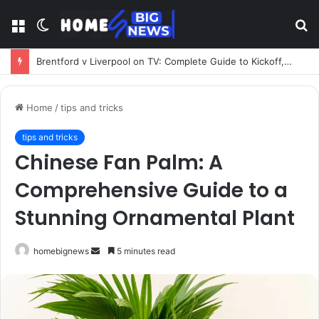
Menu
Switch
S
skin
fo
Brentford v Liverpool on TV: Complete Guide to Kickoff, Channels & Live Stream UK
Home
/
tips and tricks
tips and tricks
Chinese Fan Palm: A
Comprehensive Guide to a
Stunning Ornamental Plant
Send
homebignews
5 minutes read
an
email