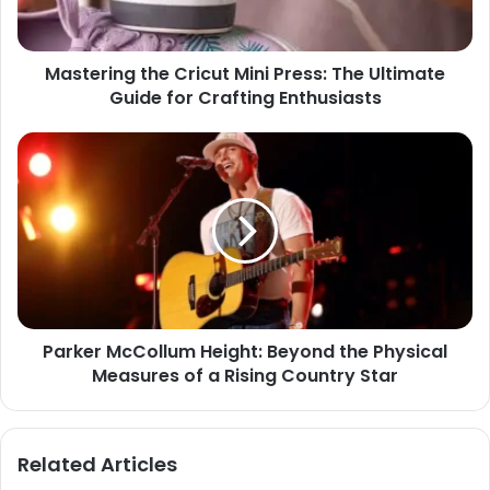
Mastering the Cricut Mini Press: The Ultimate
Guide for Crafting Enthusiasts
Parker McCollum Height: Beyond the Physical
Measures of a Rising Country Star
Related Articles