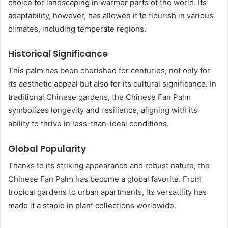
choice for landscaping in warmer parts of the world. Its
adaptability, however, has allowed it to flourish in various
climates, including temperate regions.
Historical Significance
This palm has been cherished for centuries, not only for
its aesthetic appeal but also for its cultural significance. In
traditional Chinese gardens, the Chinese Fan Palm
symbolizes longevity and resilience, aligning with its
ability to thrive in less-than-ideal conditions.
Global Popularity
Thanks to its striking appearance and robust nature, the
Chinese Fan Palm has become a global favorite. From
tropical gardens to urban apartments, its versatility has
made it a staple in plant collections worldwide.