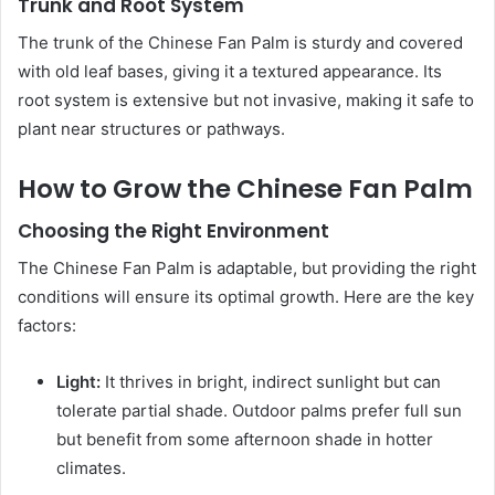
Trunk and Root System
The trunk of the Chinese Fan Palm is sturdy and covered
with old leaf bases, giving it a textured appearance. Its
root system is extensive but not invasive, making it safe to
plant near structures or pathways.
How to Grow the Chinese Fan Palm
Choosing the Right Environment
The Chinese Fan Palm is adaptable, but providing the right
conditions will ensure its optimal growth. Here are the key
factors:
Light:
It thrives in bright, indirect sunlight but can
tolerate partial shade. Outdoor palms prefer full sun
but benefit from some afternoon shade in hotter
climates.