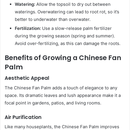
Watering:
Allow the topsoil to dry out between
waterings. Overwatering can lead to root rot, so it’s
better to underwater than overwater.
Fertilization:
Use a slow-release palm fertilizer
during the growing season (spring and summer).
Avoid over-fertilizing, as this can damage the roots.
Benefits of Growing a Chinese Fan
Palm
Aesthetic Appeal
The Chinese Fan Palm adds a touch of elegance to any
space. Its dramatic leaves and lush appearance make it a
focal point in gardens, patios, and living rooms.
Air Purification
Like many houseplants, the Chinese Fan Palm improves