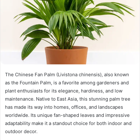
The Chinese Fan Palm (Livistona chinensis), also known
as the Fountain Palm, is a favorite among gardeners and
plant enthusiasts for its elegance, hardiness, and low
maintenance. Native to East Asia, this stunning palm tree
has made its way into homes, offices, and landscapes
worldwide. Its unique fan-shaped leaves and impressive
adaptability make it a standout choice for both indoor and
outdoor decor.