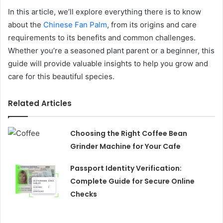
In this article, we’ll explore everything there is to know
about the
Chinese Fan Palm
, from its origins and care
requirements to its benefits and common challenges.
Whether you’re a seasoned plant parent or a beginner, this
guide will provide valuable insights to help you grow and
care for this beautiful species.
Related Articles
Choosing the Right Coffee Bean
Grinder Machine for Your Cafe
Passport Identity Verification:
Complete Guide for Secure Online
Checks