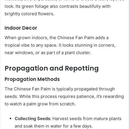
look. Its green foliage also contrasts beautifully with
brightly colored flowers.
Indoor Decor
When grown indoors, the Chinese Fan Palm adds a
tropical vibe to any space. It looks stunning in corners,
near windows, or as part of a plant cluster.
Propagation and Repotting
Propagation Methods
The Chinese Fan Palm is typically propagated through
seeds. While this process requires patience, it’s rewarding
to watch a palm grow from scratch.
Collecting Seeds:
Harvest seeds from mature plants
and soak them in water for a few days.