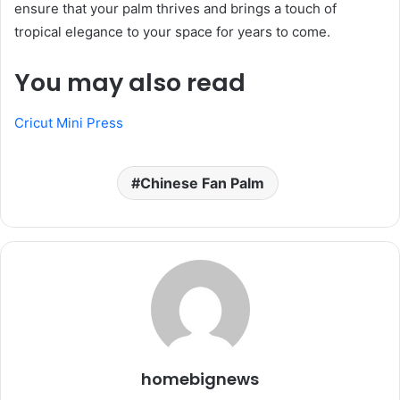
ensure that your palm thrives and brings a touch of
tropical elegance to your space for years to come.
You may also read
Cricut Mini Press
Chinese Fan Palm
homebignews