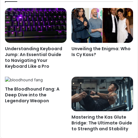
Understanding Keyboard
Unveiling the Enigma: Who
Jump: An Essential Guide
Is Cy Kass?
to Navigating Your
Keyboard Like a Pro
The Bloodhound Fang: A
Deep Dive into the
Legendary Weapon
Mastering the Kas Glute
Bridge: The Ultimate Guide
to Strength and Stability