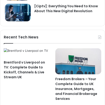
[Ciptv]: Everything You Need to Know
About This New Digital Revolution
Recent Tech News
Brentford v Liverpool on
TV: Complete Guide to
Kickoff, Channels & Live
Stream UK
Freedom Brokers – Your
Complete Guide to UK
Insurance, Mortgages,
and Financial Brokerage
Services