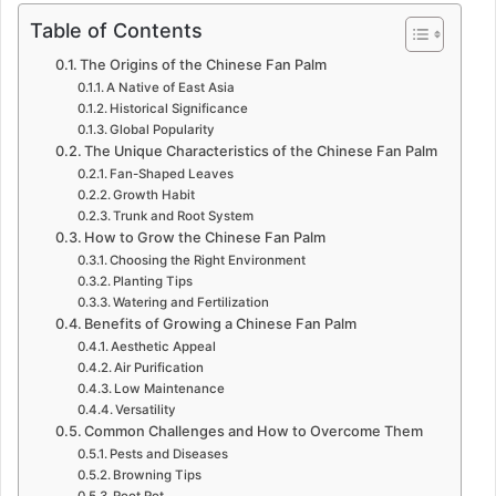
Table of Contents
The Origins of the Chinese Fan Palm
A Native of East Asia
Historical Significance
Global Popularity
The Unique Characteristics of the Chinese Fan Palm
Fan-Shaped Leaves
Growth Habit
Trunk and Root System
How to Grow the Chinese Fan Palm
Choosing the Right Environment
Planting Tips
Watering and Fertilization
Benefits of Growing a Chinese Fan Palm
Aesthetic Appeal
Air Purification
Low Maintenance
Versatility
Common Challenges and How to Overcome Them
Pests and Diseases
Browning Tips
Root Rot