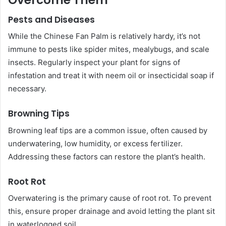
Overcome Them
Pests and Diseases
While the Chinese Fan Palm is relatively hardy, it’s not
immune to pests like spider mites, mealybugs, and scale
insects. Regularly inspect your plant for signs of
infestation and treat it with neem oil or insecticidal soap if
necessary.
Browning Tips
Browning leaf tips are a common issue, often caused by
underwatering, low humidity, or excess fertilizer.
Addressing these factors can restore the plant’s health.
Root Rot
Overwatering is the primary cause of root rot. To prevent
this, ensure proper drainage and avoid letting the plant sit
in waterlogged soil.