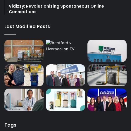
Vidizzy: Revolutionizing Spontaneous Online
Connections
Last Modified Posts
Tags