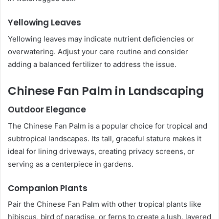
Yellowing Leaves
Yellowing leaves may indicate nutrient deficiencies or
overwatering. Adjust your care routine and consider
adding a balanced fertilizer to address the issue.
Chinese Fan Palm in Landscaping
Outdoor Elegance
The Chinese Fan Palm is a popular choice for tropical and
subtropical landscapes. Its tall, graceful stature makes it
ideal for lining driveways, creating privacy screens, or
serving as a centerpiece in gardens.
Companion Plants
Pair the Chinese Fan Palm with other tropical plants like
hibiscus, bird of paradise, or ferns to create a lush, layered