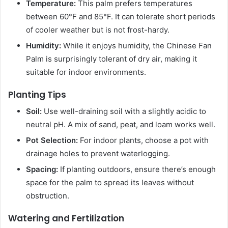
Temperature:
This palm prefers temperatures
between 60°F and 85°F. It can tolerate short periods
of cooler weather but is not frost-hardy.
Humidity:
While it enjoys humidity, the Chinese Fan
Palm is surprisingly tolerant of dry air, making it
suitable for indoor environments.
Planting Tips
Soil:
Use well-draining soil with a slightly acidic to
neutral pH. A mix of sand, peat, and loam works well.
Pot Selection:
For indoor plants, choose a pot with
drainage holes to prevent waterlogging.
Spacing:
If planting outdoors, ensure there’s enough
space for the palm to spread its leaves without
obstruction.
Watering and Fertilization