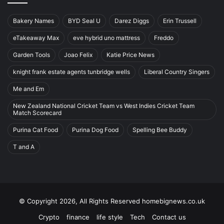
Bakery Names
BYD Seal U
Darez Diggs
Erin Trussell
eTakeaway Max
eve hybrid uno mattress
Freddo
Garden Tools
Joao Felix
Katie Price News
knight frank estate agents tunbridge wells
Liberal Country Singers
Me and Em
New Zealand National Cricket Team vs West Indies Cricket Team
Match Scorecard
Purina Cat Food
Purina Dog Food
Spelling Bee Buddy
T and A
© Copyright 2026, All Rights Reserved homebignews.co.uk
Crypto
finance
life style
Tech
Contact us