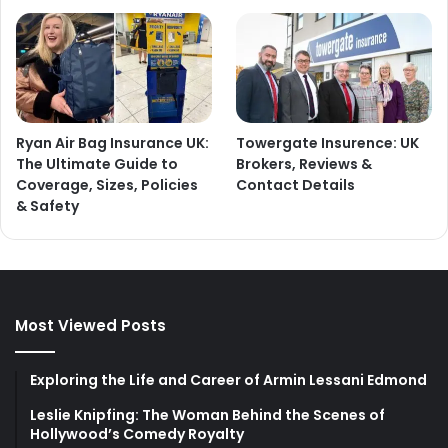
Ryan Air Bag Insurance UK:
Towergate Insurence: UK
The Ultimate Guide to
Brokers, Reviews &
Coverage, Sizes, Policies
Contact Details
& Safety
Most Viewed Posts
Exploring the Life and Career of Armin Lessani Edmond
Leslie Knipfing: The Woman Behind the Scenes of
Hollywood’s Comedy Royalty