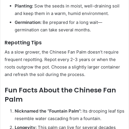
Planting:
Sow the seeds in moist, well-draining soil
and keep them in a warm, humid environment.
Germination:
Be prepared for a long wait—
germination can take several months.
Repotting Tips
As a slow grower, the Chinese Fan Palm doesn’t require
frequent repotting. Repot every 2-3 years or when the
roots outgrow the pot. Choose a slightly larger container
and refresh the soil during the process.
Fun Facts About the Chinese Fan
Palm
Nicknamed the “Fountain Palm”:
Its drooping leaf tips
resemble water cascading from a fountain.
Longevity:
This palm can live for several decades