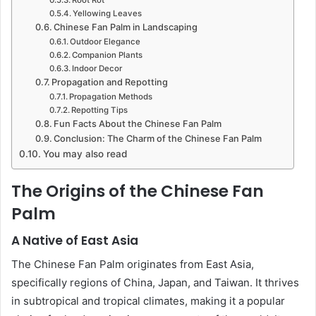
Yellowing Leaves
Chinese Fan Palm in Landscaping
Outdoor Elegance
Companion Plants
Indoor Decor
Propagation and Repotting
Propagation Methods
Repotting Tips
Fun Facts About the Chinese Fan Palm
Conclusion: The Charm of the Chinese Fan Palm
You may also read
The Origins of the Chinese Fan
Palm
A Native of East Asia
The Chinese Fan Palm originates from East Asia,
specifically regions of China, Japan, and Taiwan. It thrives
in subtropical and tropical climates, making it a popular