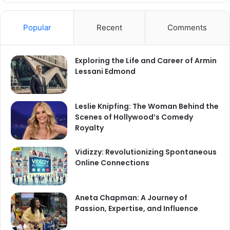
Popular
Recent
Comments
Exploring the Life and Career of Armin
Lessani Edmond
Leslie Knipfing: The Woman Behind the
Scenes of Hollywood’s Comedy
Royalty
Vidizzy: Revolutionizing Spontaneous
Online Connections
Aneta Chapman: A Journey of
Passion, Expertise, and Influence