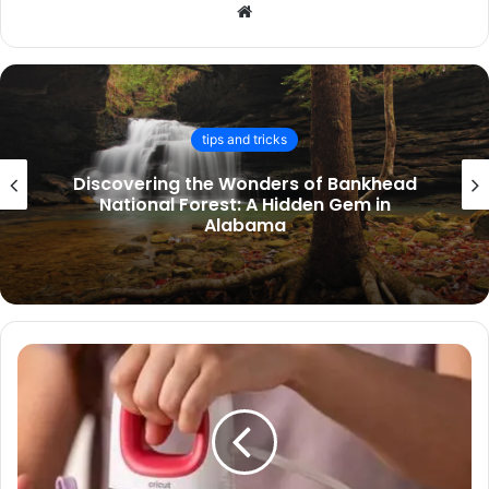
Website
finance
Companies House Identity Verification
Launch: Mandatory ID Checks for
Directors and PSCs from November
2025