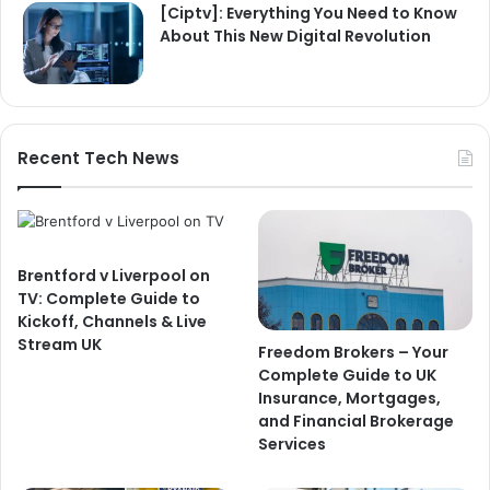
[Ciptv]: Everything You Need to Know
About This New Digital Revolution
Recent Tech News
Brentford v Liverpool on
TV: Complete Guide to
Kickoff, Channels & Live
Stream UK
Freedom Brokers – Your
Complete Guide to UK
Insurance, Mortgages,
and Financial Brokerage
Services