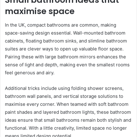
maximise space
In the UK, compact bathrooms are common, making
space-saving design essential. Wall-mounted bathroom
cabinets, floating bathroom sinks, and slimline bathroom
suites are clever ways to open up valuable floor space.
Pairing these with large bathroom mirrors enhances the
sense of light and depth, making even the smallest rooms
feel generous and airy.
Additional tricks include using folding shower screens,
bathroom wall panels, and vertical storage solutions to
maximise every corner. When teamed with soft bathroom
paint shades and layered bathroom lights, these bathroom
ideas ensure that small bathrooms remain both stylish and
functional. With a little creativity, limited space no longer
means limited design potential.