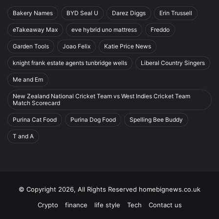
Bakery Names
BYD Seal U
Darez Diggs
Erin Trussell
eTakeaway Max
eve hybrid uno mattress
Freddo
Garden Tools
Joao Felix
Katie Price News
knight frank estate agents tunbridge wells
Liberal Country Singers
Me and Em
New Zealand National Cricket Team vs West Indies Cricket Team
Match Scorecard
Purina Cat Food
Purina Dog Food
Spelling Bee Buddy
T and A
© Copyright 2026, All Rights Reserved homebignews.co.uk
Crypto
finance
life style
Tech
Contact us