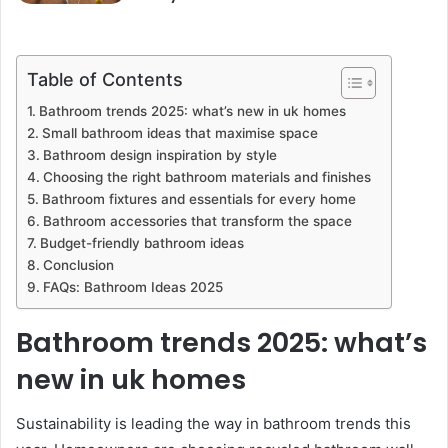
Table of Contents
Bathroom trends 2025: what’s new in uk homes
Small bathroom ideas that maximise space
Bathroom design inspiration by style
Choosing the right bathroom materials and finishes
Bathroom fixtures and essentials for every home
Bathroom accessories that transform the space
Budget-friendly bathroom ideas
Conclusion
FAQs: Bathroom Ideas 2025
Bathroom trends 2025: what’s
new in uk homes
Sustainability is leading the way in bathroom trends this