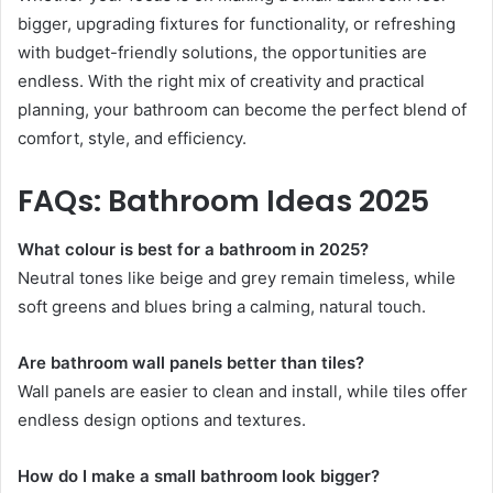
bigger, upgrading fixtures for functionality, or refreshing
with budget-friendly solutions, the opportunities are
endless. With the right mix of creativity and practical
planning, your bathroom can become the perfect blend of
comfort, style, and efficiency.
FAQs: Bathroom Ideas 2025
What colour is best for a bathroom in 2025?
Neutral tones like beige and grey remain timeless, while
soft greens and blues bring a calming, natural touch.
Are bathroom wall panels better than tiles?
Wall panels are easier to clean and install, while tiles offer
endless design options and textures.
How do I make a small bathroom look bigger?