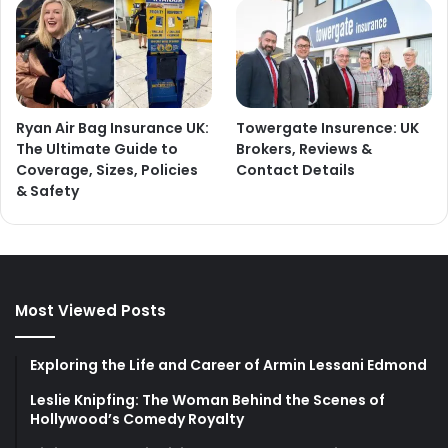
Ryan Air Bag Insurance UK:
Towergate Insurence: UK
The Ultimate Guide to
Brokers, Reviews &
Coverage, Sizes, Policies
Contact Details
& Safety
Most Viewed Posts
Exploring the Life and Career of Armin Lessani Edmond
Leslie Knipfing: The Woman Behind the Scenes of
Hollywood’s Comedy Royalty