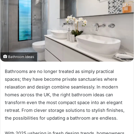
Bathroom Ideas
Bathrooms are no longer treated as simply practical
spaces; they have become private sanctuaries where
relaxation and design combine seamlessly. In modern
homes across the UK, the right bathroom ideas can
transform even the most compact space into an elegant
retreat. From clever storage solutions to stylish finishes,
the possibilities for updating a bathroom are endless.
With 2025 ushering in fresh design trends, homeowners