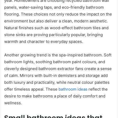
year. Homeowners are choosing recycled bathroom wall
panels, water-saving taps, and eco-friendly bathroom
flooring. These choices not only reduce the impact on the
environment but also deliver a clean, modern aesthetic.
Natural finishes such as wood-effect bathroom tiles and
stone sinks are proving particularly popular, bringing
warmth and character to everyday spaces.
Another growing trend is the spa-inspired bathroom. Soft
bathroom lights, soothing bathroom paint colours, and
cleverly designed bathroom extractor fans create a sense
of calm. Mirrors with built-in demisters and storage add
both luxury and practicality, while neutral colour palettes
offer timeless appeal. These
bathroom ideas
reflect the
desire to make bathrooms a place of daily comfort and
wellness.
Small bathroom ideas that