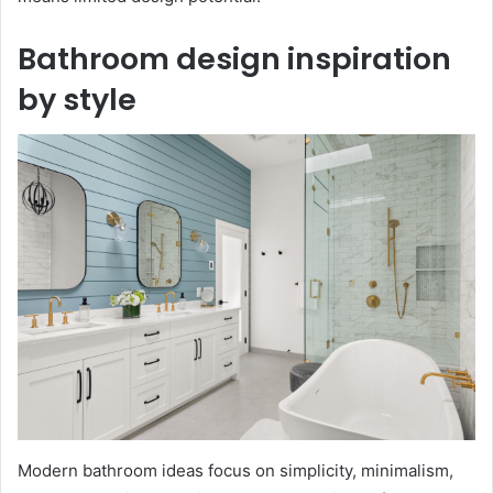
Bathroom design inspiration
by style
Modern bathroom ideas focus on simplicity, minimalism,