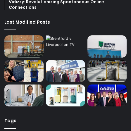
Vidizzy: Revolutionizing Spontaneous Online
Connections
Last Modified Posts
Tags