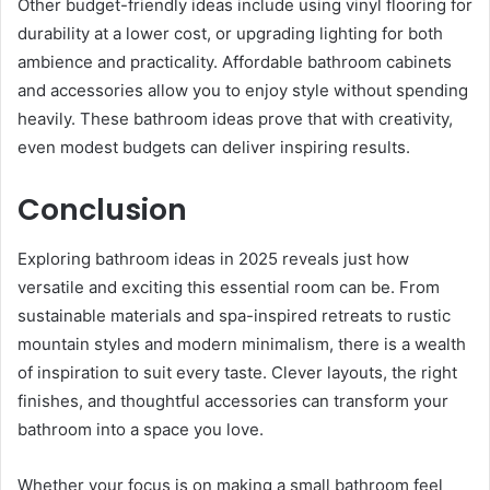
Other budget-friendly ideas include using vinyl flooring for
durability at a lower cost, or upgrading lighting for both
ambience and practicality. Affordable bathroom cabinets
and accessories allow you to enjoy style without spending
heavily. These bathroom ideas prove that with creativity,
even modest budgets can deliver inspiring results.
Conclusion
Exploring bathroom ideas in 2025 reveals just how
versatile and exciting this essential room can be. From
sustainable materials and spa-inspired retreats to rustic
mountain styles and modern minimalism, there is a wealth
of inspiration to suit every taste. Clever layouts, the right
finishes, and thoughtful accessories can transform your
bathroom into a space you love.
Whether your focus is on making a small bathroom feel