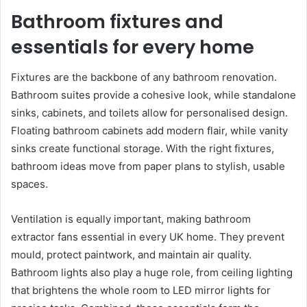
Bathroom fixtures and
essentials for every home
Fixtures are the backbone of any bathroom renovation.
Bathroom suites provide a cohesive look, while standalone
sinks, cabinets, and toilets allow for personalised design.
Floating bathroom cabinets add modern flair, while vanity
sinks create functional storage. With the right fixtures,
bathroom ideas move from paper plans to stylish, usable
spaces.
Ventilation is equally important, making bathroom
extractor fans essential in every UK home. They prevent
mould, protect paintwork, and maintain air quality.
Bathroom lights also play a huge role, from ceiling lighting
that brightens the whole room to LED mirror lights for