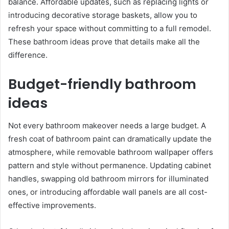
balance. Affordable updates, such as replacing lights or
introducing decorative storage baskets, allow you to
refresh your space without committing to a full remodel.
These bathroom ideas prove that details make all the
difference.
Budget-friendly bathroom
ideas
Not every bathroom makeover needs a large budget. A
fresh coat of bathroom paint can dramatically update the
atmosphere, while removable bathroom wallpaper offers
pattern and style without permanence. Updating cabinet
handles, swapping old bathroom mirrors for illuminated
ones, or introducing affordable wall panels are all cost-
effective improvements.