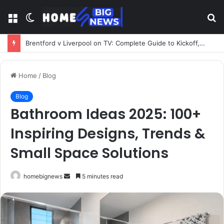
Menu
Switch
S
skin
fo
Brentford v Liverpool on TV: Complete Guide to Kickoff, Channels & Live Stream UK
Home
/
Blog
Blog
Bathroom Ideas 2025: 100+
Inspiring Designs, Trends &
Small Space Solutions
Send
homebignews
5 minutes read
an
email