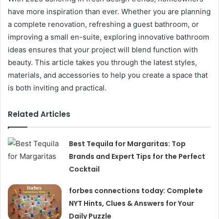
have more inspiration than ever. Whether you are planning
a complete renovation, refreshing a guest bathroom, or
improving a small en-suite, exploring innovative bathroom
ideas ensures that your project will blend function with
beauty. This article takes you through the latest styles,
materials, and accessories to help you create a space that
is both inviting and practical.
Related Articles
Best Tequila for Margaritas: Top
Brands and Expert Tips for the Perfect
Cocktail
forbes connections today: Complete
NYT Hints, Clues & Answers for Your
Daily Puzzle