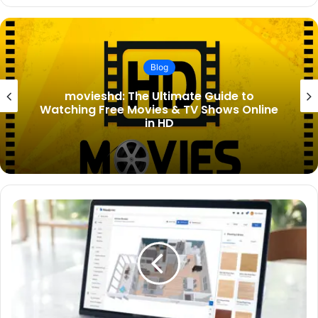
Blog
Lady Tatiana Mountbatten Birth
Announcement: Everything You Need to
Know About the Royal New Arrival