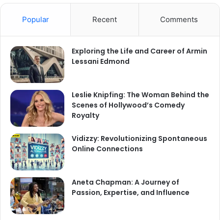
Popular
Recent
Comments
Exploring the Life and Career of Armin
Lessani Edmond
Leslie Knipfing: The Woman Behind the
Scenes of Hollywood’s Comedy
Royalty
Vidizzy: Revolutionizing Spontaneous
Online Connections
Aneta Chapman: A Journey of
Passion, Expertise, and Influence