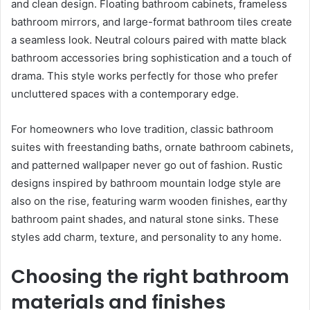
and clean design. Floating bathroom cabinets, frameless
bathroom mirrors, and large-format bathroom tiles create
a seamless look. Neutral colours paired with matte black
bathroom accessories bring sophistication and a touch of
drama. This style works perfectly for those who prefer
uncluttered spaces with a contemporary edge.
For homeowners who love tradition, classic bathroom
suites with freestanding baths, ornate bathroom cabinets,
and patterned wallpaper never go out of fashion. Rustic
designs inspired by bathroom mountain lodge style are
also on the rise, featuring warm wooden finishes, earthy
bathroom paint shades, and natural stone sinks. These
styles add charm, texture, and personality to any home.
Choosing the right bathroom
materials and finishes