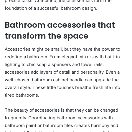
precise tasks. Combined, these essentials form the
foundation of a successful bathroom design.
Bathroom accessories that
transform the space
Accessories might be small, but they have the power to
redefine a bathroom. From elegant mirrors with built-in
lighting to chic soap dispensers and towel rails,
accessories add layers of detail and personality. Even a
well-chosen bathroom cabinet handle can upgrade the
overall style. These little touches breathe fresh life into
tired bathrooms.
The beauty of accessories is that they can be changed
frequently. Coordinating bathroom accessories with
bathroom paint or bathroom tiles creates harmony and