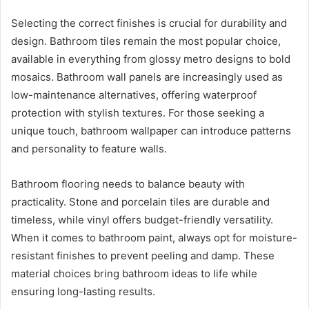
Selecting the correct finishes is crucial for durability and
design. Bathroom tiles remain the most popular choice,
available in everything from glossy metro designs to bold
mosaics. Bathroom wall panels are increasingly used as
low-maintenance alternatives, offering waterproof
protection with stylish textures. For those seeking a
unique touch, bathroom wallpaper can introduce patterns
and personality to feature walls.
Bathroom flooring needs to balance beauty with
practicality. Stone and porcelain tiles are durable and
timeless, while vinyl offers budget-friendly versatility.
When it comes to bathroom paint, always opt for moisture-
resistant finishes to prevent peeling and damp. These
material choices bring bathroom ideas to life while
ensuring long-lasting results.