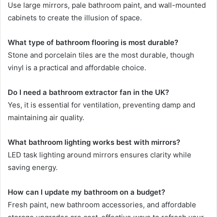
Use large mirrors, pale bathroom paint, and wall-mounted
cabinets to create the illusion of space.
What type of bathroom flooring is most durable?
Stone and porcelain tiles are the most durable, though
vinyl is a practical and affordable choice.
Do I need a bathroom extractor fan in the UK?
Yes, it is essential for ventilation, preventing damp and
maintaining air quality.
What bathroom lighting works best with mirrors?
LED task lighting around mirrors ensures clarity while
saving energy.
How can I update my bathroom on a budget?
Fresh paint, new bathroom accessories, and affordable