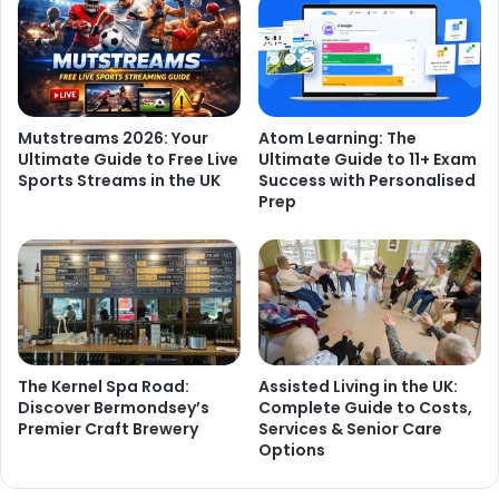
Mutstreams 2026: Your
Atom Learning: The
Ultimate Guide to Free Live
Ultimate Guide to 11+ Exam
Sports Streams in the UK
Success with Personalised
Prep
The Kernel Spa Road:
Assisted Living in the UK:
Discover Bermondsey’s
Complete Guide to Costs,
Premier Craft Brewery
Services & Senior Care
Options