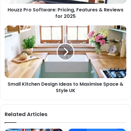
Houzz Pro Software: Pricing, Features & Reviews
for 2025
Small Kitchen Design Ideas to Maximise Space &
Style UK
Related Articles