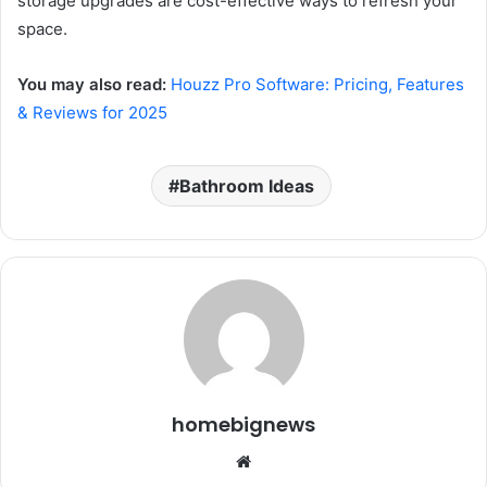
storage upgrades are cost-effective ways to refresh your
space.
You may also read:
Houzz Pro Software: Pricing, Features
& Reviews for 2025
Bathroom Ideas
homebignews
Website